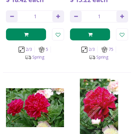
2/3
5
2/3
75
Spring
Spring