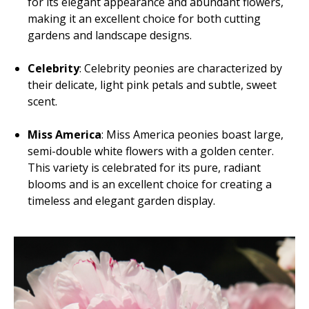
for its elegant appearance and abundant flowers,
making it an excellent choice for both cutting
gardens and landscape designs.
Celebrity
: Celebrity peonies are characterized by
their delicate, light pink petals and subtle, sweet
scent.
Miss America
: Miss America peonies boast large,
semi-double white flowers with a golden center.
This variety is celebrated for its pure, radiant
blooms and is an excellent choice for creating a
timeless and elegant garden display.