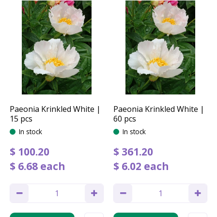
Paeonia Krinkled White |
Paeonia Krinkled White |
15 pcs
60 pcs
In stock
In stock
$
100
.
20
$
361
.
20
$
6
.
68
each
$
6
.
02
each