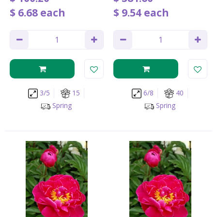
$
6
.
68
each
$
9
.
54
each
3/5
15
6/8
40
Spring
Spring