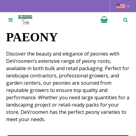
J
u
m
p
t
PAEONY
o
c
Discover the beauty and elegance of peonies with
o
DeVroomen’s extensive range of peony roots,
n
available in both bulk and retail packaging. Perfect for
t
landscape contractors, professional growers, and
e
garden centers, our peonies are sourced from
n
reputable growers to ensure top quality and
t
performance. Whether you need large quantities for a
landscaping project or retail-ready packs for your
store, DeVroomen has the perfect peony varieties to
meet your needs.