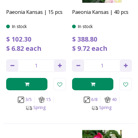
Paeonia Kansas | 15 pcs
Paeonia Kansas | 40 pcs
In stock
In stock
$
102
.
30
$
388
.
80
$
6
.
82
each
$
9
.
72
each
3/5
15
6/8
40
Spring
Spring