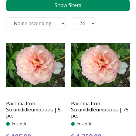
Show filters
Paeonia Itoh
Paeonia Itoh
Scrumdidleumptious | 5
Scrumdidleumptious | 75
pcs
pcs
In stock
In stock