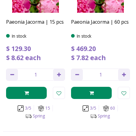
Paeonia Jacorma | 15 pcs
Paeonia Jacorma | 60 pcs
In stock
In stock
$
129
.
30
$
469
.
20
$
8
.
62
each
$
7
.
82
each
3/5
15
3/5
60
Spring
Spring