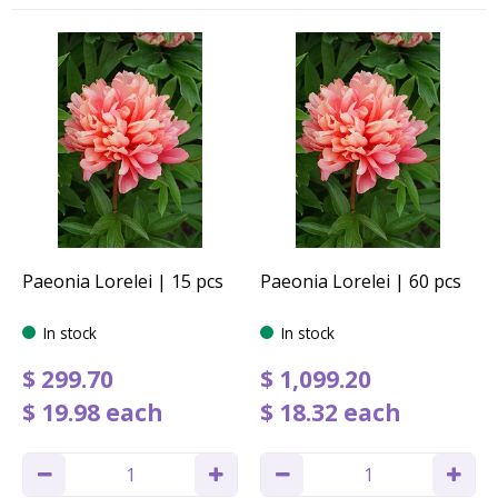
Paeonia Lorelei | 15 pcs
Paeonia Lorelei | 60 pcs
In stock
In stock
$
299
.
70
$
1,099
.
20
$
19
.
98
each
$
18
.
32
each