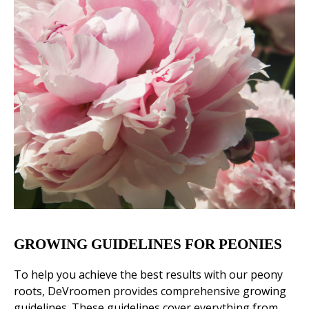
GROWING GUIDELINES FOR PEONIES
To help you achieve the best results with our peony
roots, DeVroomen provides comprehensive growing
guidelines. These guidelines cover everything from