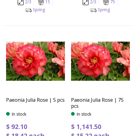
2/3
15
2/3
75
Spring
Spring
Paeonia Julia Rose | 5 pcs
Paeonia Julia Rose | 75
pcs
In stock
In stock
$
92
.
10
$
1,141
.
50
$
18
.
42
each
$
15
.
22
each