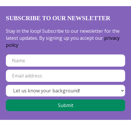
SUBSCRIBE TO OUR NEWSLETTER
Stay in the loop! Subscribe to our newsletter for the
latest updates. By signing up you accept our
privacy
policy
.