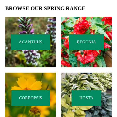
BROWSE OUR SPRING RANGE
ACANTHUS
BEGONIA
COREOPSIS
HOSTA