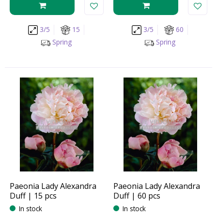
3/5
15
3/5
60
Spring
Spring
Paeonia Lady Alexandra
Paeonia Lady Alexandra
Duff | 15 pcs
Duff | 60 pcs
In stock
In stock