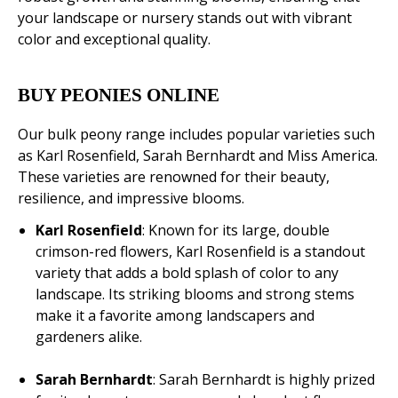
your landscape or nursery stands out with vibrant
color and exceptional quality.
BUY PEONIES ONLINE
Our bulk peony range includes popular varieties such
as Karl Rosenfield, Sarah Bernhardt and Miss America.
These varieties are renowned for their beauty,
resilience, and impressive blooms.
Karl Rosenfield
: Known for its large, double
crimson-red flowers, Karl Rosenfield is a standout
variety that adds a bold splash of color to any
landscape. Its striking blooms and strong stems
make it a favorite among landscapers and
gardeners alike.
Sarah Bernhardt
: Sarah Bernhardt is highly prized