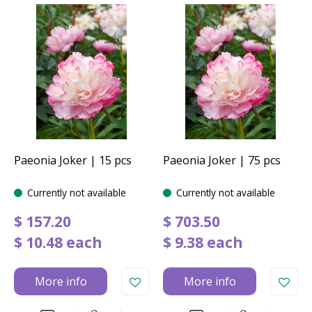
Paeonia Joker | 15 pcs
Paeonia Joker | 75 pcs
Currently not available
Currently not available
$
157
.
20
$
703
.
50
$
10
.
48
each
$
9
.
38
each
More info
More info