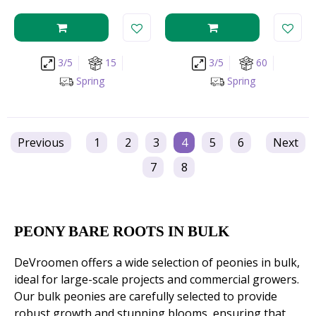
3/5
15
3/5
60
Spring
Spring
Previous
1
2
3
4
5
6
Next
7
8
PEONY BARE ROOTS IN BULK
DeVroomen offers a wide selection of peonies in bulk,
ideal for large-scale projects and commercial growers.
Our bulk peonies are carefully selected to provide
robust growth and stunning blooms, ensuring that