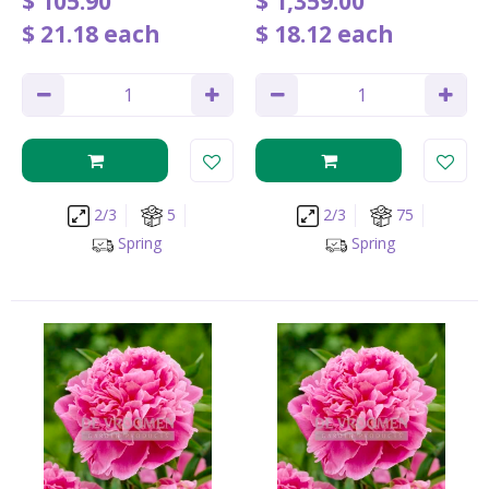
$
105
.
90
$
1,359
.
00
$
21
.
18
each
$
18
.
12
each
2/3
5
2/3
75
Spring
Spring