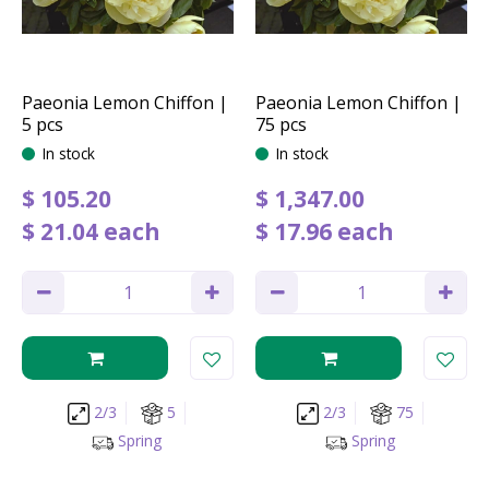
Paeonia Lemon Chiffon |
Paeonia Lemon Chiffon |
5 pcs
75 pcs
In stock
In stock
$
105
.
20
$
1,347
.
00
$
21
.
04
each
$
17
.
96
each
2/3
5
2/3
75
Spring
Spring