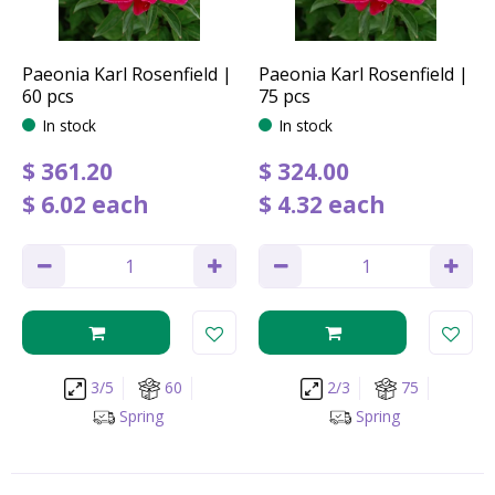
Paeonia Karl Rosenfield |
Paeonia Karl Rosenfield |
60 pcs
75 pcs
In stock
In stock
$
361
.
20
$
324
.
00
$
6
.
02
each
$
4
.
32
each
3/5
60
2/3
75
Spring
Spring