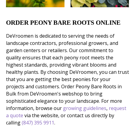
ORDER PEONY BARE ROOTS ONLINE
DeVroomen is dedicated to serving the needs of
landscape contractors, professional growers, and
garden centers or retailers. Our commitment to
quality ensures that each peony root meets the
highest standards, providing vibrant blooms and
healthy plants. By choosing DeVroomen, you can trust
that you are getting the best peonies for your
projects and customers. Order Peony Bare Roots in
Bulk from DeVroomen's webshop to bring
sophisticated elegance to your landscape. For more
information, browse our
growing guidelines
,
request
a quote
via the website, or contact us directly by
calling
(847) 395 9911
.