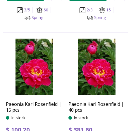
3/5
60
2/3
15
Spring
Spring
Paeonia Karl Rosenfield |
Paeonia Karl Rosenfield |
15 pcs
40 pcs
In stock
In stock
$
100
.
20
$
381
.
60