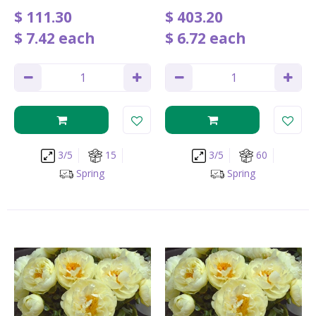
$
111
.
30
$
403
.
20
$
7
.
42
each
$
6
.
72
each
3/5
15
3/5
60
Spring
Spring