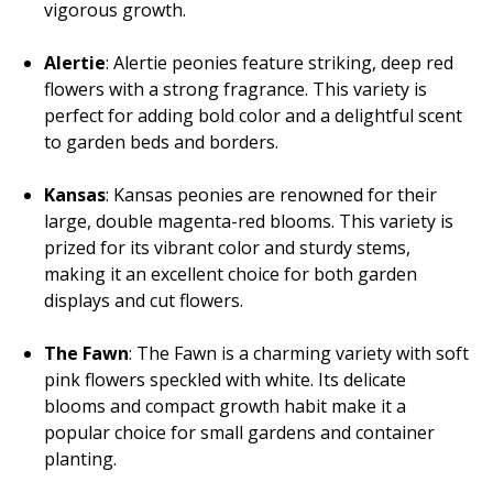
vigorous growth.
Alertie
: Alertie peonies feature striking, deep red
flowers with a strong fragrance. This variety is
perfect for adding bold color and a delightful scent
to garden beds and borders.
Kansas
: Kansas peonies are renowned for their
large, double magenta-red blooms. This variety is
prized for its vibrant color and sturdy stems,
making it an excellent choice for both garden
displays and cut flowers.
The Fawn
: The Fawn is a charming variety with soft
pink flowers speckled with white. Its delicate
blooms and compact growth habit make it a
popular choice for small gardens and container
planting.