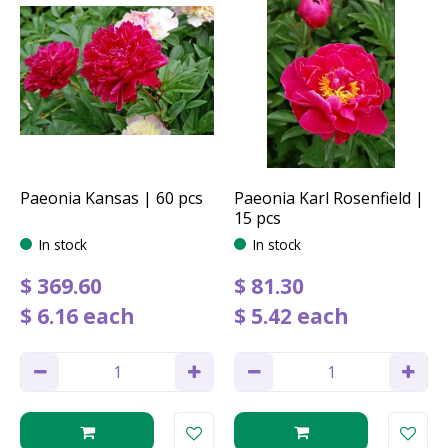
Paeonia Kansas | 60 pcs
Paeonia Karl Rosenfield |
15 pcs
In stock
In stock
$
369
.
60
$
81
.
30
$
6
.
16
each
$
5
.
42
each