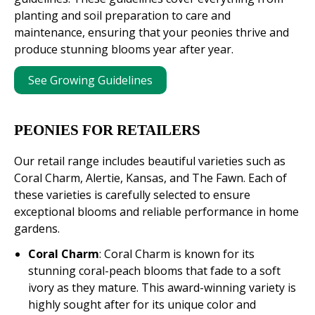
planting and soil preparation to care and
maintenance, ensuring that your peonies thrive and
produce stunning blooms year after year.
See Growing Guidelines
PEONIES FOR RETAILERS
Our retail range includes beautiful varieties such as
Coral Charm, Alertie, Kansas, and The Fawn. Each of
these varieties is carefully selected to ensure
exceptional blooms and reliable performance in home
gardens.
Coral Charm
: Coral Charm is known for its
stunning coral-peach blooms that fade to a soft
ivory as they mature. This award-winning variety is
highly sought after for its unique color and