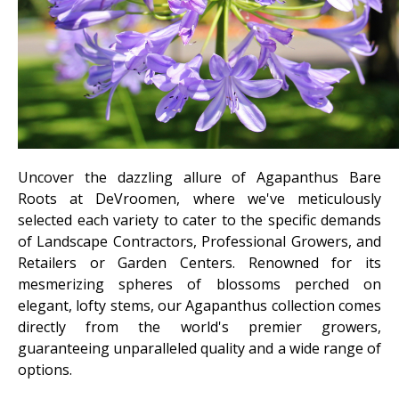
Uncover the dazzling allure of Agapanthus Bare
Roots at DeVroomen, where we've meticulously
selected each variety to cater to the specific demands
of Landscape Contractors, Professional Growers, and
Retailers or Garden Centers. Renowned for its
mesmerizing spheres of blossoms perched on
elegant, lofty stems, our Agapanthus collection comes
directly from the world's premier growers,
guaranteeing unparalleled quality and a wide range of
options.