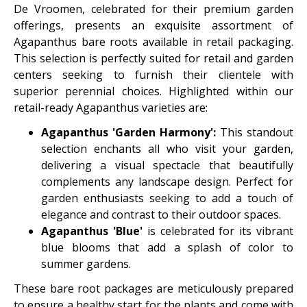
De Vroomen, celebrated for their premium garden
offerings, presents an exquisite assortment of
Agapanthus bare roots available in retail packaging.
This selection is perfectly suited for retail and garden
centers seeking to furnish their clientele with
superior perennial choices. Highlighted within our
retail-ready Agapanthus varieties are:
Agapanthus 'Garden Harmony':
This standout
selection enchants all who visit your garden,
delivering a visual spectacle that beautifully
complements any landscape design. Perfect for
garden enthusiasts seeking to add a touch of
elegance and contrast to their outdoor spaces.
Agapanthus 'Blue'
is celebrated for its vibrant
blue blooms that add a splash of color to
summer gardens.
These bare root packages are meticulously prepared
to ensure a healthy start for the plants and come with