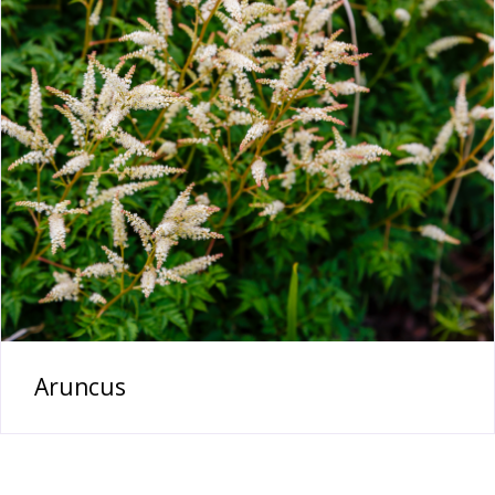
Aruncus