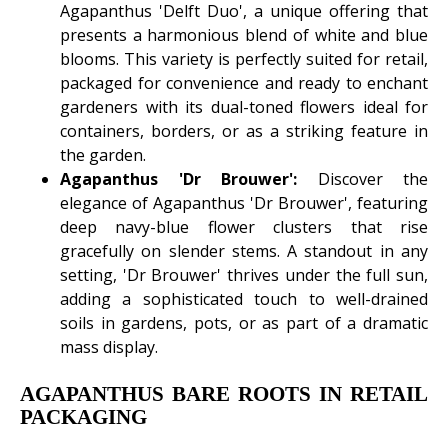
Agapanthus 'Delft Duo', a unique offering that
presents a harmonious blend of white and blue
blooms. This variety is perfectly suited for retail,
packaged for convenience and ready to enchant
gardeners with its dual-toned flowers ideal for
containers, borders, or as a striking feature in
the garden.
Agapanthus 'Dr Brouwer':
Discover the
elegance of Agapanthus 'Dr Brouwer', featuring
deep navy-blue flower clusters that rise
gracefully on slender stems. A standout in any
setting, 'Dr Brouwer' thrives under the full sun,
adding a sophisticated touch to well-drained
soils in gardens, pots, or as part of a dramatic
mass display.
AGAPANTHUS BARE ROOTS IN RETAIL
PACKAGING