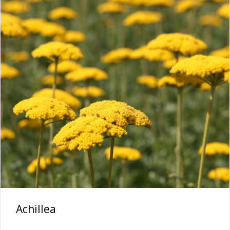
Achillea