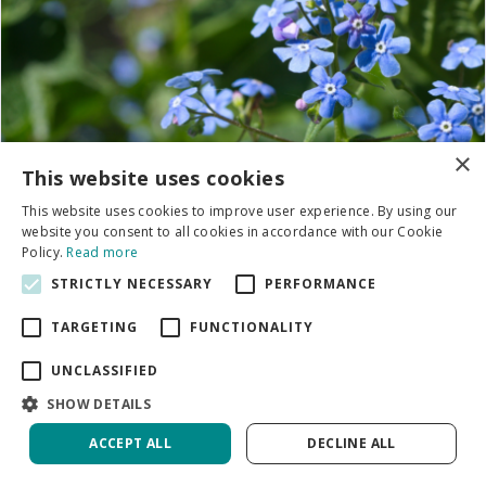
×
This website uses cookies
This website uses cookies to improve user experience. By using our
website you consent to all cookies in accordance with our Cookie
Policy.
Read more
STRICTLY NECESSARY
PERFORMANCE
TARGETING
FUNCTIONALITY
UNCLASSIFIED
SHOW DETAILS
ACCEPT ALL
DECLINE ALL