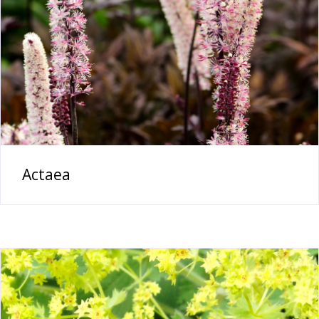
Actaea