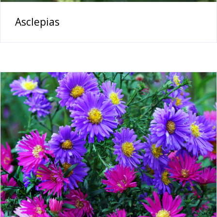
Asclepias