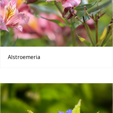
Alstroemeria