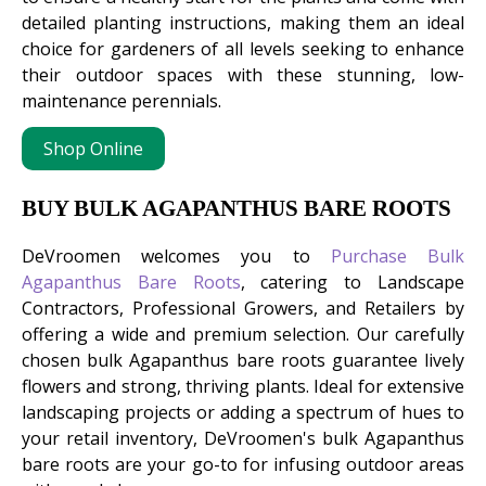
detailed planting instructions, making them an ideal
choice for gardeners of all levels seeking to enhance
their outdoor spaces with these stunning, low-
maintenance perennials.
Shop Online
BUY BULK AGAPANTHUS BARE ROOTS
DeVroomen welcomes you to
Purchase Bulk
Agapanthus Bare Roots
, catering to Landscape
Contractors, Professional Growers, and Retailers by
offering a wide and premium selection. Our carefully
chosen bulk Agapanthus bare roots guarantee lively
flowers and strong, thriving plants. Ideal for extensive
landscaping projects or adding a spectrum of hues to
your retail inventory, DeVroomen's bulk Agapanthus
bare roots are your go-to for infusing outdoor areas