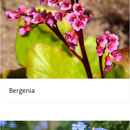
Bergenia