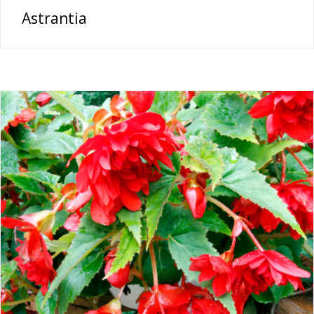
Astrantia