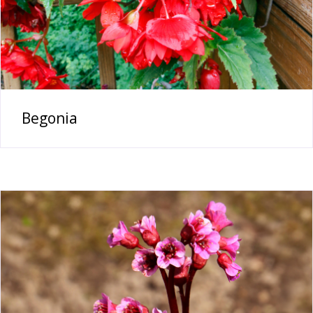
Begonia