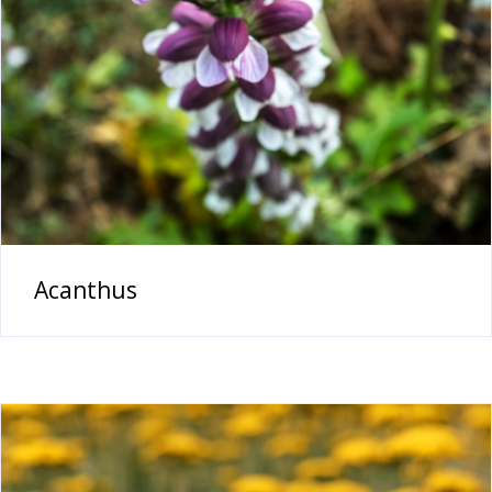
Acanthus