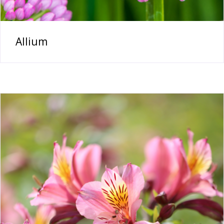
Allium