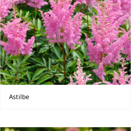
Astilbe