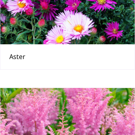
Aster