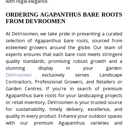
with regal elegance.
ORDERING AGAPANTHUS BARE ROOTS
FROM DEVROOMEN
At DeVroomen, we take pride in presenting a curated
selection of Agapanthus bare roots, sourced from
esteemed growers around the globe. Our team of
experts ensures that each bare root meets stringent
quality standards, promising robust growth and a
stunning display in your garden.
DeVroomen
exclusively serves Landscape
Contractors, Professional Growers, and Retailers or
Garden Centres. If you're in search of premium
Agapanthus bare roots for your landscaping projects
or retail inventory, DeVroomen is your trusted source
for sustainability, timely delivery, excellence, and
quality in every product. Enhance your outdoor spaces
with our premium Agapanthus varieties and