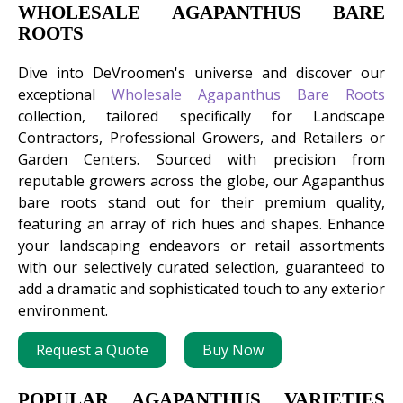
WHOLESALE AGAPANTHUS BARE
ROOTS
Dive into DeVroomen's universe and discover our
exceptional
Wholesale Agapanthus Bare Roots
collection, tailored specifically for Landscape
Contractors, Professional Growers, and Retailers or
Garden Centers. Sourced with precision from
reputable growers across the globe, our Agapanthus
bare roots stand out for their premium quality,
featuring an array of rich hues and shapes. Enhance
your landscaping endeavors or retail assortments
with our selectively curated selection, guaranteed to
add a dramatic and sophisticated touch to any exterior
environment.
Request a Quote
Buy Now
POPULAR AGAPANTHUS VARIETIES