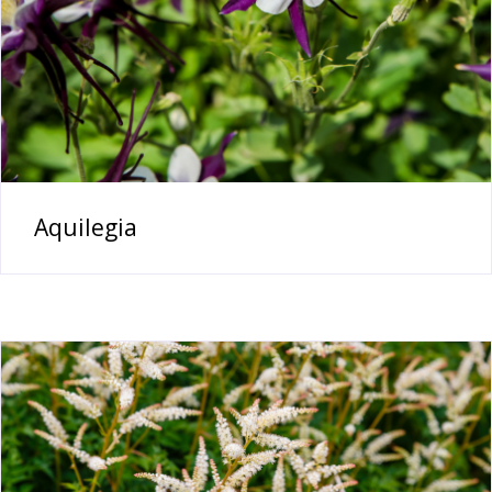
Aquilegia