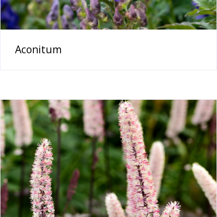
Aconitum