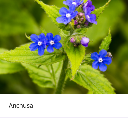
Anchusa