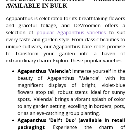
AVAILABLE IN BULK
Agapanthus is celebrated for its breathtaking flowers
and graceful foliage, and DeVroomen offers a
selection of
popular Agapanthus varieties
to suit
every taste and garden style. From classic beauties to
unique cultivars, our Agapanthus bare roots promise
to transform your garden into a haven of
extraordinary charm. Explore these popular varieties:
Agapanthus 'Valencia':
Immerse yourself in the
beauty of Agapanthus 'Valencia', with its
magnificent displays of bright, violet-blue
flowers atop tall, robust stems. Ideal for sunny
spots, 'Valencia' brings a vibrant splash of color
to any garden setting, excelling in borders, pots,
or as an eye-catching group planting.
Agapanthus 'Delft Duo' (available in retail
packaging):
Experience the charm of