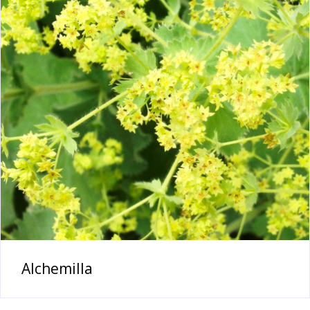
Alchemilla