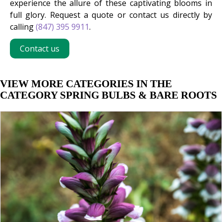
experience the allure of these captivating blooms in
full glory. Request a quote or contact us directly by
calling
(847) 395 9911
.
Contact us
VIEW MORE CATEGORIES IN THE
CATEGORY SPRING BULBS & BARE ROOTS