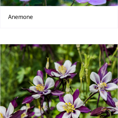
Anemone