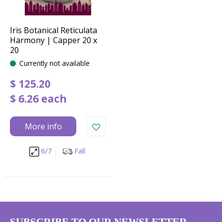
Iris Botanical Reticulata
Harmony | Capper 20 x
20
Currently not available
$
125
.
20
$
6
.
26
each
More info
6/7
Fall