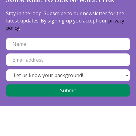
SUBSCRIBE TO OUR NEWSLETTER
Stay in the loop! Subscribe to our newsletter for the
latest updates. By signing up you accept our
privacy
policy
.