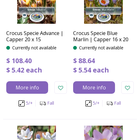
Crocus Specie Advance |
Crocus Specie Blue
Capper 20 x 15
Marlin | Capper 16 x 20
Currently not available
Currently not available
$
108
.
40
$
88
.
64
$
5
.
42
each
$
5
.
54
each
More info
More info
5/+
Fall
5/+
Fall