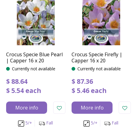
Crocus Specie Blue Pearl
Crocus Specie Firefly |
| Capper 16 x 20
Capper 16 x 20
Currently not available
Currently not available
$
88
.
64
$
87
.
36
$
5
.
54
each
$
5
.
46
each
More info
More info
5/+
Fall
5/+
Fall