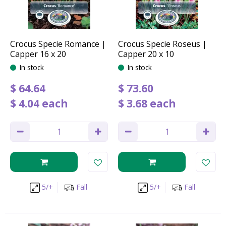
Crocus Specie Romance |
Crocus Specie Roseus |
Capper 16 x 20
Capper 20 x 10
In stock
In stock
$
64
.
64
$
73
.
60
$
4
.
04
each
$
3
.
68
each
5/+
Fall
5/+
Fall