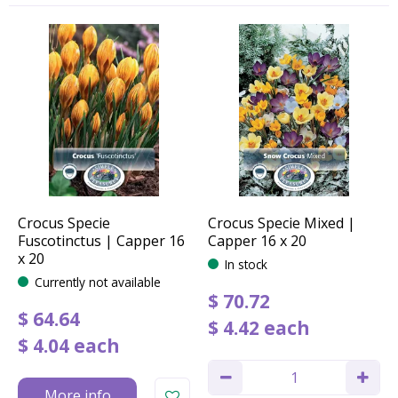
Crocus Specie
Crocus Specie Mixed |
Fuscotinctus | Capper 16
Capper 16 x 20
x 20
In stock
Currently not available
$
70
.
72
$
64
.
64
$
4
.
42
each
$
4
.
04
each
More info