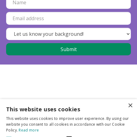
×
This website uses cookies
Business partners
This website uses cookies to improve user experience. By using our
website you consent to all cookies in accordance with our Cookie
More info
Policy.
Read more