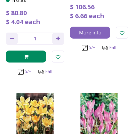
In stock
$
106
.
56
$
80
.
80
$
6
.
66
each
$
4
.
04
each
More info
5/+
Fall
5/+
Fall