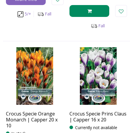
5/+
Fall
Fall
Crocus Specie Orange
Crocus Specie Prins Claus
Monarch | Capper 20 x
| Capper 16 x 20
10
Currently not available