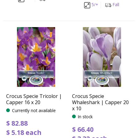
5/+
Fall
Crocus Specie Tricolor |
Crocus Specie
Capper 16 x 20
Whaleshark | Capper 20
x 10
Currently not available
In stock
$
82
.
88
$
66
.
40
$
5
.
18
each