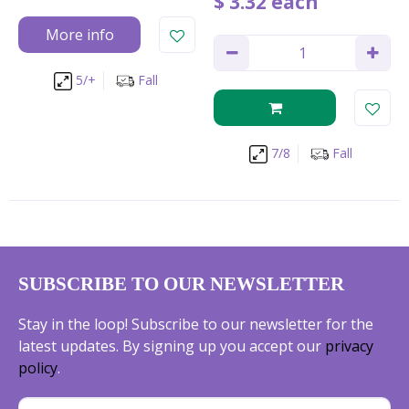
$
3
.
32
each
More info
5/+
Fall
7/8
Fall
SUBSCRIBE TO OUR NEWSLETTER
Stay in the loop! Subscribe to our newsletter for the
latest updates. By signing up you accept our
privacy
policy
.