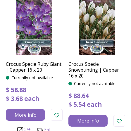
Crocus Specie Ruby Giant
Crocus Specie
| Capper 16 x 20
Snowbunting | Capper
16 x 20
Currently not available
Currently not available
$
58
.
88
$
88
.
64
$
3
.
68
each
$
5
.
54
each
More info
More info
5/+
Fall