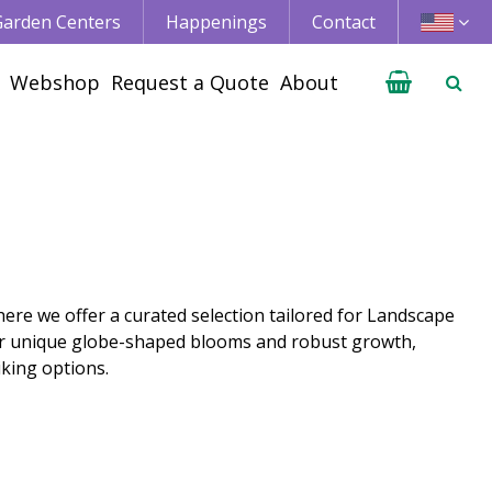
 Garden Centers
Happenings
Contact
Webshop
Request a Quote
About
ere we offer a curated selection tailored for Landscape
ir unique globe-shaped blooms and robust growth,
king options.