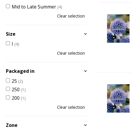
Mid to Late Summer
(4)
Clear selection
Size
I
(4)
Clear selection
Packaged in
25
(2)
250
(1)
200
(1)
Clear selection
Zone