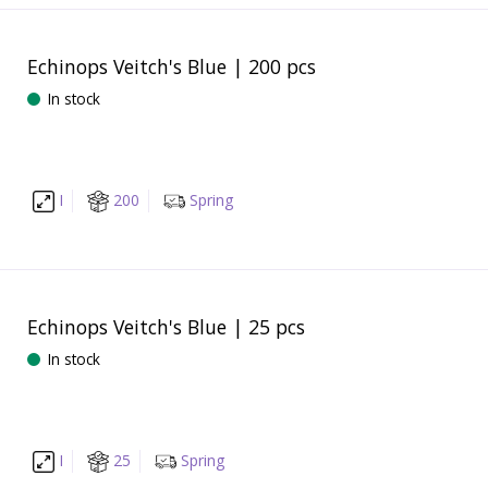
Echinops Veitch's Blue | 200 pcs
In stock
I
200
Spring
Echinops Veitch's Blue | 25 pcs
In stock
I
25
Spring