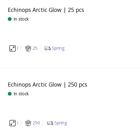
Echinops Arctic Glow | 25 pcs
In stock
I
25
Spring
Echinops Arctic Glow | 250 pcs
In stock
I
250
Spring