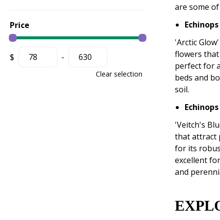
are some of 
Echinops
Price
'Arctic Glow'
flowers that
$
-
perfect for 
Clear selection
beds and bor
soil.
Echinops 
'Veitch's Bl
that attract
for its robu
excellent fo
and perenni
EXPL