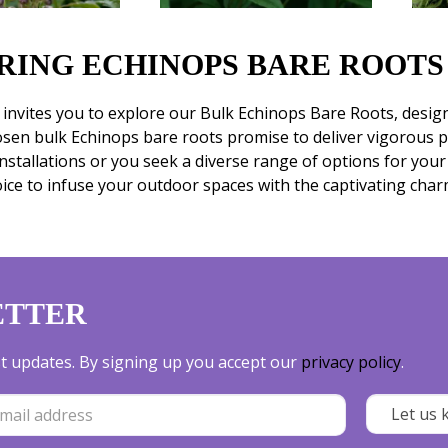
RING ECHINOPS BARE ROOTS
nvites you to explore our Bulk Echinops Bare Roots, design
osen bulk Echinops bare roots promise to deliver vigorous 
installations or you seek a diverse range of options for you
oice to infuse your outdoor spaces with the captivating char
ETTER
est updates. By signing up you accept our
privacy policy
.