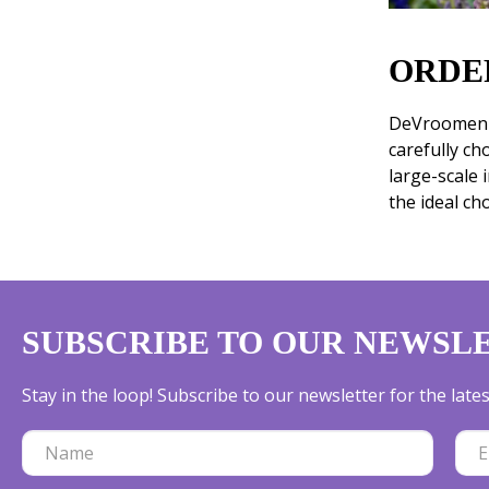
ORDE
DeVroomen i
carefully ch
large-scale 
the ideal ch
SUBSCRIBE TO OUR NEWSL
Stay in the loop! Subscribe to our newsletter for the lat