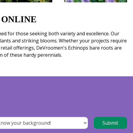
 ONLINE
ed for those seeking both variety and excellence. Our
plants and striking blooms. Whether your projects require
r retail offerings, DeVroomen's Echinops bare roots are
m of these hardy perennials.