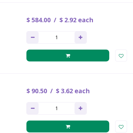
$
584
.
00
$
2
.
92
each
$
90
.
50
$
3
.
62
each