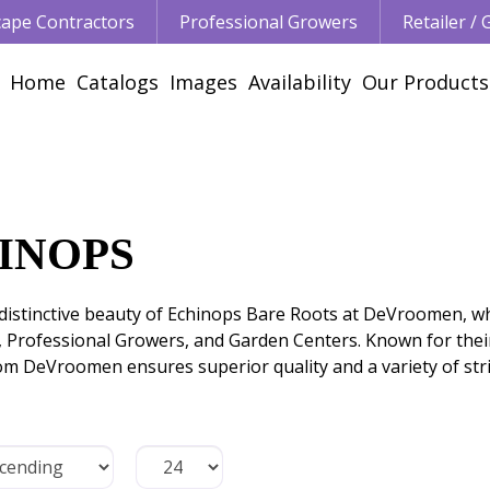
ape Contractors
Professional Growers
Retailer /
Home
Catalogs
Images
Availability
Our Products
INOPS
distinctive beauty of Echinops Bare Roots at DeVroomen, wh
, Professional Growers, and Garden Centers. Known for the
om DeVroomen ensures superior quality and a variety of stri