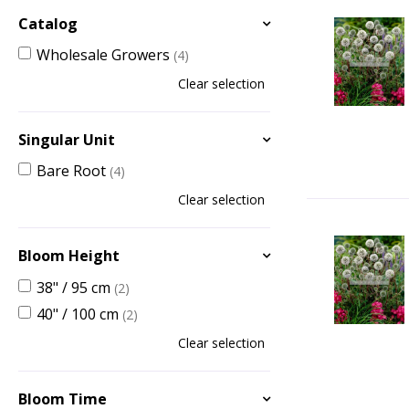
Catalog
Wholesale Growers
(4)
Clear selection
Singular Unit
Bare Root
(4)
Clear selection
Bloom Height
38" / 95 cm
(2)
40" / 100 cm
(2)
Clear selection
Bloom Time