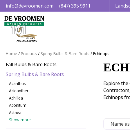
Jump
info@devroomen.com
(847) 395 9911
Landsc
to
content
Home
Products
Spring Bulbs & Bare Roots
Echinops
ECH
Fall Bulbs & Bare Roots
Spring Bulbs & Bare Roots
Explore the 
Acanthus
Contractors
Acidanther
Echinops fr
Achillea
Aconitum
Actaea
Show more