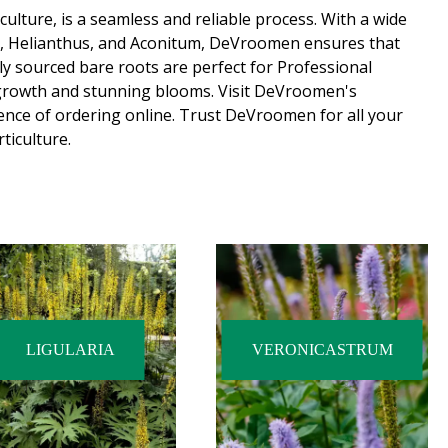
ulture, is a seamless and reliable process. With a wide
m, Helianthus, and Aconitum, DeVroomen ensures that
lly sourced bare roots are perfect for Professional
growth and stunning blooms. Visit DeVroomen's
ence of ordering online. Trust DeVroomen for all your
ticulture.
LIGULARIA
VERONICASTRUM