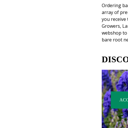
Ordering bar
array of pr
you receive 
Growers, La
webshop to 
bare root ne
DISC
AC