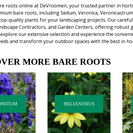
e roots online at DeVroomen, your trusted partner in hortic
emium bare roots, including Sedum, Veronica, Veronicastru
top-quality plants for your landscaping projects. Our carefu
ndscape Contractors, and Garden Centers, offering robust 
explore our extensive selection and experience the conveni
eds and transform your outdoor spaces with the best in hor
OVER MORE BARE ROOTS
ONITUM
HELIANTHUS