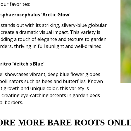
our favorites:
 sphaerocephalus 'Arctic Glow'
 stands out with its striking, silvery-blue globular
 create a dramatic visual impact. This variety is
adding a touch of elegance and texture to garden
ders, thriving in full sunlight and well-drained
ritro 'Veitch's Blue'
ue' showcases vibrant, deep blue flower globes
 pollinators such as bees and butterflies. Known
st growth and unique color, this variety is
r creating eye-catching accents in garden beds
al borders.
ORE MORE BARE ROOTS ONLI