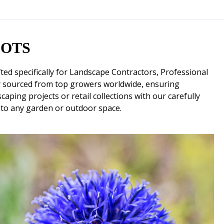
OOTS
d specifically for Landscape Contractors, Professional
y sourced from top growers worldwide, ensuring
aping projects or retail collections with our carefully
 to any garden or outdoor space.