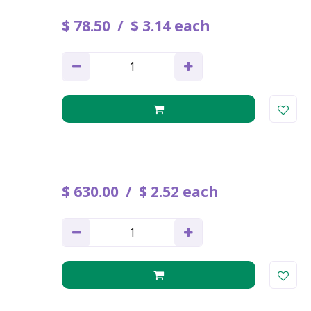
$
78
.
50
$
3
.
14
each
$
630
.
00
$
2
.
52
each