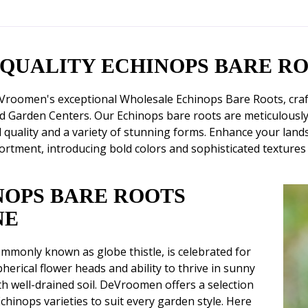
-QUALITY ECHINOPS BARE R
Vroomen's exceptional Wholesale Echinops Bare Roots, crafte
d Garden Centers. Our Echinops bare roots are meticulousl
 quality and a variety of stunning forms. Enhance your landsc
ortment, introducing bold colors and sophisticated textures
NOPS BARE ROOTS
NE
mmonly known as globe thistle, is celebrated for
pherical flower heads and ability to thrive in sunny
th well-drained soil. DeVroomen offers a selection
chinops varieties to suit every garden style. Here