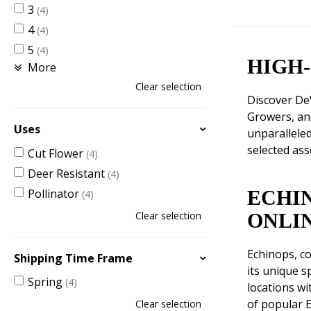
3
(4)
4
(4)
5
(4)
HIGH
More
Clear selection
Discover De
Growers, an
Uses
unparalleled
selected ass
Cut Flower
(4)
Deer Resistant
(4)
Pollinator
ECHI
(4)
Clear selection
ONLI
Echinops, co
Shipping Time Frame
its unique s
Spring
(4)
locations wi
of popular E
Clear selection