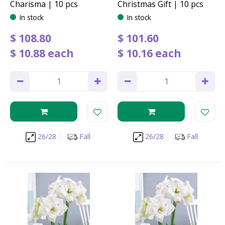
Charisma | 10 pcs
Christmas Gift | 10 pcs
In stock
In stock
$
108
.
80
$
101
.
60
$
10
.
88
each
$
10
.
16
each
26/28
Fall
26/28
Fall