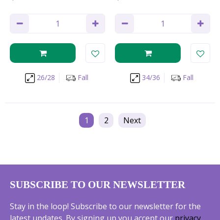
26/28
Fall
34/36
Fall
1
2
Next
SUBSCRIBE TO OUR NEWSLETTER
Stay in the loop! Subscribe to our newsletter for the
latest updates. By signing up you accept our
privacy