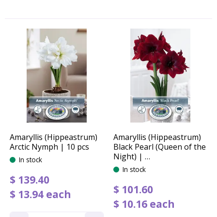
Amaryllis (Hippeastrum)
Amaryllis (Hippeastrum)
Arctic Nymph | 10 pcs
Black Pearl (Queen of the
Night) | …
In stock
In stock
$
139
.
40
$
101
.
60
$
13
.
94
each
$
10
.
16
each