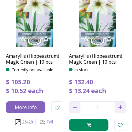
Amaryllis (Hippeastrum)
Amaryllis (Hippeastrum)
Magic Green | 10 pcs
Magic Green | 10 pcs
Currently not available
In stock
$
105
.
20
$
132
.
40
$
10
.
52
each
$
13
.
24
each
More info
26/28
Fall