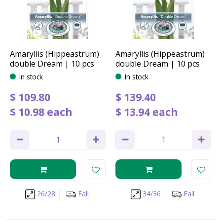
Amaryllis (Hippeastrum)
Amaryllis (Hippeastrum)
double Dream | 10 pcs
double Dream | 10 pcs
In stock
In stock
$
109
.
80
$
139
.
40
$
10
.
98
each
$
13
.
94
each
26/28
Fall
34/36
Fall