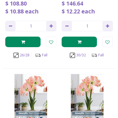
$
108
.
80
$
146
.
64
$
10
.
88
each
$
12
.
22
each
26/28
Fall
30/32
Fall