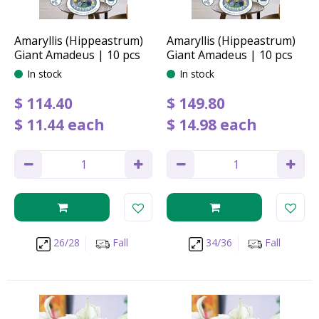
Amaryllis (Hippeastrum)
Amaryllis (Hippeastrum)
Giant Amadeus | 10 pcs
Giant Amadeus | 10 pcs
In stock
In stock
$
114
.
40
$
149
.
80
$
11
.
44
each
$
14
.
98
each
26/28
Fall
34/36
Fall