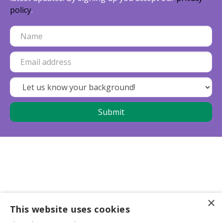
policy
.
×
This website uses cookies
Business partners