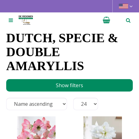
J
u
m
p
t
DUTCH, SPECIE &
o
c
DOUBLE
o
AMARYLLIS
n
t
e
n
Show filters
t