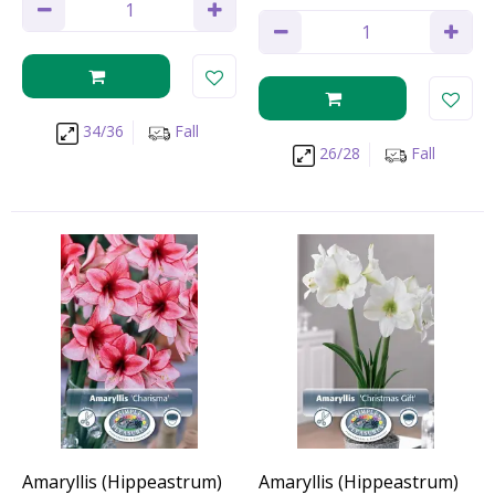
34/36
Fall
26/28
Fall
Amaryllis (Hippeastrum)
Amaryllis (Hippeastrum)