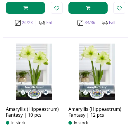
26/28
Fall
34/36
Fall
Amaryllis (Hippeastrum)
Amaryllis (Hippeastrum)
Fantasy | 10 pcs
Fantasy | 12 pcs
In stock
In stock