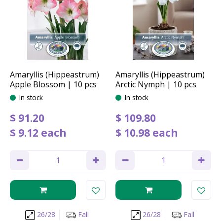
Amaryllis (Hippeastrum)
Amaryllis (Hippeastrum)
Apple Blossom | 10 pcs
Arctic Nymph | 10 pcs
In stock
In stock
$
91
.
20
$
109
.
80
$
9
.
12
each
$
10
.
98
each
26/28
Fall
26/28
Fall