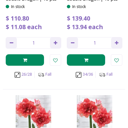
In stock
In stock
$
110
.
80
$
139
.
40
$
11
.
08
each
$
13
.
94
each
26/28
Fall
34/36
Fall