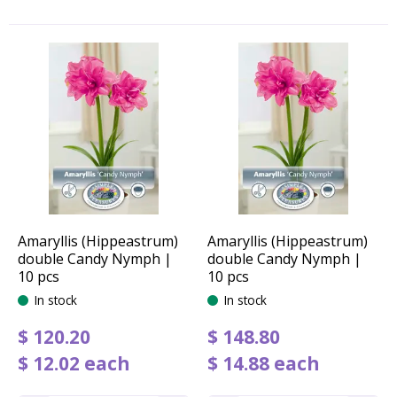
Amaryllis (Hippeastrum)
Amaryllis (Hippeastrum)
double Candy Nymph |
double Candy Nymph |
10 pcs
10 pcs
In stock
In stock
$
120
.
20
$
148
.
80
$
12
.
02
each
$
14
.
88
each