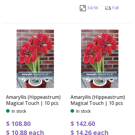
34/36
Fall
Amaryllis (Hippeastrum)
Amaryllis (Hippeastrum)
Magical Touch | 10 pcs
Magical Touch | 10 pcs
In stock
In stock
$
108
.
80
$
142
.
60
$
10
.
88
each
$
14
.
26
each