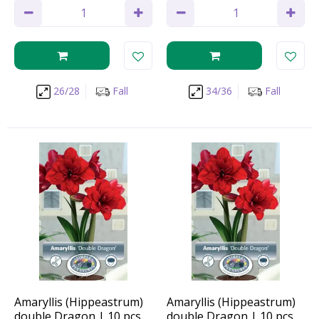
26/28
Fall
34/36
Fall
Amaryllis (Hippeastrum)
Amaryllis (Hippeastrum)
double Dragon | 10 pcs
double Dragon | 10 pcs