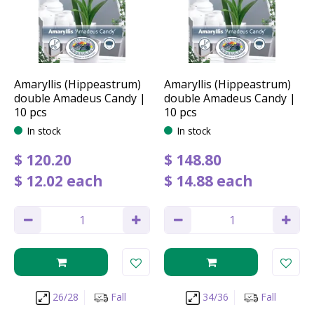
Amaryllis (Hippeastrum)
Amaryllis (Hippeastrum)
double Amadeus Candy |
double Amadeus Candy |
10 pcs
10 pcs
In stock
In stock
$
120
.
20
$
148
.
80
$
12
.
02
each
$
14
.
88
each
26/28
Fall
34/36
Fall