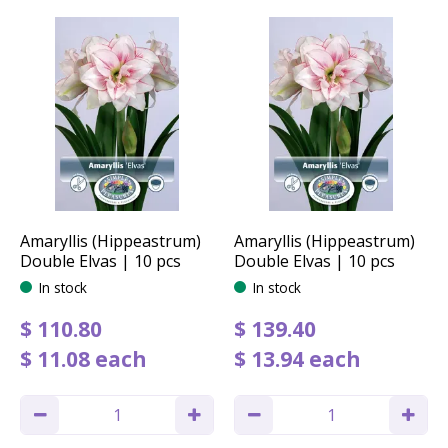
Amaryllis (Hippeastrum)
Amaryllis (Hippeastrum)
Double Elvas | 10 pcs
Double Elvas | 10 pcs
In stock
In stock
$
110
.
80
$
139
.
40
$
11
.
08
each
$
13
.
94
each