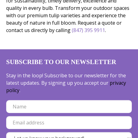
for sustainability, timely delivery, excellence and
quality in every bulb. Transform your outdoor spaces
with our premium tulip varieties and experience the
beauty of nature in full bloom. Request a quote or
contact us directly by calling
(847) 395 9911
.
SUBSCRIBE TO OUR NEWSLETTER
Stay in the loop! Subscribe to our newsletter for the
latest updates. By signing up you accept our
privacy
policy
.