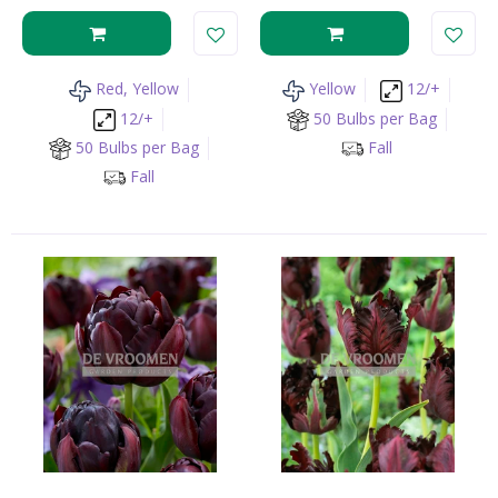
Red, Yellow
Yellow
12/+
12/+
50 Bulbs per Bag
50 Bulbs per Bag
Fall
Fall