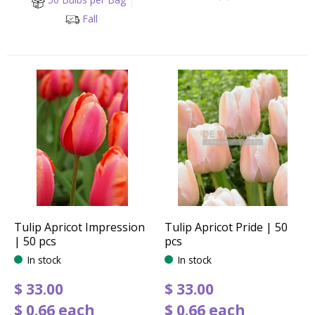
Fall
Tulip Apricot Impression
Tulip Apricot Pride | 50
| 50 pcs
pcs
In stock
In stock
$
33
.
00
$
33
.
00
$
0
.
66
each
$
0
.
66
each