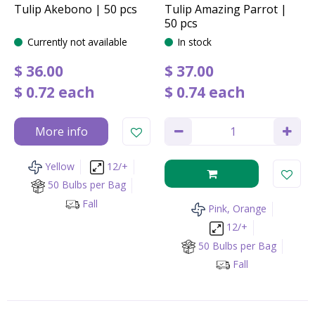
Tulip Akebono | 50 pcs
Tulip Amazing Parrot |
50 pcs
Currently not available
In stock
$
36
.
00
$
37
.
00
$
0
.
72
each
$
0
.
74
each
More info
Yellow
12/+
50 Bulbs per Bag
Fall
Pink, Orange
12/+
50 Bulbs per Bag
Fall