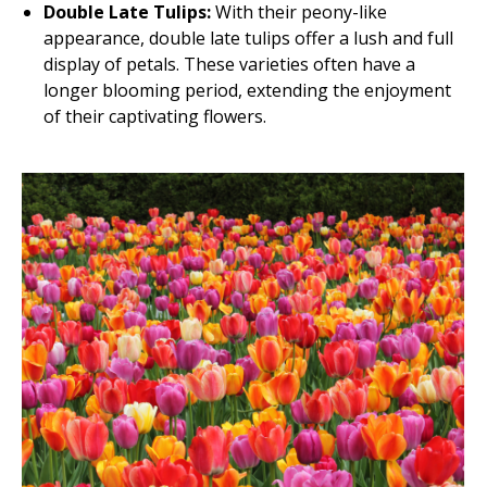
Double Late Tulips:
With their peony-like
appearance, double late tulips offer a lush and full
display of petals. These varieties often have a
longer blooming period, extending the enjoyment
of their captivating flowers.