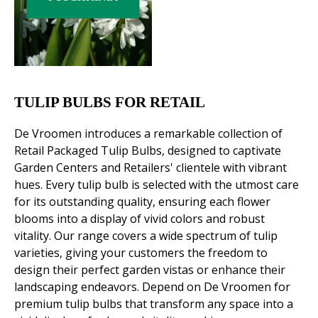
TULIP BULBS FOR RETAIL
De Vroomen introduces a remarkable collection of
Retail Packaged Tulip Bulbs, designed to captivate
Garden Centers and Retailers' clientele with vibrant
hues. Every tulip bulb is selected with the utmost care
for its outstanding quality, ensuring each flower
blooms into a display of vivid colors and robust
vitality. Our range covers a wide spectrum of tulip
varieties, giving your customers the freedom to
design their perfect garden vistas or enhance their
landscaping endeavors. Depend on De Vroomen for
premium tulip bulbs that transform any space into a