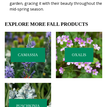
garden, gracing it with their beauty throughout the
mid-spring season.
EXPLORE MORE FALL PRODUCTS
CAMASSIA
OXALIS
PUSCHKINIA