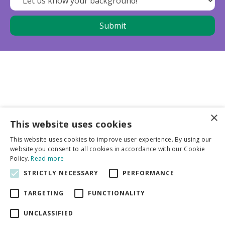
×
This website uses cookies
Business partners
This website uses cookies to improve user experience. By using our
website you consent to all cookies in accordance with our Cookie
More info
Policy.
Read more
STRICTLY NECESSARY
PERFORMANCE
General
TARGETING
FUNCTIONALITY
UNCLASSIFIED