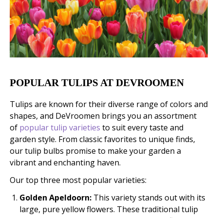
POPULAR TULIPS AT DEVROOMEN
Tulips are known for their diverse range of colors and
shapes, and DeVroomen brings you an assortment
of
popular tulip varieties
to suit every taste and
garden style. From classic favorites to unique finds,
our tulip bulbs promise to make your garden a
vibrant and enchanting haven.
Our top three most popular varieties:
Golden Apeldoorn:
This variety stands out with its
large, pure yellow flowers. These traditional tulip