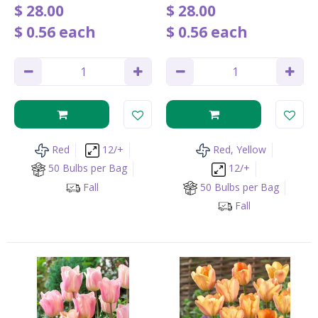
$
28
.
00
$
28
.
00
$
0
.
56
each
$
0
.
56
each
Red
12/+
Red, Yellow
50 Bulbs per Bag
12/+
Fall
50 Bulbs per Bag
Fall