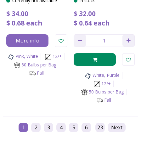
Currently not available
In stock
$
34
.
00
$
32
.
00
$
0
.
68
each
$
0
.
64
each
More info
Pink, White
12/+
50 Bulbs per Bag
Fall
White, Purple
12/+
50 Bulbs per Bag
Fall
1
2
3
4
5
6
23
Next