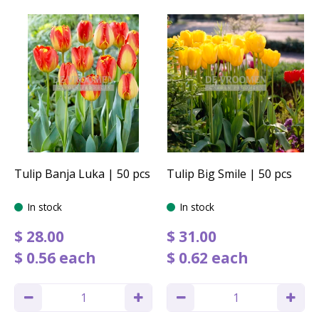
Tulip Banja Luka | 50 pcs
Tulip Big Smile | 50 pcs
In stock
In stock
$
28
.
00
$
31
.
00
$
0
.
56
each
$
0
.
62
each