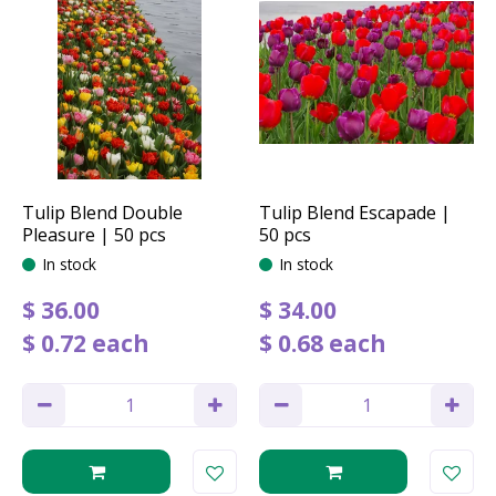
Tulip Blend Double
Tulip Blend Escapade |
Pleasure | 50 pcs
50 pcs
In stock
In stock
$
36
.
00
$
34
.
00
$
0
.
72
each
$
0
.
68
each