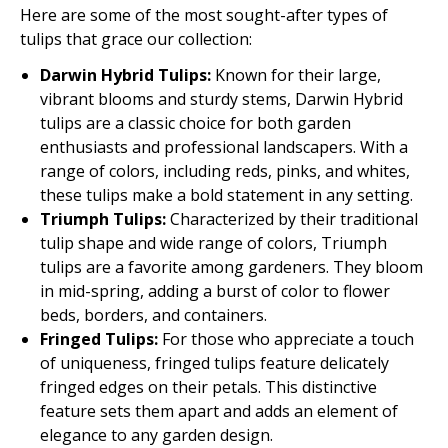
Here are some of the most sought-after types of
tulips that grace our collection:
Darwin Hybrid Tulips:
Known for their large,
vibrant blooms and sturdy stems, Darwin Hybrid
tulips are a classic choice for both garden
enthusiasts and professional landscapers. With a
range of colors, including reds, pinks, and whites,
these tulips make a bold statement in any setting.
Triumph Tulips:
Characterized by their traditional
tulip shape and wide range of colors, Triumph
tulips are a favorite among gardeners. They bloom
in mid-spring, adding a burst of color to flower
beds, borders, and containers.
Fringed Tulips:
For those who appreciate a touch
of uniqueness, fringed tulips feature delicately
fringed edges on their petals. This distinctive
feature sets them apart and adds an element of
elegance to any garden design.