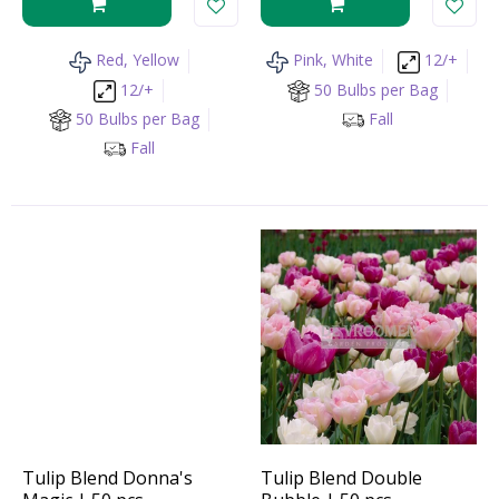
Red, Yellow
Pink, White
12/+
12/+
50 Bulbs per Bag
50 Bulbs per Bag
Fall
Fall
Tulip Blend Donna's
Tulip Blend Double