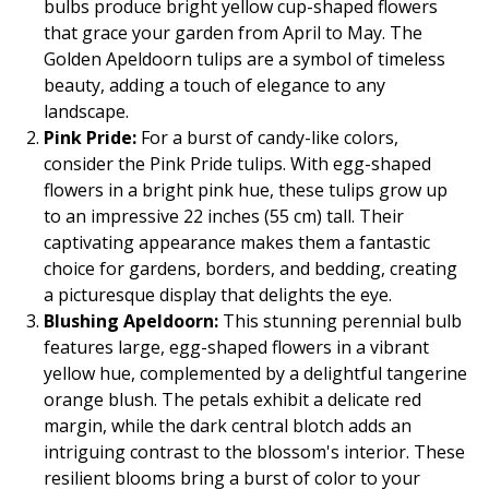
bulbs produce bright yellow cup-shaped flowers
that grace your garden from April to May. The
Golden Apeldoorn tulips are a symbol of timeless
beauty, adding a touch of elegance to any
landscape.
Pink Pride:
For a burst of candy-like colors,
consider the Pink Pride tulips. With egg-shaped
flowers in a bright pink hue, these tulips grow up
to an impressive 22 inches (55 cm) tall. Their
captivating appearance makes them a fantastic
choice for gardens, borders, and bedding, creating
a picturesque display that delights the eye.
Blushing Apeldoorn:
This stunning perennial bulb
features large, egg-shaped flowers in a vibrant
yellow hue, complemented by a delightful tangerine
orange blush. The petals exhibit a delicate red
margin, while the dark central blotch adds an
intriguing contrast to the blossom's interior. These
resilient blooms bring a burst of color to your