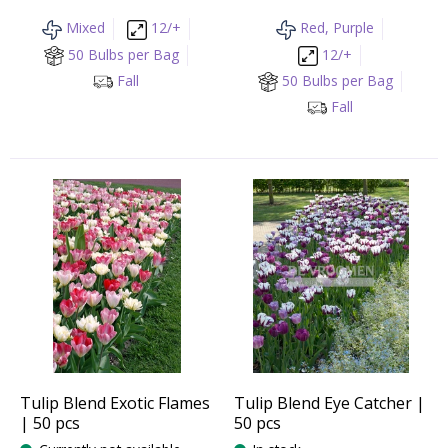
Mixed
12/+
Red, Purple
50 Bulbs per Bag
12/+
Fall
50 Bulbs per Bag
Fall
Tulip Blend Exotic Flames
Tulip Blend Eye Catcher |
| 50 pcs
50 pcs