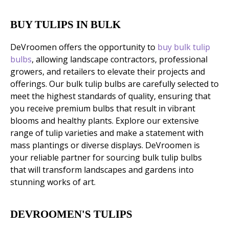
BUY TULIPS IN BULK
DeVroomen offers the opportunity to
buy bulk tulip
bulbs
, allowing landscape contractors, professional
growers, and retailers to elevate their projects and
offerings. Our bulk tulip bulbs are carefully selected to
meet the highest standards of quality, ensuring that
you receive premium bulbs that result in vibrant
blooms and healthy plants. Explore our extensive
range of tulip varieties and make a statement with
mass plantings or diverse displays. DeVroomen is
your reliable partner for sourcing bulk tulip bulbs
that will transform landscapes and gardens into
stunning works of art.
DEVROOMEN'S TULIPS