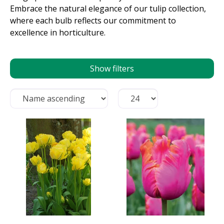
Embrace the natural elegance of our tulip collection,
where each bulb reflects our commitment to
excellence in horticulture.
Show filters