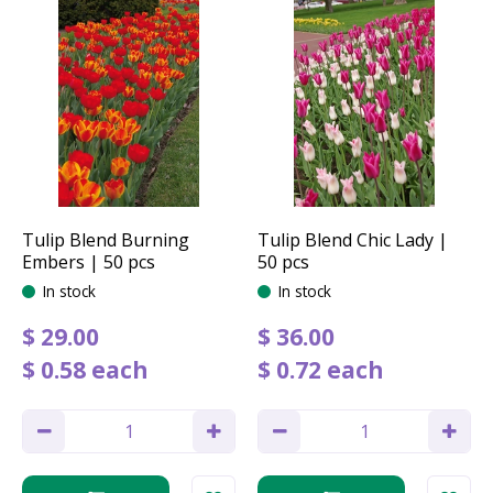
Tulip Blend Burning
Tulip Blend Chic Lady |
Embers | 50 pcs
50 pcs
In stock
In stock
$
29
.
00
$
36
.
00
$
0
.
58
each
$
0
.
72
each