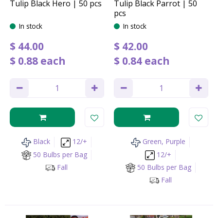
Tulip Black Hero | 50 pcs
Tulip Black Parrot | 50
pcs
In stock
In stock
$
44
.
00
$
42
.
00
$
0
.
88
each
$
0
.
84
each
Black
12/+
Green, Purple
50 Bulbs per Bag
12/+
Fall
50 Bulbs per Bag
Fall