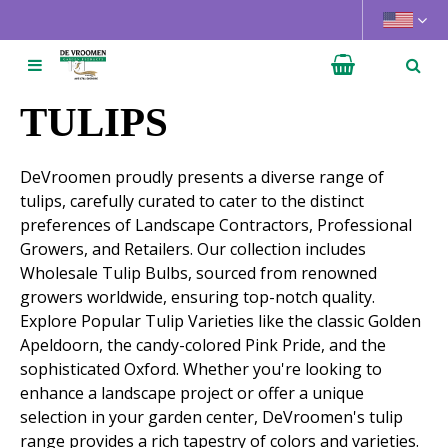
J
u
m
p
t
TULIPS
o
c
DeVroomen proudly presents a diverse range of
o
tulips, carefully curated to cater to the distinct
n
preferences of Landscape Contractors, Professional
t
Growers, and Retailers. Our collection includes
e
Wholesale Tulip Bulbs, sourced from renowned
n
growers worldwide, ensuring top-notch quality.
t
Explore Popular Tulip Varieties like the classic Golden
Apeldoorn, the candy-colored Pink Pride, and the
sophisticated Oxford. Whether you're looking to
enhance a landscape project or offer a unique
selection in your garden center, DeVroomen's tulip
range provides a rich tapestry of colors and varieties.