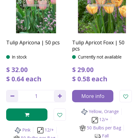
Tulip Apricona | 50 pcs
Tulip Apricot Foxx | 50
pcs
In stock
Currently not available
$
32
.
00
$
29
.
00
$
0
.
64
each
$
0
.
58
each
More info
Yellow, Orange
12/+
50 Bulbs per Bag
Pink
12/+
Fall
50 Bulbs per Bag