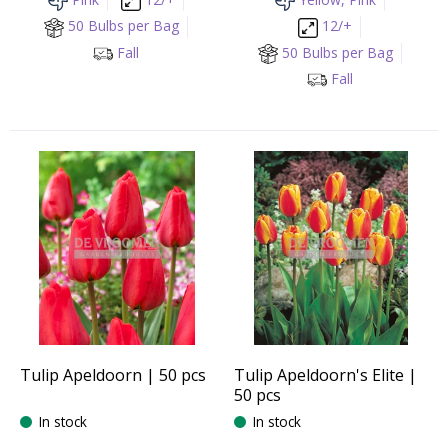
50 Bulbs per Bag
12/+
Fall
50 Bulbs per Bag
Fall
Tulip Apeldoorn | 50 pcs
Tulip Apeldoorn's Elite |
50 pcs
In stock
In stock