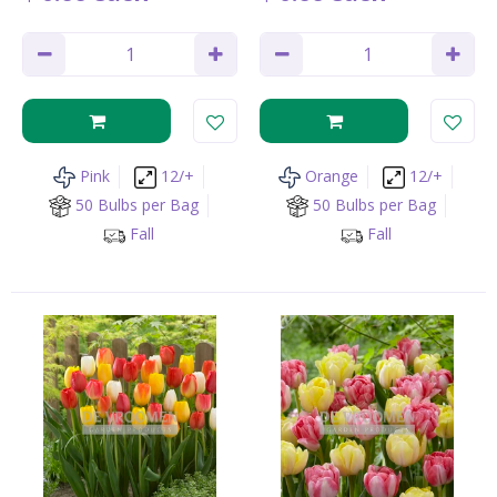
Pink
12/+
Orange
12/+
50 Bulbs per Bag
50 Bulbs per Bag
Fall
Fall