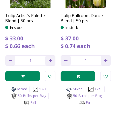
Tulip Artist's Palette
Tulip Ballroom Dance
Blend | 50 pcs
Blend | 50 pcs
In stock
In stock
$
33
.
00
$
37
.
00
$
0
.
66
each
$
0
.
74
each
Mixed
12/+
Mixed
12/+
50 Bulbs per Bag
50 Bulbs per Bag
Fall
Fall