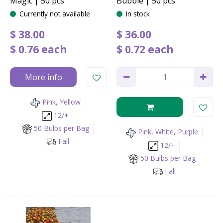
Magic | 50 pcs
Bubble | 50 pcs
Currently not available
In stock
$
38
.
00
$
36
.
00
$
0
.
76
each
$
0
.
72
each
More info
Pink, Yellow
12/+
50 Bulbs per Bag
Pink, White, Purple
Fall
12/+
50 Bulbs per Bag
Fall