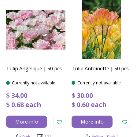
Tulip Angelique | 50 pcs
Tulip Antoinette | 50 pcs
Currently not available
Currently not available
$
34
.
00
$
30
.
00
$
0
.
68
each
$
0
.
60
each
More info
More info
Pink
12/+
Yellow, Pink