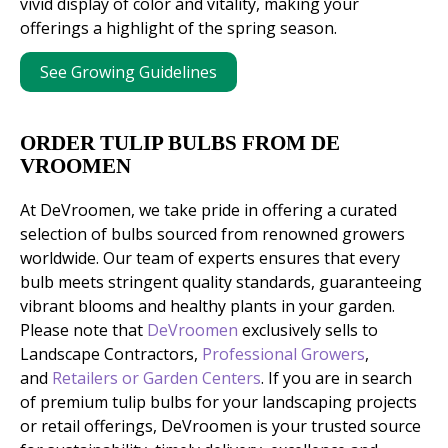
vivid display of color and vitality, making your
offerings a highlight of the spring season.
See Growing Guidelines
ORDER TULIP BULBS FROM DE
VROOMEN
At DeVroomen, we take pride in offering a curated
selection of bulbs sourced from renowned growers
worldwide. Our team of experts ensures that every
bulb meets stringent quality standards, guaranteeing
vibrant blooms and healthy plants in your garden.
Please note that
DeVroomen
exclusively sells to
Landscape Contractors,
Professional Growers
,
and
Retailers or Garden Centers
. If you are in search
of premium tulip bulbs for your landscaping projects
or retail offerings, DeVroomen is your trusted source