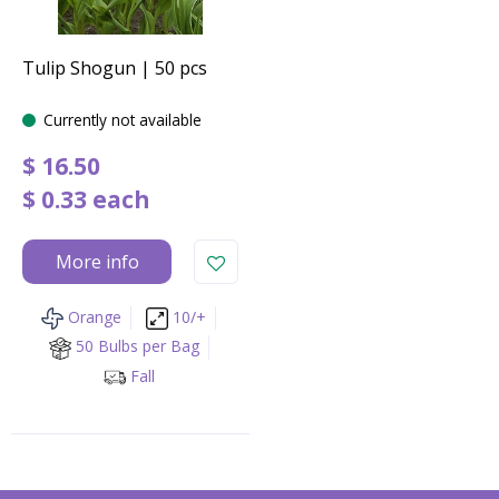
Tulip Shogun | 50 pcs
Currently not available
$
16
.
50
$
0
.
33
each
More info
Orange
10/+
50 Bulbs per Bag
Fall