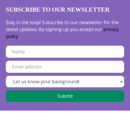
SUBSCRIBE TO OUR NEWSLETTER
Stay in the loop! Subscribe to our newsletter for the
latest updates. By signing up you accept our
privacy
policy
.