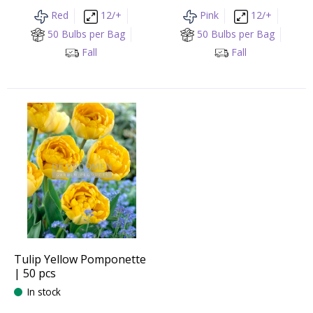
Red
12/+
Pink
12/+
50 Bulbs per Bag
50 Bulbs per Bag
Fall
Fall
Tulip Yellow Pomponette
| 50 pcs
In stock