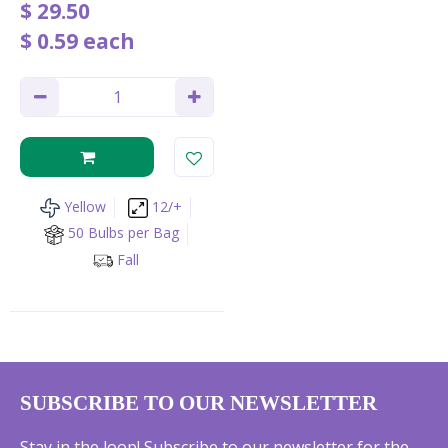
$
29
.
50
$
0
.
59
each
Yellow
12/+
50 Bulbs per Bag
Fall
SUBSCRIBE TO OUR NEWSLETTER
Stay in the loop! Subscribe to our newsletter for the