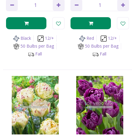
Black
12/+
Red
12/+
50 Bulbs per Bag
50 Bulbs per Bag
Fall
Fall