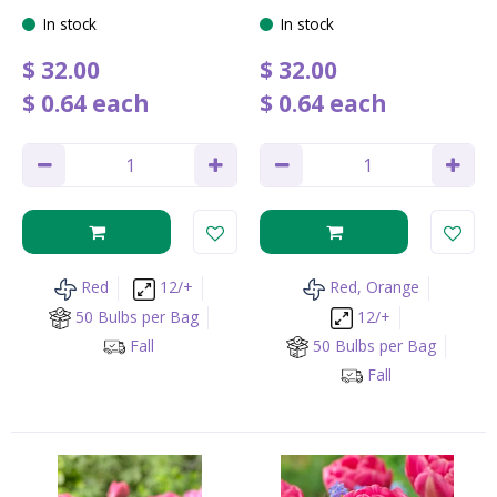
In stock
In stock
$
32
.
00
$
32
.
00
$
0
.
64
each
$
0
.
64
each
Red
12/+
Red, Orange
50 Bulbs per Bag
12/+
Fall
50 Bulbs per Bag
Fall