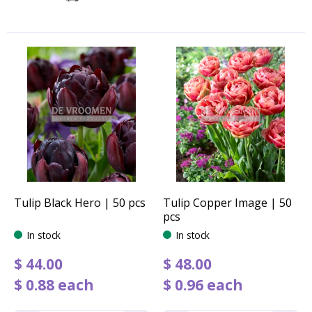
Tulip Black Hero | 50 pcs
Tulip Copper Image | 50
pcs
In stock
In stock
$
44
.
00
$
48
.
00
$
0
.
88
each
$
0
.
96
each