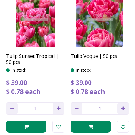
Tulip Sunset Tropical |
Tulip Voque | 50 pcs
50 pcs
In stock
In stock
$
39
.
00
$
39
.
00
$
0
.
78
each
$
0
.
78
each