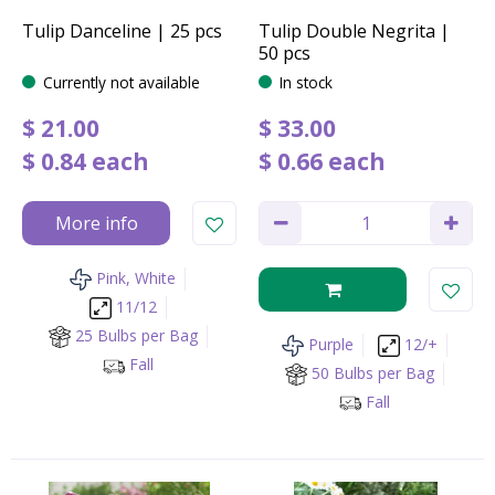
Tulip Danceline | 25 pcs
Tulip Double Negrita |
50 pcs
Currently not available
In stock
$
21
.
00
$
33
.
00
$
0
.
84
each
$
0
.
66
each
More info
Pink, White
11/12
25 Bulbs per Bag
Purple
12/+
Fall
50 Bulbs per Bag
Fall