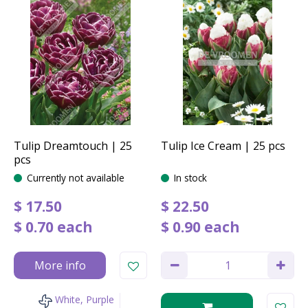
Tulip Dreamtouch | 25
Tulip Ice Cream | 25 pcs
pcs
Currently not available
In stock
$
17
.
50
$
22
.
50
$
0
.
70
each
$
0
.
90
each
More info
White, Purple