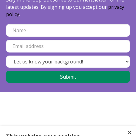
latest updates. By signing up you accept our
privacy
policy
.
×