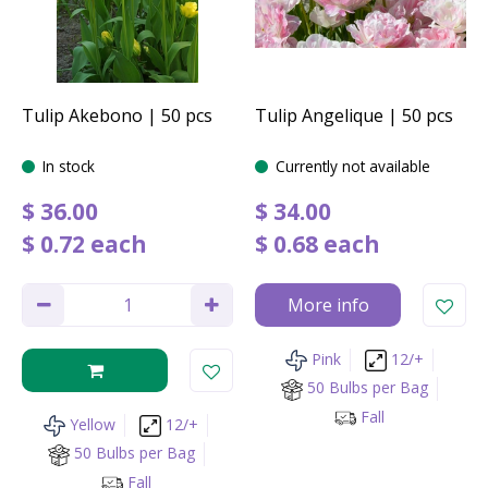
Tulip Akebono | 50 pcs
Tulip Angelique | 50 pcs
In stock
Currently not available
$
36
.
00
$
34
.
00
$
0
.
72
each
$
0
.
68
each
More info
Pink
12/+
50 Bulbs per Bag
Fall
Yellow
12/+
50 Bulbs per Bag
Fall