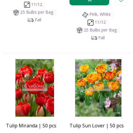
11/12
25 Bulbs per Bag
Pink, White
Fall
11/12
25 Bulbs per Bag
Fall
Tulip Miranda | 50 pcs
Tulip Sun Lover | 50 pcs