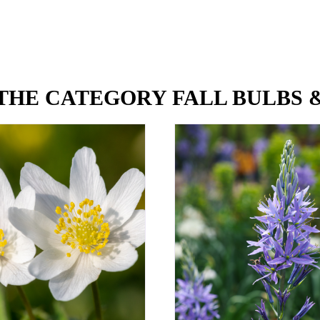
THE CATEGORY FALL BULBS 