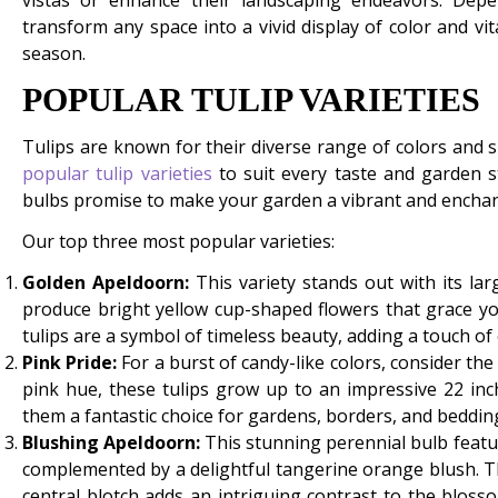
vistas or enhance their landscaping endeavors. De
transform any space into a vivid display of color and vit
season.
POPULAR TULIP VARIETIES
Tulips are known for their diverse range of colors an
popular tulip varieties
to suit every taste and garden sty
bulbs promise to make your garden a vibrant and enchan
Our top three most popular varieties:
Golden Apeldoorn:
This variety stands out with its lar
produce bright yellow cup-shaped flowers that grace y
tulips are a symbol of timeless beauty, adding a touch of
Pink Pride:
For a burst of candy-like colors, consider the
pink hue, these tulips grow up to an impressive 22 inc
them a fantastic choice for gardens, borders, and bedding
Blushing Apeldoorn:
This stunning perennial bulb featu
complemented by a delightful tangerine orange blush. The
central blotch adds an intriguing contrast to the blosso