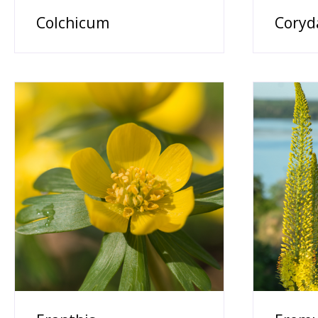
Colchicum
Coryd