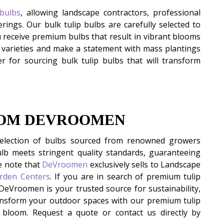
 bulbs
, allowing landscape contractors, professional
erings. Our bulk tulip bulbs are carefully selected to
u receive premium bulbs that result in vibrant blooms
p varieties and make a statement with mass plantings
r for sourcing bulk tulip bulbs that will transform
ROM DEVROOMEN
selection of bulbs sourced from renowned growers
lb meets stringent quality standards, guaranteeing
e note that
DeVroomen
exclusively sells to Landscape
arden Centers
. If you are in search of premium tulip
 DeVroomen is your trusted source for sustainability,
Transform your outdoor spaces with our premium tulip
l bloom. Request a quote or contact us directly by