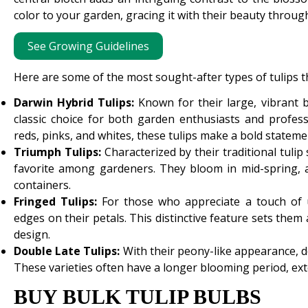
color to your garden, gracing it with their beauty throu
See Growing Guidelines
Here are some of the most sought-after types of tulips th
Darwin Hybrid Tulips:
Known for their large, vibrant 
classic choice for both garden enthusiasts and profess
reds, pinks, and whites, these tulips make a bold statemen
Triumph Tulips:
Characterized by their traditional tuli
favorite among gardeners. They bloom in mid-spring, a
containers.
Fringed Tulips:
For those who appreciate a touch of un
edges on their petals. This distinctive feature sets the
design.
Double Late Tulips:
With their peony-like appearance, dou
These varieties often have a longer blooming period, ext
BUY BULK TULIP BULBS