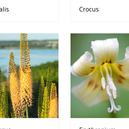
alis
Crocus