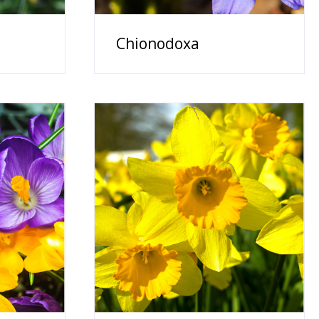
Chionodoxa