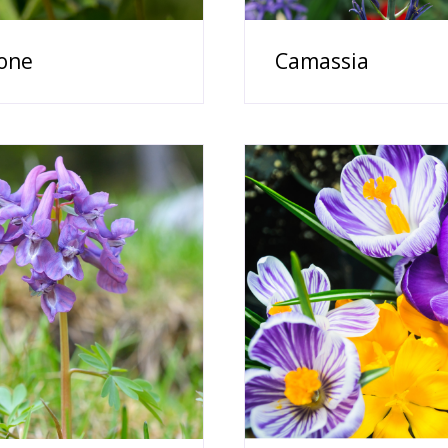
one
Camassia