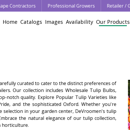
ape Contractors
Professional Growers
Retailer /
Home
Catalogs
Images
Availability
Our Products
efully curated to cater to the distinct preferences of
lers. Our collection includes Wholesale Tulip Bulbs,
notch quality. Explore Popular Tulip Varieties like
Pride, and the sophisticated Oxford. Whether you're
e selection in your garden center, DeVroomen's tulip
Embrace the natural elegance of our tulip collection,
 horticulture.