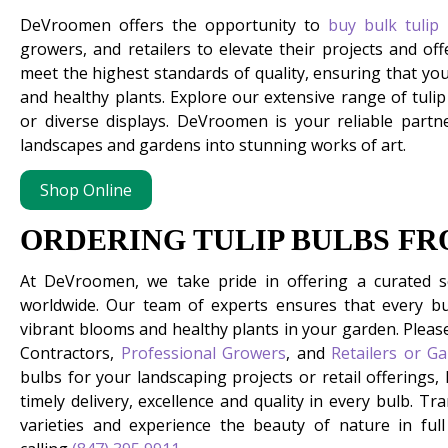
DeVroomen offers the opportunity to
buy bulk tulip
growers, and retailers to elevate their projects and off
meet the highest standards of quality, ensuring that yo
and healthy plants. Explore our extensive range of tuli
or diverse displays. DeVroomen is your reliable partne
landscapes and gardens into stunning works of art.
Shop Online
ORDERING TULIP BULBS F
At DeVroomen, we take pride in offering a curated 
worldwide. Our team of experts ensures that every bu
vibrant blooms and healthy plants in your garden. Pleas
Contractors,
Professional Growers
, and
Retailers or G
bulbs for your landscaping projects or retail offerings,
timely delivery, excellence and quality in every bulb. 
varieties and experience the beauty of nature in ful