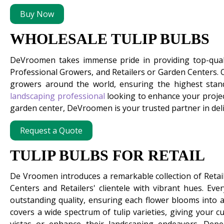
Buy Now
WHOLESALE TULIP BULBS
DeVroomen takes immense pride in providing top-qua
Professional Growers, and Retailers or Garden Centers.
growers around the world, ensuring the highest stand
landscaping professional
looking to enhance your projec
garden center, DeVroomen is your trusted partner in deliv
Request a Quote
TULIP BULBS FOR RETAIL
De Vroomen introduces a remarkable collection of Retai
Centers and Retailers' clientele with vibrant hues. Ever
outstanding quality, ensuring each flower blooms into a 
covers a wide spectrum of tulip varieties, giving your 