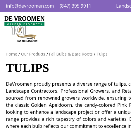
Jump
info@devroomen.com
(847) 395 9911
Landsc
to
content
Home
Our Products
Fall Bulbs & Bare Roots
Tulips
TULIPS
DeVroomen proudly presents a diverse range of tulips, car
Landscape Contractors, Professional Growers, and Retai
sourced from renowned growers worldwide, ensuring top-
the classic Golden Apeldoorn, the candy-colored Pink 
looking to enhance a landscape project or offer a uniqu
range provides a rich tapestry of colors and varieties. 
where each bulb reflects our commitment to excellence in