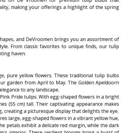
pend on De Vroomen for premium tulip bulbs that
ality, making your offerings a highlight of the spring
d shapes, and DeVroomen brings you an assortment of
le. From classic favorites to unique finds, our tulip
ting haven.
ge, pure yellow flowers. These traditional tulip bulbs
our garden from April to May. The Golden Apeldoorn
 elegance to any landscape.
 Pink Pride tulips. With egg-shaped flowers in a bright
hes (55 cm) tall. Their captivating appearance makes
, creating a picturesque display that delights the eye.
res large, egg-shaped flowers in a vibrant yellow hue,
 petals exhibit a delicate red margin, while the dark
m's interior. These resilient blooms bring a burst of