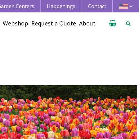
 Garden Centers
Happenings
Contact
Webshop
Request a Quote
About