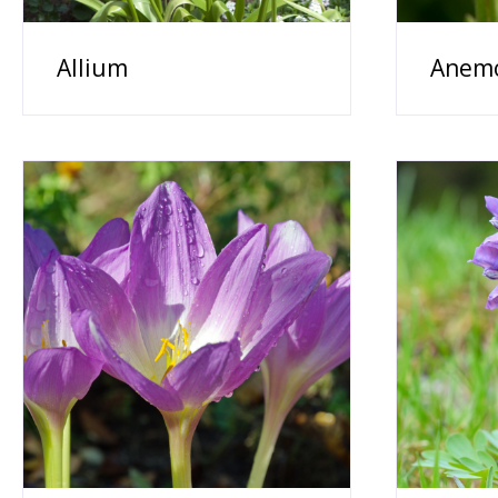
Allium
Anem