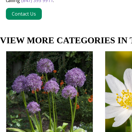
calling
(847) 395 9911
.
Contact Us
VIEW MORE CATEGORIES IN 