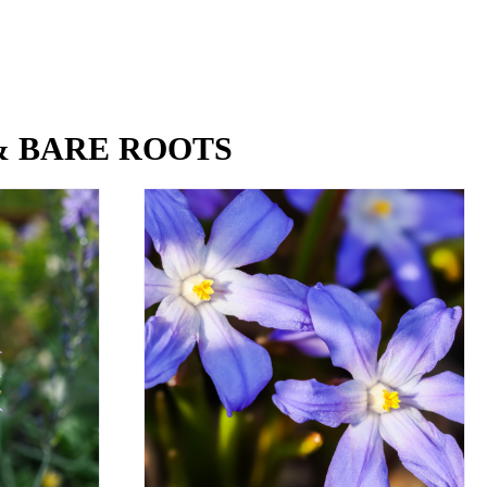
& BARE ROOTS