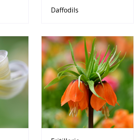
Daffodils