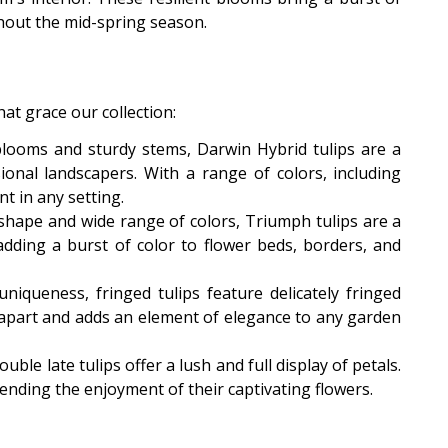
ghout the mid-spring season.
at grace our collection:
blooms and sturdy stems, Darwin Hybrid tulips are a
ional landscapers. With a range of colors, including
t in any setting.
p shape and wide range of colors, Triumph tulips are a
dding a burst of color to flower beds, borders, and
iqueness, fringed tulips feature delicately fringed
m apart and adds an element of elegance to any garden
ble late tulips offer a lush and full display of petals.
ending the enjoyment of their captivating flowers.