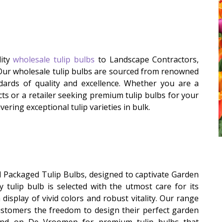
lity
wholesale tulip bulbs
to Landscape Contractors,
 Our wholesale tulip bulbs are sourced from renowned
ards of quality and excellence. Whether you are a
ts or a retailer seeking premium tulip bulbs for your
ering exceptional tulip varieties in bulk.
l Packaged Tulip Bulbs, designed to captivate Garden
y tulip bulb is selected with the utmost care for its
display of vivid colors and robust vitality. Our range
customers the freedom to design their perfect garden