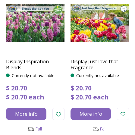
Display Inspiration
Display Just love that
Blends
Fragrance
Currently not available
Currently not available
$
20
.
70
$
20
.
70
$
20
.
70
each
$
20
.
70
each
More info
More info
Fall
Fall