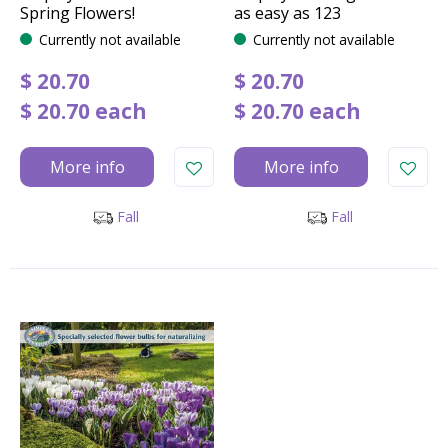
Spring Flowers!
as easy as 123
Currently not available
Currently not available
$
20
.
70
$
20
.
70
$
20
.
70
each
$
20
.
70
each
More info
More info
Fall
Fall