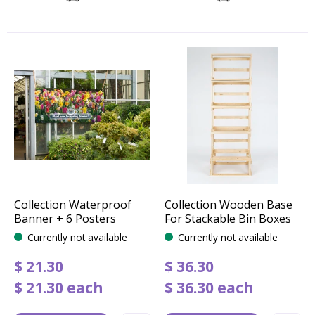
Collection Waterproof
Collection Wooden Base
Banner + 6 Posters
For Stackable Bin Boxes
Currently not available
Currently not available
$
21
.
30
$
36
.
30
$
21
.
30
each
$
36
.
30
each