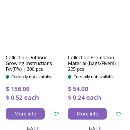
Collection Outdoor
Collection Promotion
Growing Instructions
Material (Bags/Flyers) |
Fcv(Ffv) | 300 pcs
225 pcs
Currently not available
Currently not available
$
156
.
00
$
54
.
00
$
0
.
52
each
$
0
.
24
each
More info
More info
Fall
Fall