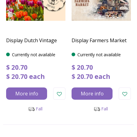
Display Dutch Vintage
Display Farmers Market
Currently not available
Currently not available
$
20
.
70
$
20
.
70
$
20
.
70
each
$
20
.
70
each
More info
More info
Fall
Fall