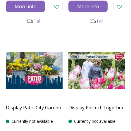
More info
More info
Fall
Fall
Display Patio City Garden
Display Perfect Together
Currently not available
Currently not available