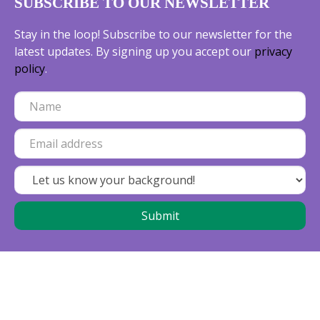
SUBSCRIBE TO OUR NEWSLETTER
Stay in the loop! Subscribe to our newsletter for the
latest updates. By signing up you accept our
privacy
policy
.