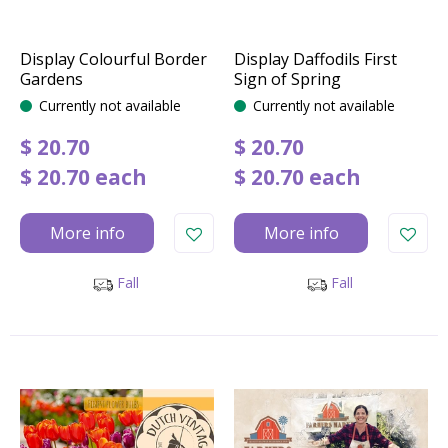
Display Colourful Border
Display Daffodils First
Gardens
Sign of Spring
Currently not available
Currently not available
$
20
.
70
$
20
.
70
$
20
.
70
each
$
20
.
70
each
More info
More info
Fall
Fall