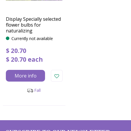
Display Specially selected
flower bulbs for
naturalizing
Currently not available
$
20
.
70
$
20
.
70
each
More info
Fall