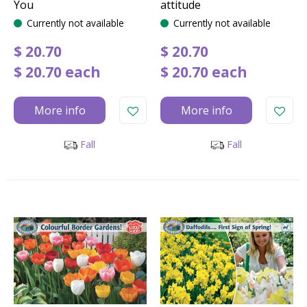
You
attitude
Currently not available
Currently not available
$
20
.
70
$
20
.
70
$
20
.
70
each
$
20
.
70
each
More info
More info
Fall
Fall