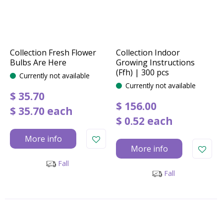
Collection Fresh Flower
Collection Indoor
Bulbs Are Here
Growing Instructions
(Ffh) | 300 pcs
Currently not available
Currently not available
$
35
.
70
$
156
.
00
$
35
.
70
each
$
0
.
52
each
More info
More info
Fall
Fall