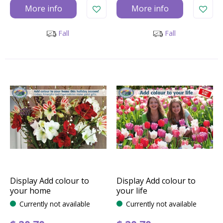
More info
More info
Fall
Fall
Display Add colour to
Display Add colour to
your home
your life
Currently not available
Currently not available