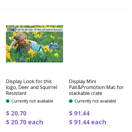
Display Look for this
Display Mini
logo, Deer and Squirrel
Pall.&Promotion Mat. for
Resistant
stackable crate
Currently not available
Currently not available
$
20
.
70
$
91
.
44
$
20
.
70
each
$
91
.
44
each