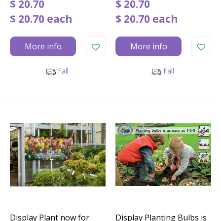
$
20
.
70
$
20
.
70
$
20
.
70
each
$
20
.
70
each
More info
More info
Fall
Fall
Display Plant now for
Display Planting Bulbs is