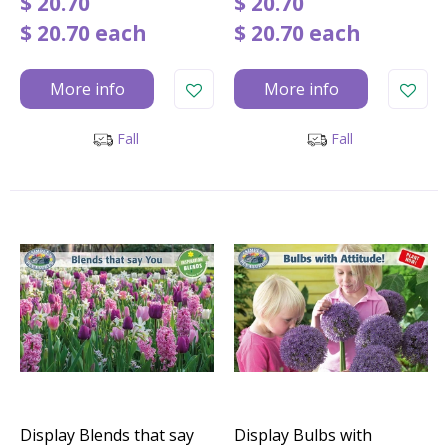
$
20
.
70
$
20
.
70
$
20
.
70
each
$
20
.
70
each
More info
More info
Fall
Fall
Display Blends that say
Display Bulbs with