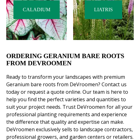
CALADIUM
LIATRIS
ORDERING GERANIUM BARE ROOTS
FROM DEVROOMEN
Ready to transform your landscapes with premium
Geranium bare roots from DeVroomen? Contact us
today or request a quote online. Our team is here to
help you find the perfect varieties and quantities to
suit your project needs. Trust DeVroomen for all your
professional planting requirements and experience
the difference that quality and expertise can make.
DeVroomen exclusively sells to landscape contractors,
professional growers, and garden centers or retailers.