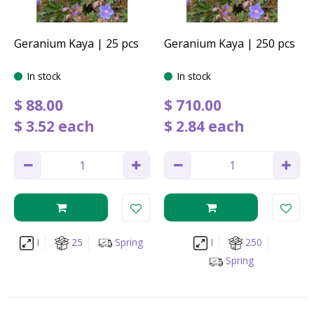
Geranium Kaya | 25 pcs
Geranium Kaya | 250 pcs
In stock
In stock
$
88
.
00
$
710
.
00
$
3
.
52
each
$
2
.
84
each
I
25
Spring
I
250
Spring