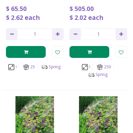
$
65
.
50
$
505
.
00
$
2
.
62
each
$
2
.
02
each
I
25
Spring
I
250
Spring