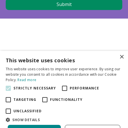
×
This website uses cookies
Business partners
This website uses cookies to improve user experience. By using our
website you consent to all cookies in accordance with our Cookie
More info
Policy.
Read more
STRICTLY NECESSARY
PERFORMANCE
General
TARGETING
FUNCTIONALITY
UNCLASSIFIED
SHOW DETAILS