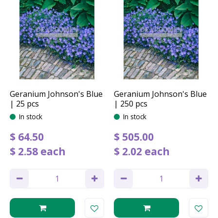
Geranium Johnson's Blue
Geranium Johnson's Blue
| 25 pcs
| 250 pcs
In stock
In stock
$
64
.
50
$
505
.
00
$
2
.
58
each
$
2
.
02
each