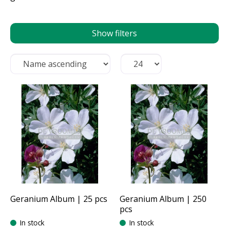
Show filters
Geranium Album | 25 pcs
Geranium Album | 250
pcs
In stock
In stock