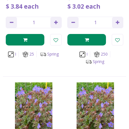
$
3
.
84
each
$
3
.
02
each
I
25
Spring
I
250
Spring