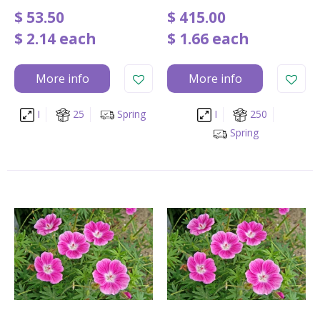
$
53
.
50
$
415
.
00
$
2
.
14
each
$
1
.
66
each
More info
More info
I
25
Spring
I
250
Spring