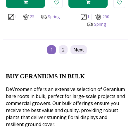
I
25
Spring
I
250
Spring
1
2
Next
BUY GERANIUMS IN BULK
DeVroomen offers an extensive selection of Geranium
bare roots in bulk, perfect for large-scale projects and
commercial growers. Our bulk offerings ensure you
receive the best value and quality, providing robust
plants that deliver stunning floral displays and
resilient ground cover.