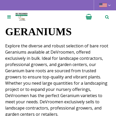
J
u
m
p
t
GERANIUMS
o
c
Explore the diverse and robust selection of bare root
o
Geraniums available at DeVroomen, offered
n
exclusively in bulk. Ideal for landscape contractors,
t
professional growers, and garden centers, our
e
Geranium bare roots are sourced from trusted
n
growers to ensure top-quality and vibrant plants.
t
Whether you need large quantities for a landscaping
project or to expand your nursery offerings,
DeVroomen has the perfect Geranium varieties to
meet your needs. DeVroomen exclusively sells to
landscape contractors, professional growers, and
garden centers or retailers.