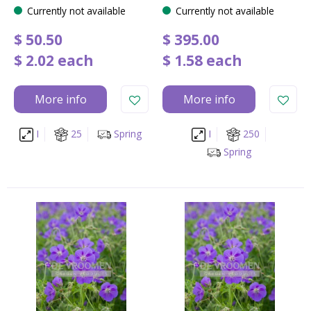
Currently not available
Currently not available
$
50
.
50
$
395
.
00
$
2
.
02
each
$
1
.
58
each
More info
More info
I
25
Spring
I
250
Spring