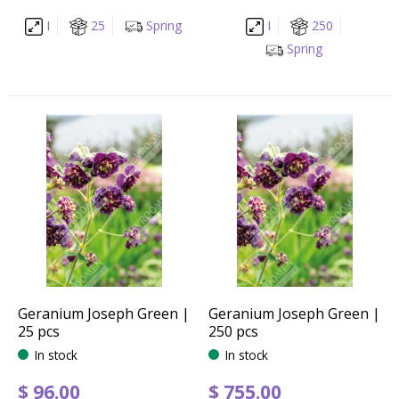
I
25
Spring
I
250
Spring
Geranium Joseph Green |
Geranium Joseph Green |
25 pcs
250 pcs
In stock
In stock
$
96
.
00
$
755
.
00