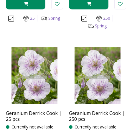
I
25
Spring
I
250
Spring
Geranium Derrick Cook |
Geranium Derrick Cook |
25 pcs
250 pcs
Currently not available
Currently not available