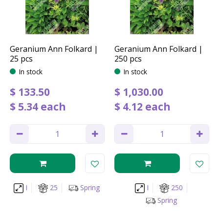
Geranium Ann Folkard |
Geranium Ann Folkard |
25 pcs
250 pcs
In stock
In stock
$
133
.
50
$
1,030
.
00
$
5
.
34
each
$
4
.
12
each
I
25
Spring
I
250
Spring