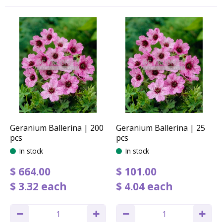
Geranium Ballerina | 200
Geranium Ballerina | 25
pcs
pcs
In stock
In stock
$
664
.
00
$
101
.
00
$
3
.
32
each
$
4
.
04
each