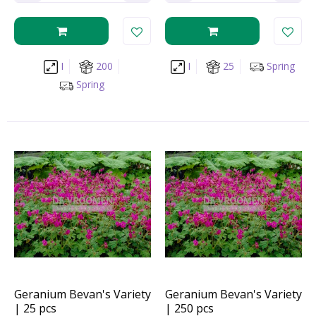
I
200
I
25
Spring
Spring
Geranium Bevan's Variety
Geranium Bevan's Variety
| 25 pcs
| 250 pcs