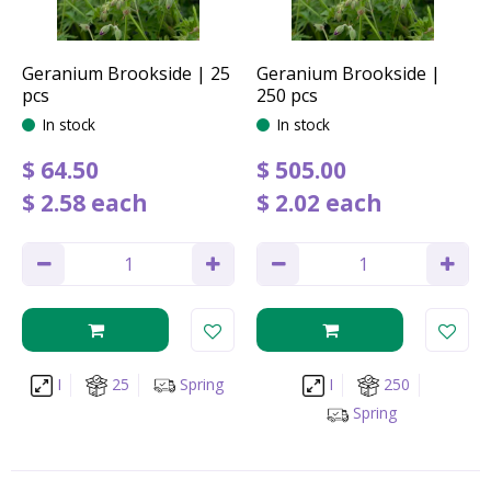
Geranium Brookside | 25
Geranium Brookside |
pcs
250 pcs
In stock
In stock
$
64
.
50
$
505
.
00
$
2
.
58
each
$
2
.
02
each
I
25
Spring
I
250
Spring