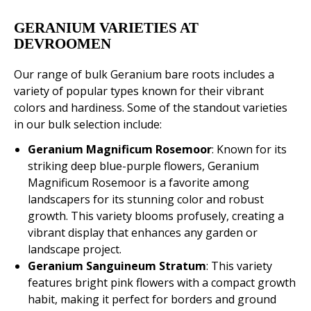
GERANIUM VARIETIES AT
DEVROOMEN
Our range of bulk Geranium bare roots includes a
variety of popular types known for their vibrant
colors and hardiness. Some of the standout varieties
in our bulk selection include:
Geranium Magnificum Rosemoor
: Known for its
striking deep blue-purple flowers, Geranium
Magnificum Rosemoor is a favorite among
landscapers for its stunning color and robust
growth. This variety blooms profusely, creating a
vibrant display that enhances any garden or
landscape project.
Geranium Sanguineum Stratum
: This variety
features bright pink flowers with a compact growth
habit, making it perfect for borders and ground