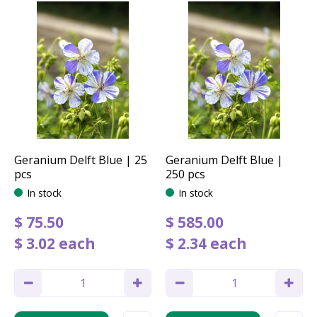
Geranium Delft Blue | 25
Geranium Delft Blue |
pcs
250 pcs
In stock
In stock
$
75
.
50
$
585
.
00
$
3
.
02
each
$
2
.
34
each