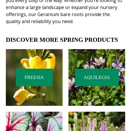
you every step of the way. Whether you're looking to
enhance a large landscape or expand your nursery
offerings, our Geranium bare roots provide the
quality and reliability you need.
DISCOVER MORE SPRING PRODUCTS
FREESIA
AQUILEGIA