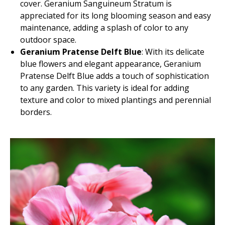
cover. Geranium Sanguineum Stratum is
appreciated for its long blooming season and easy
maintenance, adding a splash of color to any
outdoor space.
Geranium Pratense Delft Blue
: With its delicate
blue flowers and elegant appearance, Geranium
Pratense Delft Blue adds a touch of sophistication
to any garden. This variety is ideal for adding
texture and color to mixed plantings and perennial
borders.