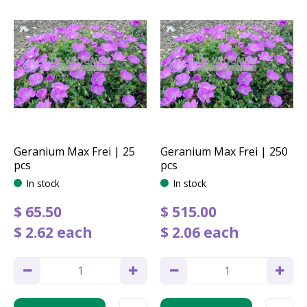
Geranium Max Frei | 25
Geranium Max Frei | 250
pcs
pcs
In stock
In stock
$
65
.
50
$
515
.
00
$
2
.
62
each
$
2
.
06
each