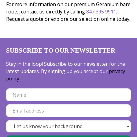
For more information on our premium Geranium bare
roots, contact us directly by calling
847 395 9911
.
Request a quote or explore our selection online today.
SUBSCRIBE TO OUR NEWSLETTER
Stay in the loop! Subscribe to our newsletter for the
latest updates. By signing up you accept our
privacy
policy
.