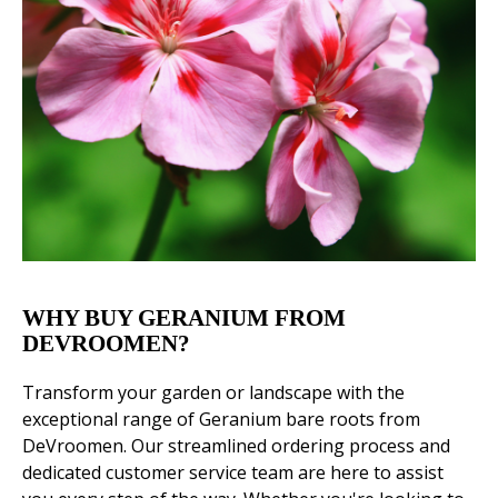
WHY BUY GERANIUM FROM
DEVROOMEN?
Transform your garden or landscape with the
exceptional range of Geranium bare roots from
DeVroomen. Our streamlined ordering process and
dedicated customer service team are here to assist