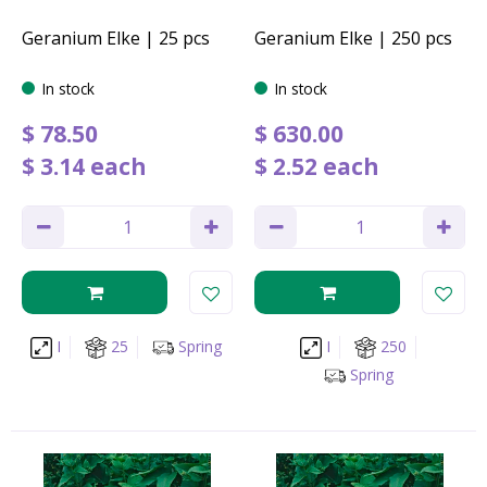
Geranium Elke | 25 pcs
Geranium Elke | 250 pcs
In stock
In stock
$
78
.
50
$
630
.
00
$
3
.
14
each
$
2
.
52
each
I
25
Spring
I
250
Spring