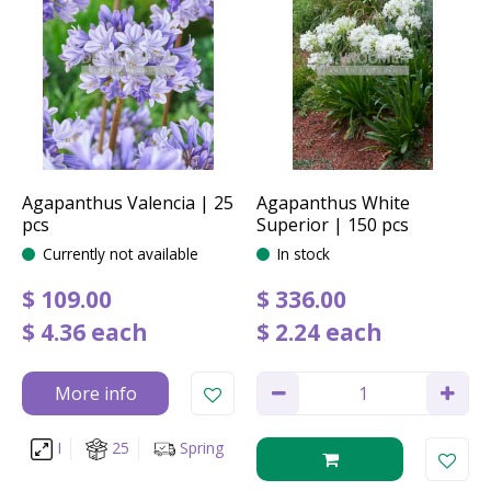
Agapanthus Valencia | 25
Agapanthus White
pcs
Superior | 150 pcs
Currently not available
In stock
$
109
.
00
$
336
.
00
$
4
.
36
each
$
2
.
24
each
More info
I
25
Spring