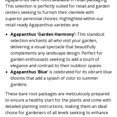
This selection is perfectly suited for retail and garden
centers seeking to furnish their clientele with
superior perennial choices. Highlighted within our
retail-ready Agapanthus varieties are:
Agapanthus 'Garden Harmony':
This standout
selection enchants all who visit your garden,
delivering a visual spectacle that beautifully
complements any landscape design. Perfect for
garden enthusiasts seeking to add a touch of
elegance and contrast to their outdoor spaces.
Agapanthus 'Blue'
is celebrated for its vibrant blue
blooms that add a splash of color to summer
gardens.
These bare root packages are meticulously prepared
to ensure a healthy start for the plants and come with
detailed planting instructions, making them an ideal
choice for gardeners of all levels seeking to enhance