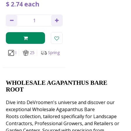
$
2
.
74
each
I
25
Spring
WHOLESALE AGAPANTHUS BARE
ROOT
Dive into DeVroomen's universe and discover our
exceptional Wholesale Agapanthus Bare
Roots collection, tailored specifically for Landscape
Contractors, Professional Growers, and Retailers or
Garden Centers. Sourced with precision from