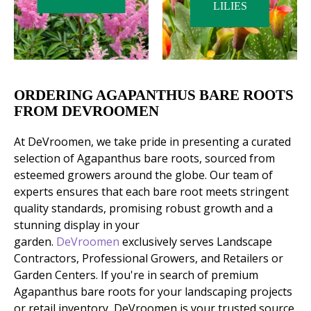
LILIES
ORDERING AGAPANTHUS BARE ROOTS
FROM DEVROOMEN
At DeVroomen, we take pride in presenting a curated
selection of Agapanthus bare roots, sourced from
esteemed growers around the globe. Our team of
experts ensures that each bare root meets stringent
quality standards, promising robust growth and a
stunning display in your
garden.
DeVroomen
exclusively serves Landscape
Contractors, Professional Growers, and Retailers or
Garden Centers. If you're in search of premium
Agapanthus bare roots for your landscaping projects
or retail inventory, DeVroomen is your trusted source