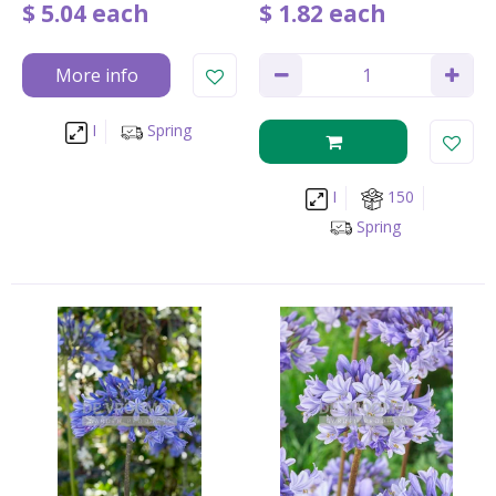
$
5
.
04
each
$
1
.
82
each
More info
I
Spring
I
150
Spring