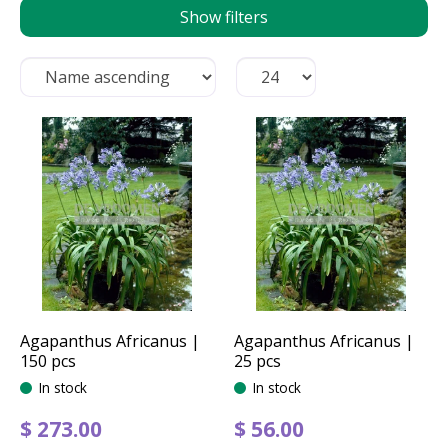
Show filters
Agapanthus Africanus |
Agapanthus Africanus |
150 pcs
25 pcs
In stock
In stock
$
273
.
00
$
56
.
00