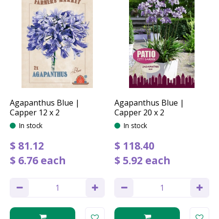
Agapanthus Blue |
Agapanthus Blue |
Capper 12 x 2
Capper 20 x 2
In stock
In stock
$
81
.
12
$
118
.
40
$
6
.
76
each
$
5
.
92
each