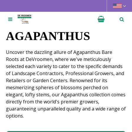
J
u
m
p
t
AGAPANTHUS
o
c
Uncover the dazzling allure of Agapanthus Bare
o
Roots at DeVroomen, where we've meticulously
n
selected each variety to cater to the specific demands
t
of Landscape Contractors, Professional Growers, and
e
Retailers or Garden Centers. Renowned for its
n
mesmerizing spheres of blossoms perched on
t
elegant, lofty stems, our Agapanthus collection comes
directly from the world's premier growers,
guaranteeing unparalleled quality and a wide range of
options.