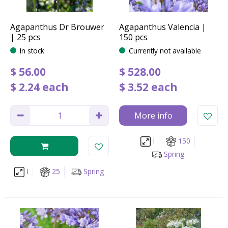
Agapanthus Dr Brouwer
Agapanthus Valencia |
| 25 pcs
150 pcs
In stock
Currently not available
$
56
.
00
$
528
.
00
$
2
.
24
each
$
3
.
52
each
More info
I
150
Spring
I
25
Spring