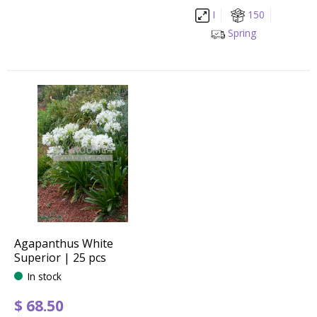
I
150
Spring
Agapanthus White
Superior | 25 pcs
In stock
$
68
.
50