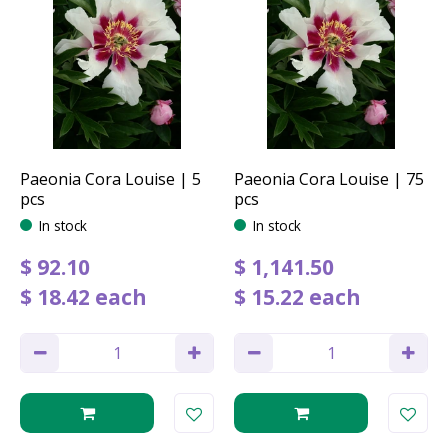
Paeonia Cora Louise | 5
Paeonia Cora Louise | 75
pcs
pcs
In stock
In stock
$
92
.
10
$
1,141
.
50
$
18
.
42
each
$
15
.
22
each