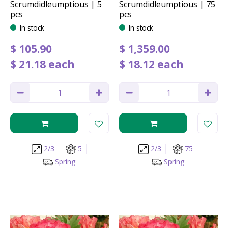
Scrumdidleumptious | 5
Scrumdidleumptious | 75
pcs
pcs
In stock
In stock
$
105
.
90
$
1,359
.
00
$
21
.
18
each
$
18
.
12
each
2/3
5
2/3
75
Spring
Spring