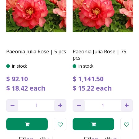
Paeonia Julia Rose | 5 pcs
Paeonia Julia Rose | 75
pcs
In stock
In stock
$
92
.
10
$
1,141
.
50
$
18
.
42
each
$
15
.
22
each