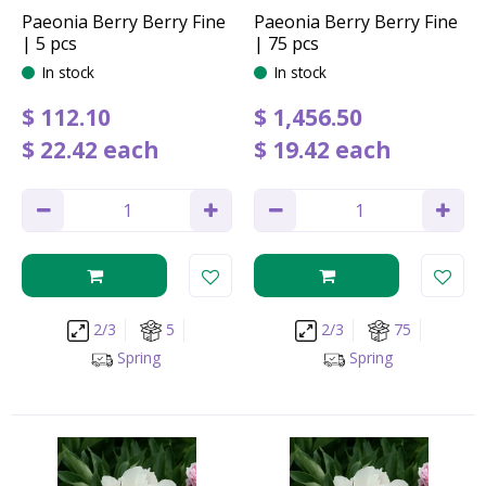
Paeonia Berry Berry Fine
Paeonia Berry Berry Fine
| 5 pcs
| 75 pcs
In stock
In stock
$
112
.
10
$
1,456
.
50
$
22
.
42
each
$
19
.
42
each
2/3
5
2/3
75
Spring
Spring