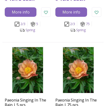
More info
More info
2/3
5
2/3
75
Spring
Spring
Paeonia Singing In The
Paeonia Singing In The
Rain | 5 pcs
Rain | 75 pcs