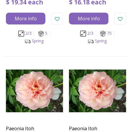
$
19
.
34
each
$
16
.
18
each
More info
More info
2/3
5
2/3
75
Spring
Spring
Paeonia Itoh
Paeonia Itoh