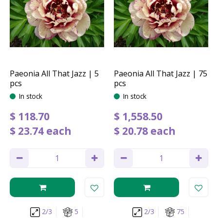
Paeonia All That Jazz | 5
Paeonia All That Jazz | 75
pcs
pcs
In stock
In stock
$
118
.
70
$
1,558
.
50
$
23
.
74
each
$
20
.
78
each
2/3
5
2/3
75