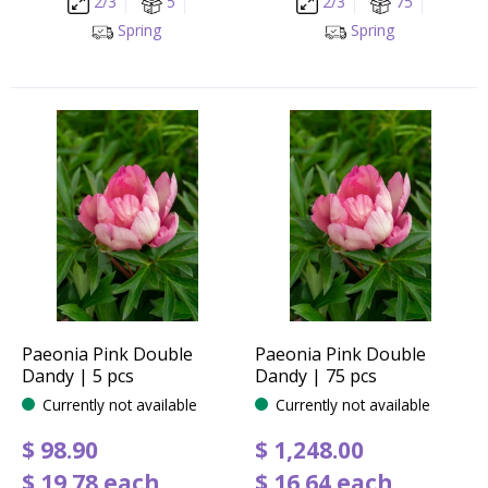
2/3
5
2/3
75
Spring
Spring
Paeonia Pink Double
Paeonia Pink Double
Dandy | 5 pcs
Dandy | 75 pcs
Currently not available
Currently not available
$
98
.
90
$
1,248
.
00
$
19
.
78
each
$
16
.
64
each