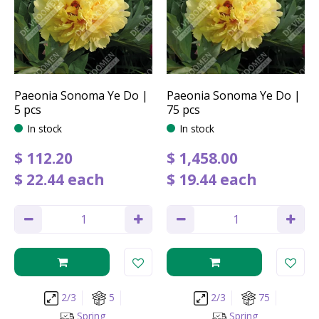
Paeonia Sonoma Ye Do |
Paeonia Sonoma Ye Do |
5 pcs
75 pcs
In stock
In stock
$
112
.
20
$
1,458
.
00
$
22
.
44
each
$
19
.
44
each
2/3
5
2/3
75
Spring
Spring