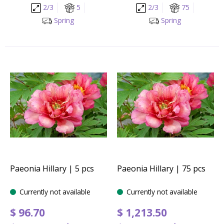
2/3
5
2/3
75
Spring
Spring
Paeonia Hillary | 5 pcs
Paeonia Hillary | 75 pcs
Currently not available
Currently not available
$
96
.
70
$
1,213
.
50