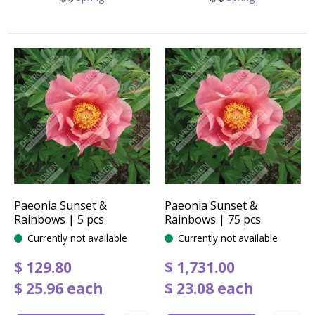
Paeonia Sunset &
Paeonia Sunset &
Rainbows | 5 pcs
Rainbows | 75 pcs
Currently not available
Currently not available
$
129
.
80
$
1,731
.
00
$
25
.
96
each
$
23
.
08
each