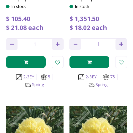
In stock
In stock
$
105
.
40
$
1,351
.
50
$
21
.
08
each
$
18
.
02
each
2-3EY
5
2-3EY
75
Spring
Spring