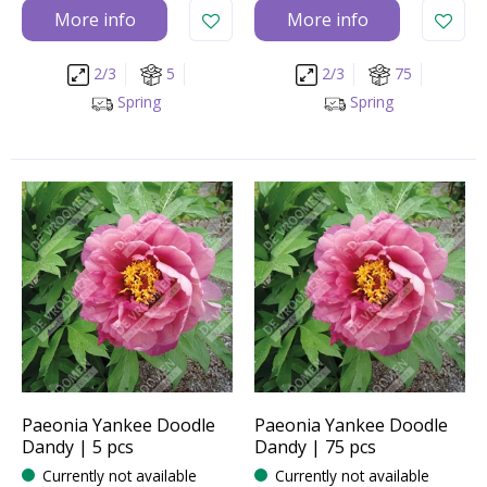
More info
More info
2/3
5
2/3
75
Spring
Spring
Paeonia Yankee Doodle
Paeonia Yankee Doodle
Dandy | 5 pcs
Dandy | 75 pcs
Currently not available
Currently not available