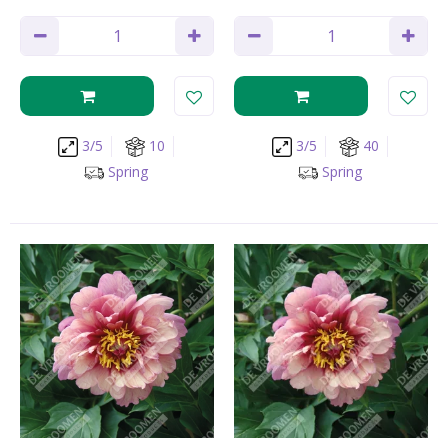
3/5
10
3/5
40
Spring
Spring