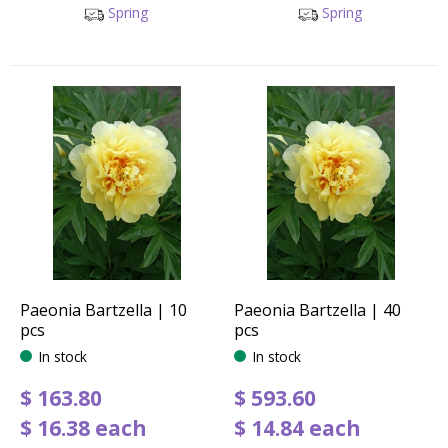
Spring
Spring
Paeonia Bartzella | 10
Paeonia Bartzella | 40
pcs
pcs
In stock
In stock
$
163
.
80
$
593
.
60
$
16
.
38
each
$
14
.
84
each