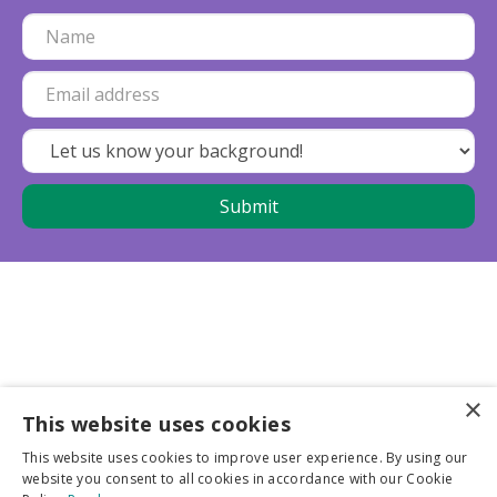
×
This website uses cookies
Business partners
This website uses cookies to improve user experience. By using our
website you consent to all cookies in accordance with our Cookie