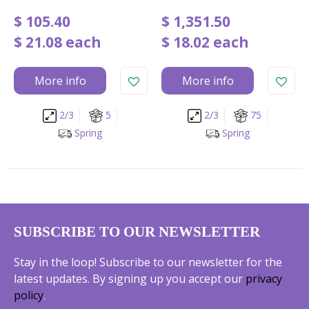
$
105
.
40
$
1,351
.
50
$
21
.
08
each
$
18
.
02
each
More info
More info
2/3
5
2/3
75
Spring
Spring
SUBSCRIBE TO OUR NEWSLETTER
Stay in the loop! Subscribe to our newsletter for the
latest updates. By signing up you accept our
privacy
policy
.