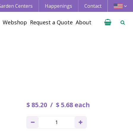
 Garden Centers
Happenings
Contact
Webshop
Request a Quote
About
$
85
.
20
$
5
.
68
each