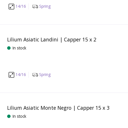
14/16
Spring
Lilium Asiatic Landini | Capper 15 x 2
In stock
14/16
Spring
Lilium Asiatic Monte Negro | Capper 15 x 3
In stock