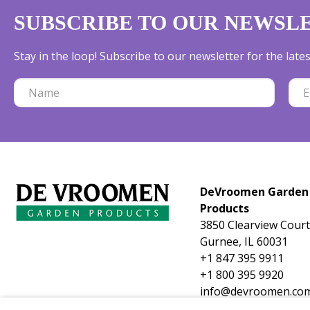
SUBSCRIBE TO OUR NEWSL
Stay in the loop! Subscribe to our newsletter for the lat
DeVroomen Garden
Products
3850 Clearview Court
Gurnee, IL 60031
+1 847 395 9911
+1 800 395 9920
info@devroomen.co