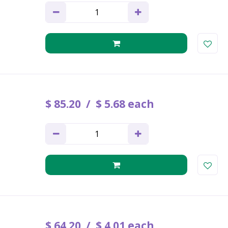
$
85
.
20
$
5
.
68
each
$
64
.
20
$
4
.
01
each