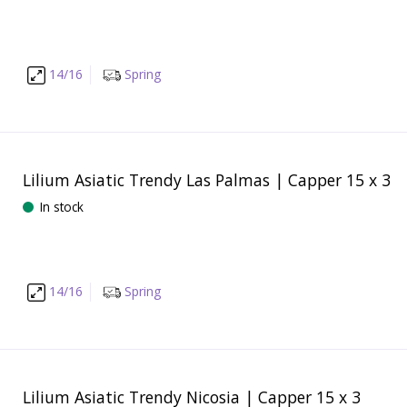
14/16
Spring
Lilium Asiatic Trendy Las Palmas | Capper 15 x 3
In stock
14/16
Spring
Lilium Asiatic Trendy Nicosia | Capper 15 x 3