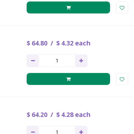
$
64
.
80
$
4
.
32
each
$
64
.
20
$
4
.
28
each