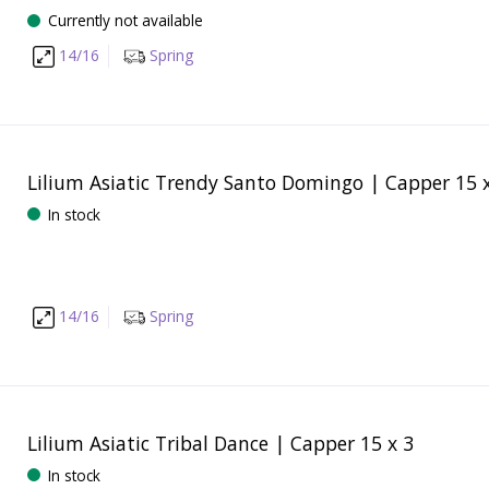
Currently not available
14/16
Spring
Lilium Asiatic Trendy Santo Domingo | Capper 15 
In stock
14/16
Spring
Lilium Asiatic Tribal Dance | Capper 15 x 3
In stock