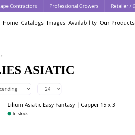
ape Contractors
Professional Growers
Retailer /
Home
Catalogs
Images
Availability
Our Products
ic
IES ASIATIC
Lilium Asiatic Easy Fantasy | Capper 15 x 3
In stock