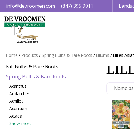
Jump
info@devroomen.com
(847) 395 9911
Landsc
to
content
Home
Products
Spring Bulbs & Bare Roots
Liliums
Lillies Asiat
LILL
Fall Bulbs & Bare Roots
Spring Bulbs & Bare Roots
Acanthus
Acidanther
Achillea
Aconitum
Actaea
Show more