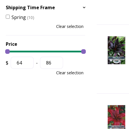
Shipping Time Frame
Spring
(10)
Clear selection
Price
$
-
Clear selection