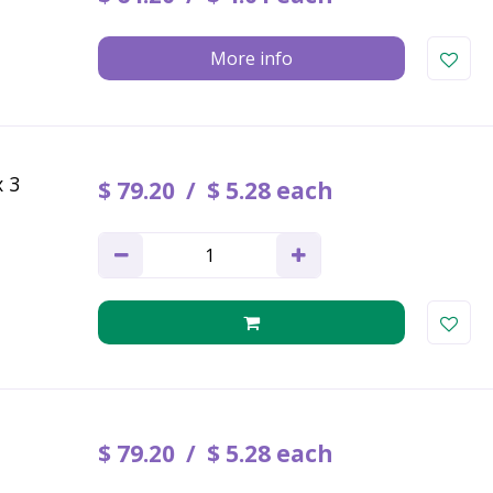
More info
x 3
$
79
.
20
$
5
.
28
each
$
79
.
20
$
5
.
28
each