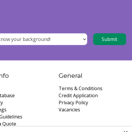
nfo
General
Terms & Conditions
tabase
Credit Application
ty
Privacy Policy
ngs
Vacancies
Guidelines
a Quote