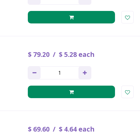
$
79
.
20
$
5
.
28
each
$
69
.
60
$
4
.
64
each