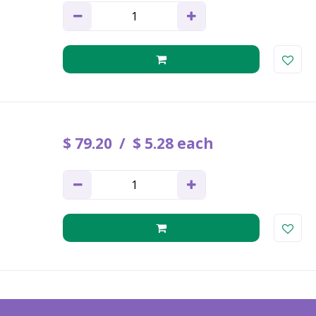
$
79
.
20
$
5
.
28
each