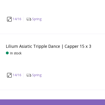
14/16
Spring
Lilium Asiatic Tripple Dance | Capper 15 x 3
In stock
14/16
Spring