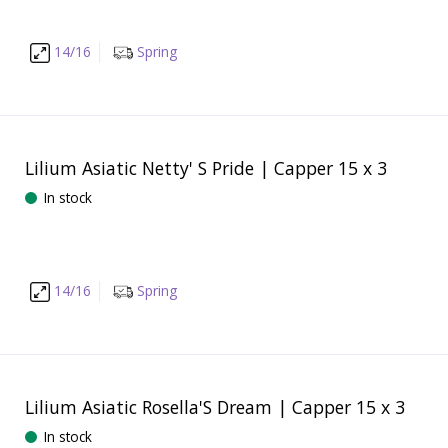
14/16
Spring
Lilium Asiatic Netty' S Pride | Capper 15 x 3
In stock
14/16
Spring
Lilium Asiatic Rosella'S Dream | Capper 15 x 3
In stock