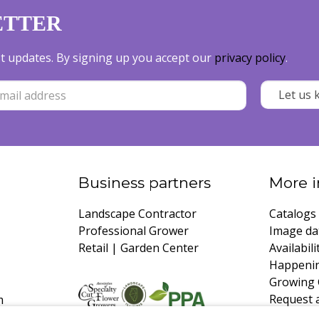
ETTER
est updates. By signing up you accept our
privacy policy
.
Business partners
More i
Landscape Contractor
Catalogs
Professional Grower
Image da
Retail | Garden Center
Availabili
Happeni
Growing 
Request 
m