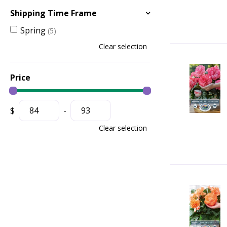
Shipping Time Frame
Spring
(5)
Clear selection
Price
$
-
Clear selection