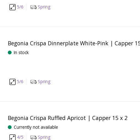
5/6
Spring
Begonia Crispa Dinnerplate White-Pink | Capper 15
In stock
5/6
Spring
Begonia Crispa Ruffled Apricot | Capper 15 x 2
Currently not available
4/5
Spring