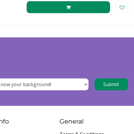
nfo
General