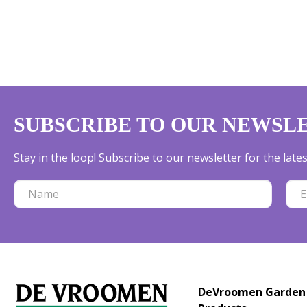
SUBSCRIBE TO OUR NEWSL
Stay in the loop! Subscribe to our newsletter for the lat
DeVroomen Garden