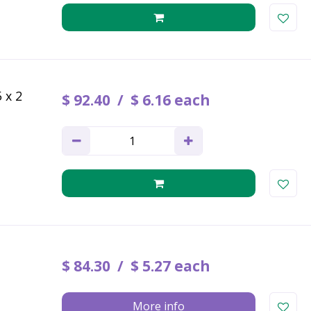
 x 2
$
92
.
40
$
6
.
16
each
$
84
.
30
$
5
.
27
each
More info