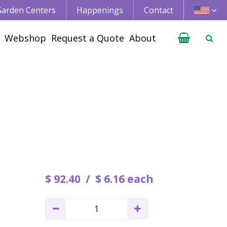
 Garden Centers
Happenings
Contact
Webshop
Request a Quote
About
$
92
.
40
$
6
.
16
each