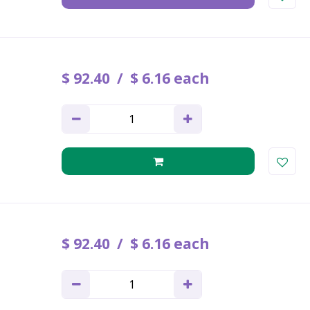
$
92
.
40
$
6
.
16
each
$
92
.
40
$
6
.
16
each