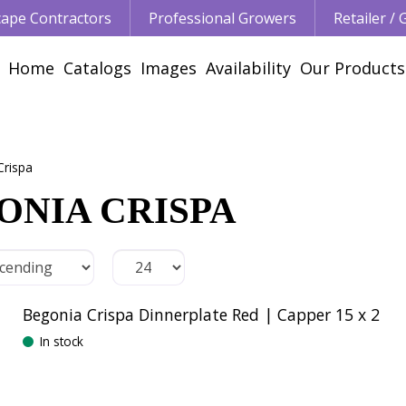
ape Contractors
Professional Growers
Retailer /
Home
Catalogs
Images
Availability
Our Products
Crispa
ONIA CRISPA
Begonia Crispa Dinnerplate Red | Capper 15 x 2
In stock