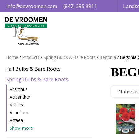
Jump
info@devroomen.com
(847) 395 9911
Landsc
to
content
Home
Products
Spring Bulbs & Bare Roots
Begonia
Begonia 
BEG
Fall Bulbs & Bare Roots
Spring Bulbs & Bare Roots
Acanthus
Acidanther
Achillea
Aconitum
Actaea
Show more