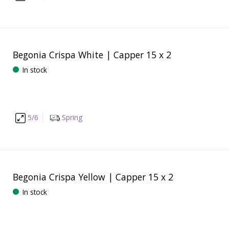
Begonia Crispa White | Capper 15 x 2
In stock
5/6
Spring
Begonia Crispa Yellow | Capper 15 x 2
In stock