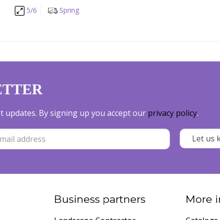
5/6
Spring
ETTER
est updates. By signing up you accept our
privacy policy
.
Business partners
More i