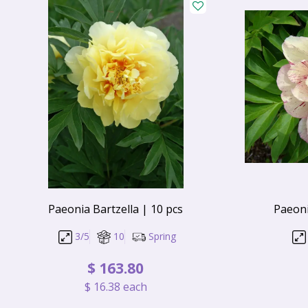
Paeonia Bartzella | 10 pcs
Paeoni
3/5
10
Spring
$
163
.
80
$
16
.
38
each