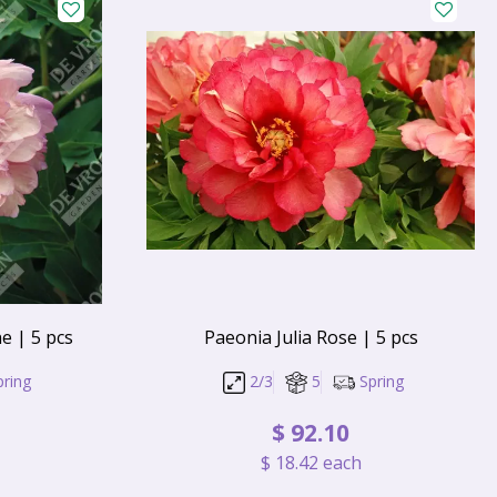
e | 5 pcs
Paeonia Julia Rose | 5 pcs
pring
2/3
5
Spring
$
92
.
10
$
18
.
42
each