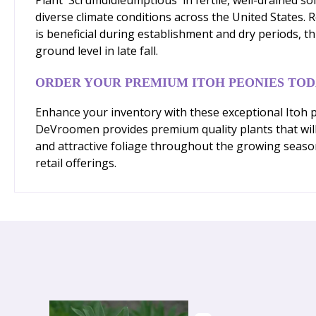
diverse climate conditions across the United States. 
is beneficial during establishment and dry periods, 
ground level in late fall.
ORDER YOUR PREMIUM ITOH PEONIES TO
Enhance your inventory with these exceptional Itoh pe
DeVroomen provides premium quality plants that will
and attractive foliage throughout the growing seaso
retail offerings.