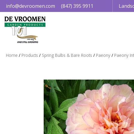
Jump
info@devroomen.com
(847) 395 9911
Landsc
to
content
Home
Products
Spring Bulbs & Bare Roots
Paeony
Paeony Int