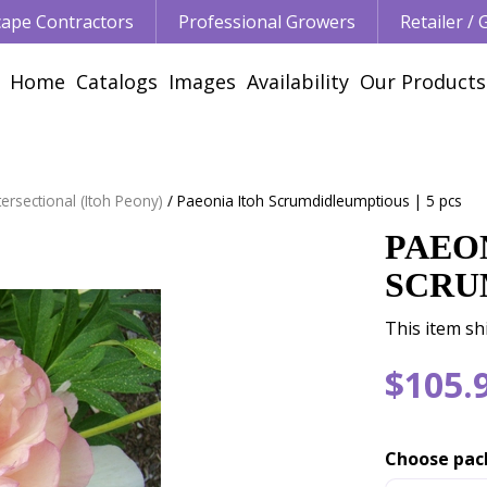
ape Contractors
Professional Growers
Retailer /
Home
Catalogs
Images
Availability
Our Products
ersectional (Itoh Peony)
Paeonia Itoh Scrumdidleumptious | 5 pcs
PAEO
SCRU
This item sh
$
105
.
Choose pac