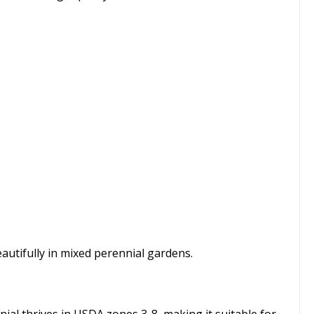
autifully in mixed perennial gardens.
nnial thrives in USDA zones 3-8, making it suitable for