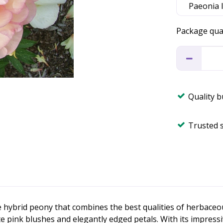
Package qua
Quality 
Trusted 
 hybrid peony that combines the best qualities of herbaceou
e pink blushes and elegantly edged petals. With its impress