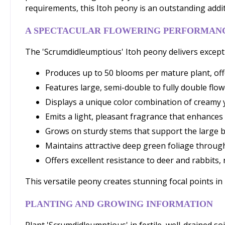
requirements, this Itoh peony is an outstanding addi
A SPECTACULAR FLOWERING PERFORMAN
The 'Scrumdidleumptious' Itoh peony delivers excepti
Produces up to 50 blooms per mature plant, off
Features large, semi-double to fully double fl
Displays a unique color combination of creamy 
Emits a light, pleasant fragrance that enhance
Grows on sturdy stems that support the large 
Maintains attractive deep green foliage throu
Offers excellent resistance to deer and rabbits
This versatile peony creates stunning focal points i
PLANTING AND GROWING INFORMATION
Plant 'Scrumdidleumptious' in fertile, well-drained soi