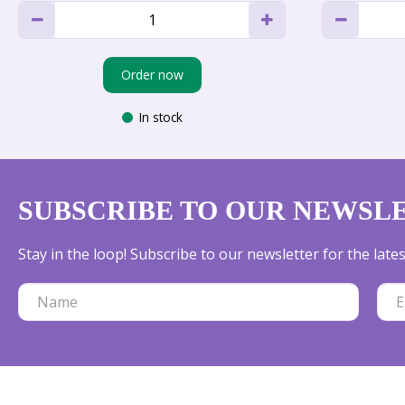
Order now
In stock
SUBSCRIBE TO OUR NEWSL
Stay in the loop! Subscribe to our newsletter for the lat