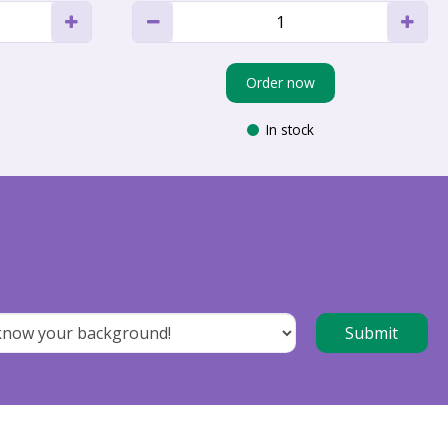
Order now
In stock