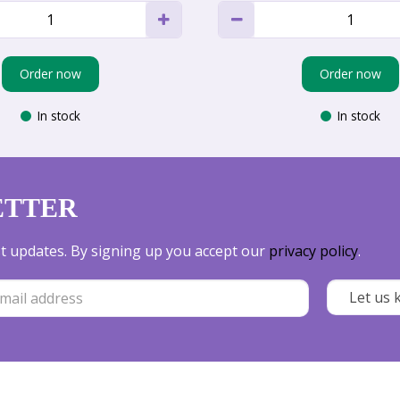
Order now
Order now
In stock
In stock
ETTER
est updates. By signing up you accept our
privacy policy
.