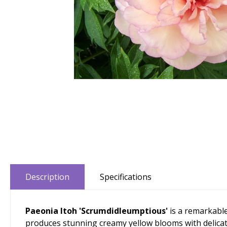
Description
Specifications
Paeonia Itoh 'Scrumdidleumptious'
is a remarkable
produces stunning creamy yellow blooms with delicat