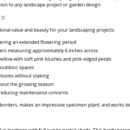
tion to any landscape project or garden design.
CE
onal value and beauty for your landscaping projects:
ering an extended flowering period
owers measuring approximately 6 inches across
yellow with soft pink blushes and pink-edged petals
s outdoor spaces
blooms without staking
ghout the growing season
, reducing maintenance concerns
n borders, makes an impressive specimen plant, and works be
l in locations with full sun to partial shade. This hardy pere