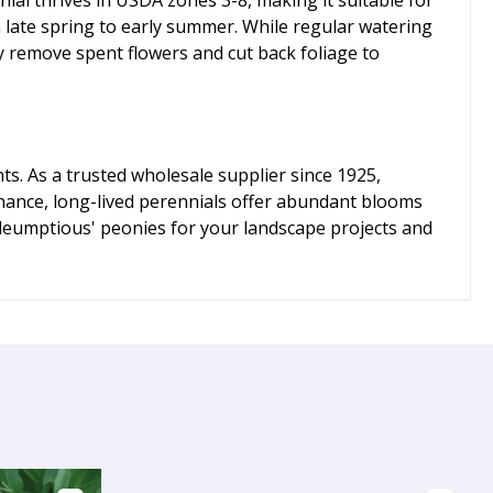
n late spring to early summer. While regular watering
y remove spent flowers and cut back foliage to
ts. As a trusted wholesale supplier since 1925,
nance, long-lived perennials offer abundant blooms
dleumptious' peonies for your landscape projects and