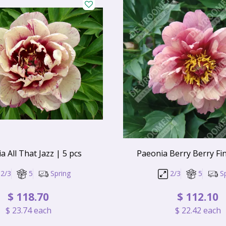
a All That Jazz | 5 pcs
Paeonia Berry Berry Fin
2/3
5
Spring
2/3
5
S
$
118
.
70
$
112
.
10
$
23
.
74
each
$
22
.
42
each