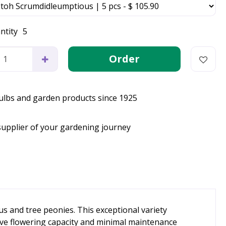
ntity
5
bulbs and garden products since 1925
supplier of your gardening journey
s and tree peonies. This exceptional variety
ive flowering capacity and minimal maintenance