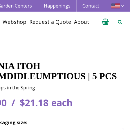
 Garden Centers
Happenings
Contact
Webshop
Request a Quote
About
NIA ITOH
MDIDLEUMPTIOUS | 5 PCS
ips in the Spring
90
$
21
.
18
each
kaging size: