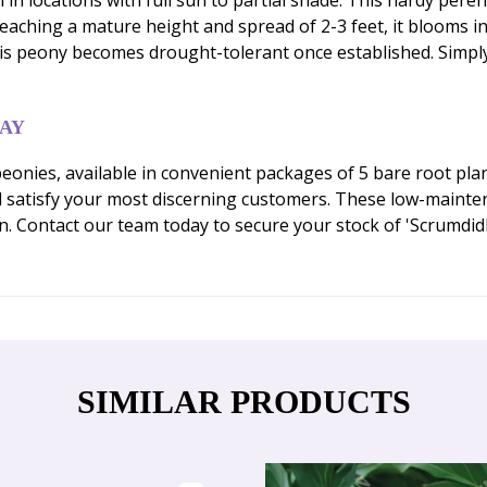
Reaching a mature height and spread of 2-3 feet, it blooms i
this peony becomes drought-tolerant once established. Simpl
DAY
onies, available in convenient packages of 5 bare root plan
 satisfy your most discerning customers. These low-mainte
n. Contact our team today to secure your stock of 'Scrumdi
SIMILAR PRODUCTS