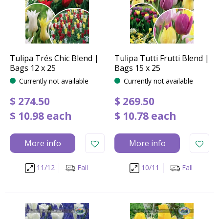
Tulipa Trés Chic Blend |
Tulipa Tutti Frutti Blend |
Bags 12 x 25
Bags 15 x 25
Currently not available
Currently not available
$
274
.
50
$
269
.
50
$
10
.
98
each
$
10
.
78
each
More info
More info
11/12
Fall
10/11
Fall