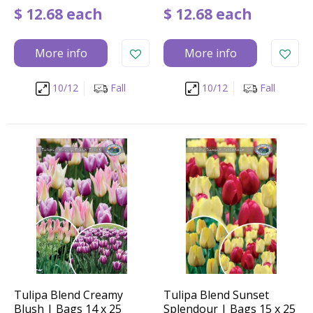
$
12
.
68
each
$
12
.
68
each
More info
More info
10/12
Fall
10/12
Fall
Tulipa Blend Creamy
Tulipa Blend Sunset
Blush | Bags 14 x 25
Splendour | Bags 15 x 25