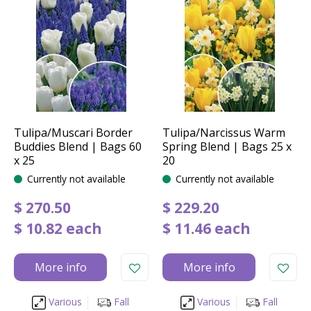
Tulipa/Muscari Border
Tulipa/Narcissus Warm
Buddies Blend | Bags 60
Spring Blend | Bags 25 x
x 25
20
Currently not available
Currently not available
$
270
.
50
$
229
.
20
$
10
.
82
each
$
11
.
46
each
More info
More info
Various
Fall
Various
Fall