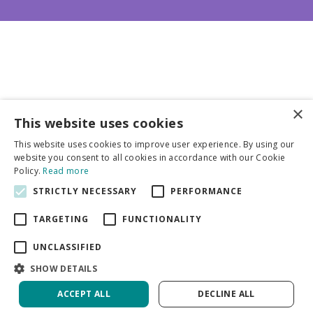
×
This website uses cookies
Business partners
This website uses cookies to improve user experience. By using our
website you consent to all cookies in accordance with our Cookie
More info
Policy.
Read more
STRICTLY NECESSARY
PERFORMANCE
General
TARGETING
FUNCTIONALITY
UNCLASSIFIED
SHOW DETAILS
ACCEPT ALL
DECLINE ALL
Green Solutions
Privacy Policy