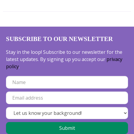
SUBSCRIBE TO OUR NEWSLETTER
Stay in the loop! Subscribe to our newsletter for the
latest updates. By signing up you accept our
privacy
policy
.