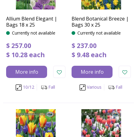
Allium Blend Elegant |
Blend Botanical Breeze |
Bags 18 x 25
Bags 30 x 25
Currently not available
Currently not available
$
257
.
00
$
237
.
00
$
10
.
28
each
$
9
.
48
each
More info
More info
10/12
Fall
Various
Fall