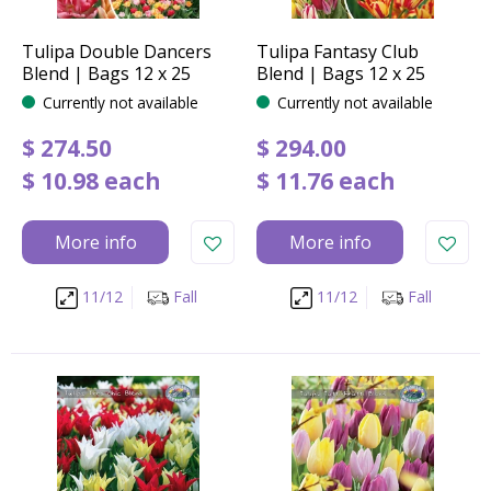
Tulipa Double Dancers
Tulipa Fantasy Club
Blend | Bags 12 x 25
Blend | Bags 12 x 25
Currently not available
Currently not available
$
274
.
50
$
294
.
00
$
10
.
98
each
$
11
.
76
each
More info
More info
11/12
Fall
11/12
Fall