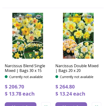
Narcissus Blend Single
Narcissus Double Mixed
Mixed | Bags 30 x 15
| Bags 20 x 20
Currently not available
Currently not available
$
206
.
70
$
264
.
80
$
13
.
78
each
$
13
.
24
each