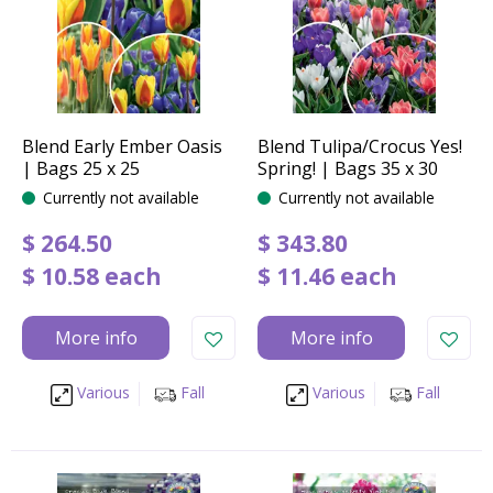
Blend Early Ember Oasis
Blend Tulipa/Crocus Yes!
| Bags 25 x 25
Spring! | Bags 35 x 30
Currently not available
Currently not available
$
264
.
50
$
343
.
80
$
10
.
58
each
$
11
.
46
each
More info
More info
Various
Fall
Various
Fall