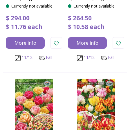
Currently not available
Currently not available
$
294
.
00
$
264
.
50
$
11
.
76
each
$
10
.
58
each
More info
More info
11/12
Fall
11/12
Fall