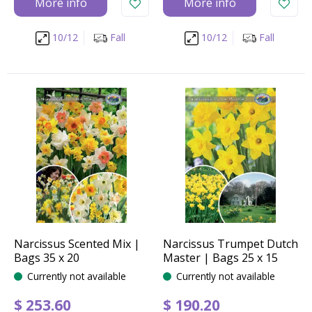
More info
More info
10/12
Fall
10/12
Fall
Narcissus Scented Mix |
Narcissus Trumpet Dutch
Bags 35 x 20
Master | Bags 25 x 15
Currently not available
Currently not available
$
253
.
60
$
190
.
20