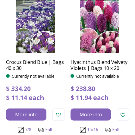
Crocus Blend Blue | Bags
Hyacinthus Blend Velvety
40 x 30
Violets | Bags 10 x 20
Currently not available
Currently not available
$
334
.
20
$
238
.
80
$
11
.
14
each
$
11
.
94
each
More info
More info
7/8
Fall
15/16
Fall