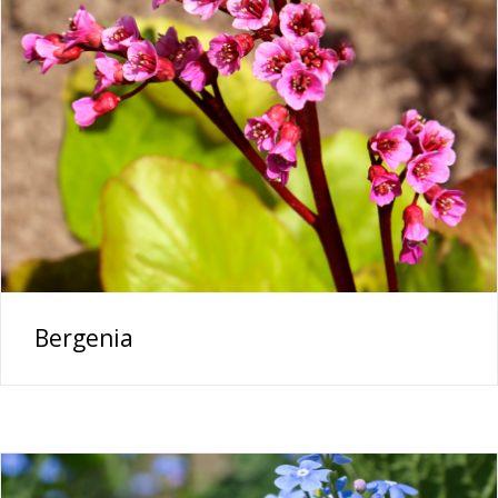
Bergenia