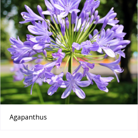
Agapanthus