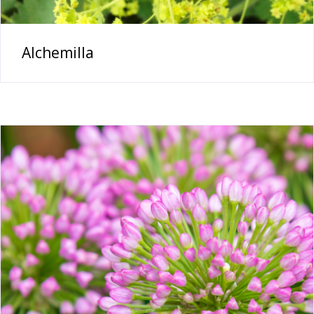
Alchemilla