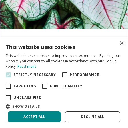
Caladium
×
This website uses cookies
This website uses cookies to improve user experience. By using our
website you consent to all cookies in accordance with our Cookie
Policy.
Read more
STRICTLY NECESSARY
PERFORMANCE
TARGETING
FUNCTIONALITY
UNCLASSIFIED
SHOW DETAILS
ACCEPT ALL
DECLINE ALL