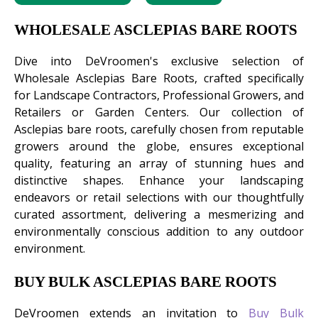
WHOLESALE ASCLEPIAS BARE ROOTS
Dive into DeVroomen's exclusive selection of
Wholesale Asclepias Bare Roots, crafted specifically
for Landscape Contractors, Professional Growers, and
Retailers or Garden Centers. Our collection of
Asclepias bare roots, carefully chosen from reputable
growers around the globe, ensures exceptional
quality, featuring an array of stunning hues and
distinctive shapes. Enhance your landscaping
endeavors or retail selections with our thoughtfully
curated assortment, delivering a mesmerizing and
environmentally conscious addition to any outdoor
environment.
BUY BULK ASCLEPIAS BARE ROOTS
DeVroomen extends an invitation to
Buy Bulk