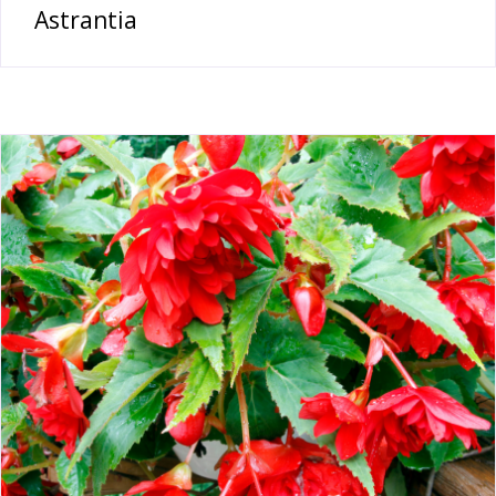
Astrantia