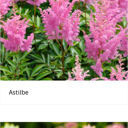
Astilbe