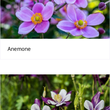
Anemone