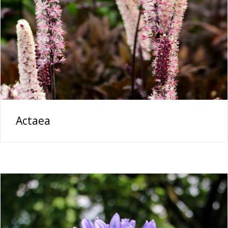
Actaea