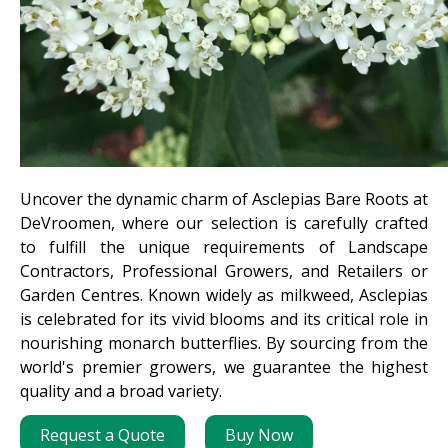
Uncover the dynamic charm of Asclepias Bare Roots at
DeVroomen, where our selection is carefully crafted
to fulfill the unique requirements of Landscape
Contractors, Professional Growers, and Retailers or
Garden Centres. Known widely as milkweed, Asclepias
is celebrated for its vivid blooms and its critical role in
nourishing monarch butterflies. By sourcing from the
world's premier growers, we guarantee the highest
quality and a broad variety.
Request a Quote
Buy Now