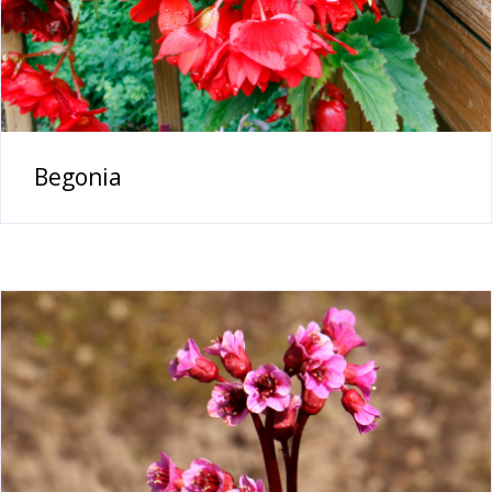
Begonia