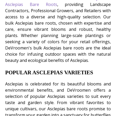
Asclepias Bare Roots
, providing Landscape
Contractors, Professional Growers, and Retailers with
access to a diverse and high-quality selection. Our
bulk Asclepias bare roots, chosen with expertise and
care, ensure vibrant blooms and robust, healthy
plants. Whether planning large-scale plantings or
seeking a variety of colors for your retail offerings,
DeVroomen's bulk Asclepias bare roots are the ideal
choice for infusing outdoor spaces with the natural
beauty and ecological benefits of Asclepias.
POPULAR ASCLEPIAS VARIETIES
Asclepias is celebrated for its beautiful blooms and
environmental benefits, and DeVroomen offers a
selection of popular Asclepias varieties to suit every
taste and garden style. From vibrant favorites to
unique cultivars, our Asclepias bare roots promise to
transform your garden into a sanctuary for butterflies