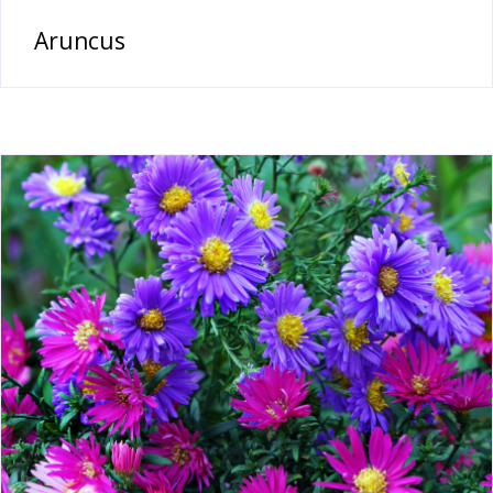
Aruncus