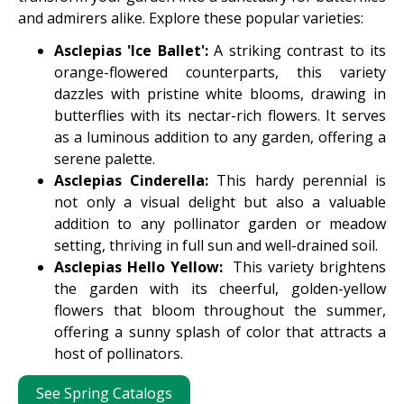
and admirers alike. Explore these popular varieties:
Asclepias 'Ice Ballet':
A striking contrast to its
orange-flowered counterparts, this variety
dazzles with pristine white blooms, drawing in
butterflies with its nectar-rich flowers. It serves
as a luminous addition to any garden, offering a
serene palette.
Asclepias Cinderella:
This hardy perennial is
not only a visual delight but also a valuable
addition to any pollinator garden or meadow
setting, thriving in full sun and well-drained soil.
Asclepias Hello Yellow:
This variety brightens
the garden with its cheerful, golden-yellow
flowers that bloom throughout the summer,
offering a sunny splash of color that attracts a
host of pollinators.
See Spring Catalogs