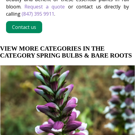
bloom.
Request a quote
or contact us directly by
calling
(847) 395 9911
.
Contact us
VIEW MORE CATEGORIES IN THE
CATEGORY SPRING BULBS & BARE ROOTS