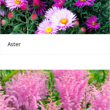
Aster