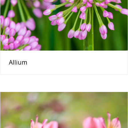
Allium