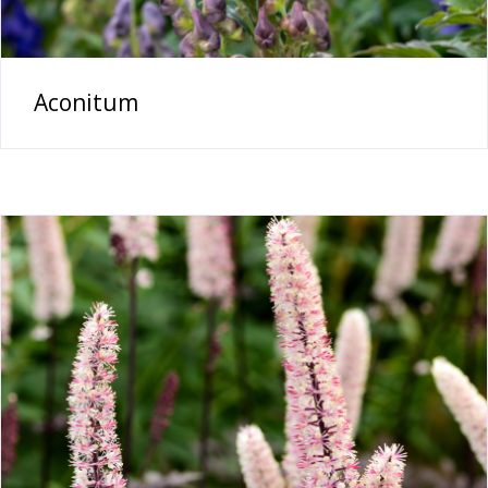
Aconitum