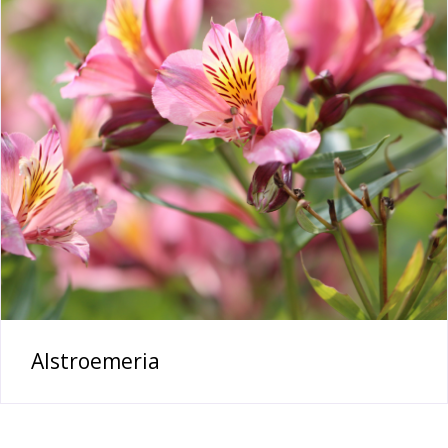
Alstroemeria