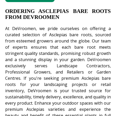
ORDERING ASCLEPIAS BARE ROOTS
FROM DEVROOMEN
At DeVroomen, we pride ourselves on offering a
curated selection of Asclepias bare roots, sourced
from esteemed growers around the globe. Our team
of experts ensures that each bare root meets
stringent quality standards, promising robust growth
and a stunning display in your garden. DeVroomen
exclusively serves Landscape Contractors,
Professional Growers, and Retailers or Garden
Centres. If you're seeking premium Asclepias bare
roots for your landscaping projects or retail
inventory, DeVroomen is your trusted source for
sustainability, timely delivery, excellence, and quality in
every product. Enhance your outdoor spaces with our
premium Asclepias varieties and experience the
beauty and benefit of these essential plants in full