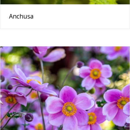
Anchusa