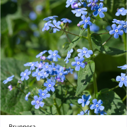
Brunnera