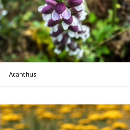
Acanthus