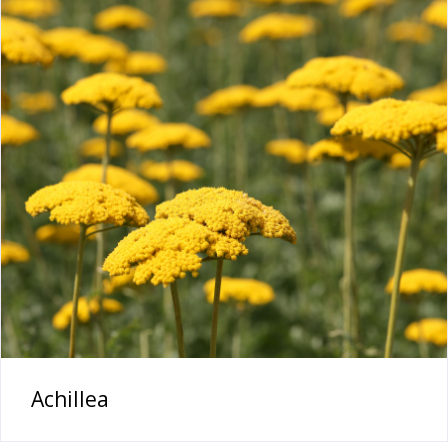
Achillea