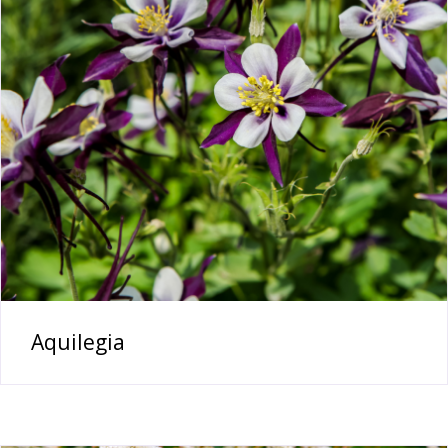
Aquilegia