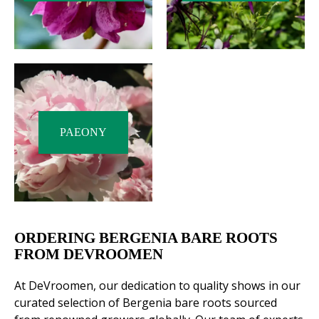
PAEONY
ORDERING BERGENIA BARE ROOTS
FROM DEVROOMEN
At DeVroomen, our dedication to quality shows in our
curated selection of Bergenia bare roots sourced