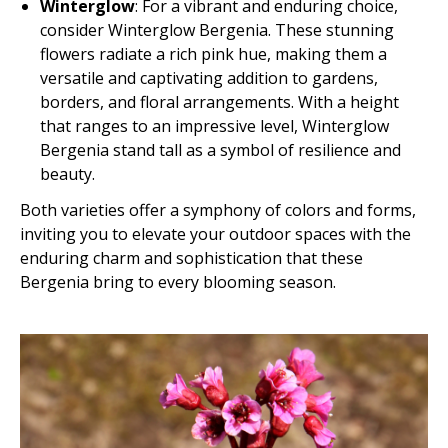
Winterglow
: For a vibrant and enduring choice,
consider Winterglow Bergenia. These stunning
flowers radiate a rich pink hue, making them a
versatile and captivating addition to gardens,
borders, and floral arrangements. With a height
that ranges to an impressive level, Winterglow
Bergenia stand tall as a symbol of resilience and
beauty.
Both varieties offer a symphony of colors and forms,
inviting you to elevate your outdoor spaces with the
enduring charm and sophistication that these
Bergenia bring to every blooming season.