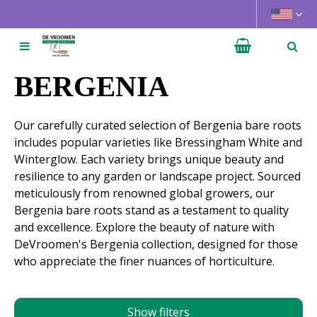
J
u
m
p
t
BERGENIA
o
c
Our carefully curated selection of Bergenia bare roots
o
includes popular varieties like Bressingham White and
n
Winterglow. Each variety brings unique beauty and
t
resilience to any garden or landscape project. Sourced
e
meticulously from renowned global growers, our
n
Bergenia bare roots stand as a testament to quality
t
and excellence. Explore the beauty of nature with
DeVroomen's Bergenia collection, designed for those
who appreciate the finer nuances of horticulture.
Show filters