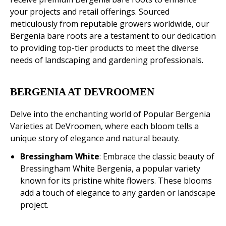
your projects and retail offerings. Sourced
meticulously from reputable growers worldwide, our
Bergenia bare roots are a testament to our dedication
to providing top-tier products to meet the diverse
needs of landscaping and gardening professionals.
BERGENIA AT DEVROOMEN
Delve into the enchanting world of Popular Bergenia
Varieties at DeVroomen, where each bloom tells a
unique story of elegance and natural beauty.
Bressingham White
: Embrace the classic beauty of
Bressingham White Bergenia, a popular variety
known for its pristine white flowers. These blooms
add a touch of elegance to any garden or landscape
project.