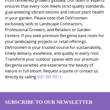
from renowned growers globally. Our team of experts
ensures that every root meets strict quality standards,
guaranteeing vibrant blooms and robust plant health
in your garden. Please note that DeVroomen
exclusively sells to Landscape Contractors,
Professional Growers, and Retailers or Garden
Centers. If you seek premium Bergenia bare roots for
your landscaping projects or retail offerings,
DeVroomen is your trusted source for sustainability,
timely delivery, excellence, and quality in every root.
Transform your outdoor spaces with our premium
Bergenia varieties and experience the beauty of
nature in full bloom. Request a quote or contact us
directly by calling
847 395 9911
.
SUBSCRIBE TO OUR NEWSLETTER