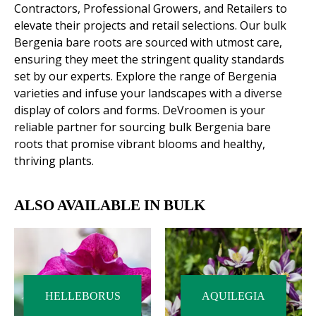
Contractors, Professional Growers, and Retailers to
elevate their projects and retail selections. Our bulk
Bergenia bare roots are sourced with utmost care,
ensuring they meet the stringent quality standards
set by our experts. Explore the range of Bergenia
varieties and infuse your landscapes with a diverse
display of colors and forms. DeVroomen is your
reliable partner for sourcing bulk Bergenia bare
roots that promise vibrant blooms and healthy,
thriving plants.
ALSO AVAILABLE IN BULK
HELLEBORUS
AQUILEGIA