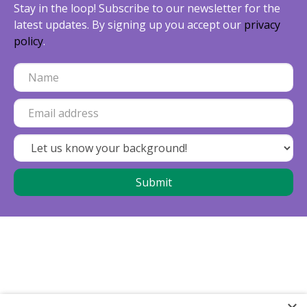
Stay in the loop! Subscribe to our newsletter for the
latest updates. By signing up you accept our
privacy
policy
.