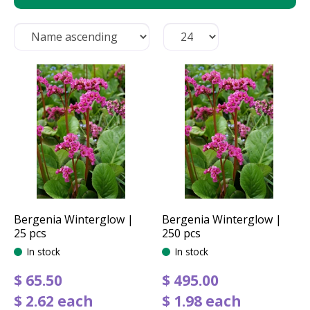
Bergenia Winterglow |
Bergenia Winterglow |
25 pcs
250 pcs
In stock
In stock
$
65
.
50
$
495
.
00
$
2
.
62
each
$
1
.
98
each