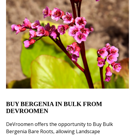
BUY BERGENIA IN BULK FROM
DEVROOMEN
DeVroomen offers the opportunity to Buy Bulk
Bergenia Bare Roots, allowing Landscape