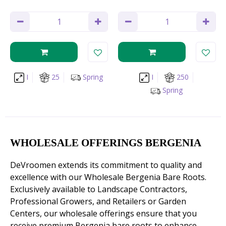
I
25
Spring
I
250
Spring
WHOLESALE OFFERINGS BERGENIA
DeVroomen extends its commitment to quality and
excellence with our Wholesale Bergenia Bare Roots.
Exclusively available to Landscape Contractors,
Professional Growers, and Retailers or Garden
Centers, our wholesale offerings ensure that you
receive premium Bergenia bare roots to enhance