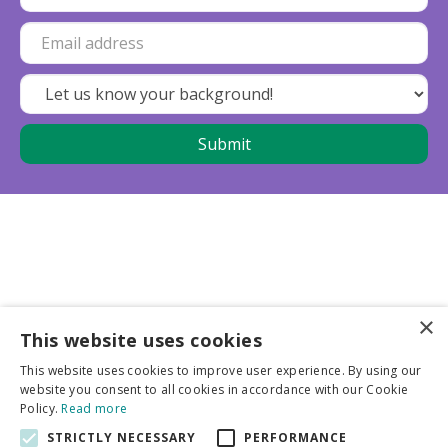
×
This website uses cookies
Business partners
This website uses cookies to improve user experience. By using our
website you consent to all cookies in accordance with our Cookie
More info
Policy.
Read more
STRICTLY NECESSARY
PERFORMANCE