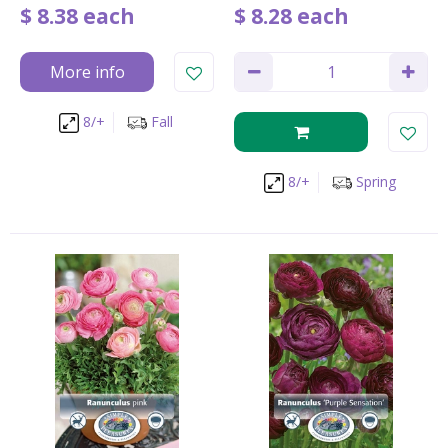
$
8
.
38
each
$
8
.
28
each
More info
8/+
Fall
8/+
Spring