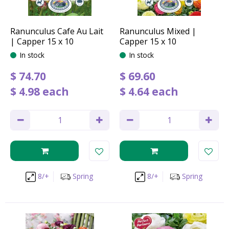
Ranunculus Cafe Au Lait
Ranunculus Mixed |
| Capper 15 x 10
Capper 15 x 10
In stock
In stock
$
74
.
70
$
69
.
60
$
4
.
98
each
$
4
.
64
each
8/+
Spring
8/+
Spring