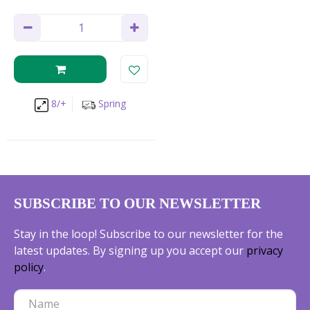
8/+
Spring
SUBSCRIBE TO OUR NEWSLETTER
Stay in the loop! Subscribe to our newsletter for the
latest updates. By signing up you accept our
privacy
policy
.