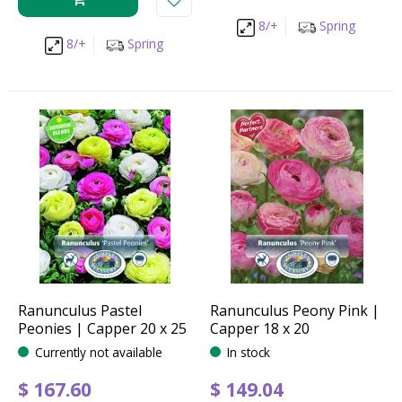
8/+
Spring
8/+
Spring
Ranunculus Pastel
Ranunculus Peony Pink |
Peonies | Capper 20 x 25
Capper 18 x 20
Currently not available
In stock
$
167
.
60
$
149
.
04