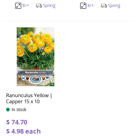
8/+
Spring
8/+
Spring
Ranunculus Yellow |
Capper 15 x 10
In stock
$
74
.
70
$
4
.
98
each