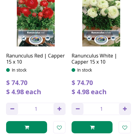
Ranunculus Red | Capper
Ranunculus White |
15 x 10
Capper 15 x 10
In stock
In stock
$
74
.
70
$
74
.
70
$
4
.
98
each
$
4
.
98
each