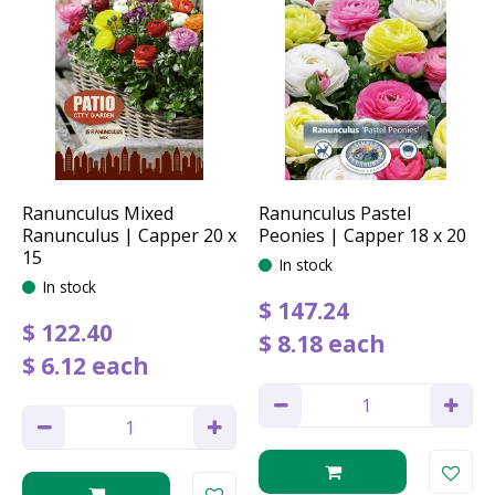
Ranunculus Mixed
Ranunculus Pastel
Ranunculus | Capper 20 x
Peonies | Capper 18 x 20
15
In stock
In stock
$
147
.
24
$
122
.
40
$
8
.
18
each
$
6
.
12
each