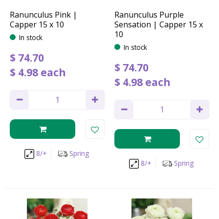
Ranunculus Pink |
Ranunculus Purple
Capper 15 x 10
Sensation | Capper 15 x
10
In stock
In stock
$
74
.
70
$
74
.
70
$
4
.
98
each
$
4
.
98
each
8/+
Spring
8/+
Spring