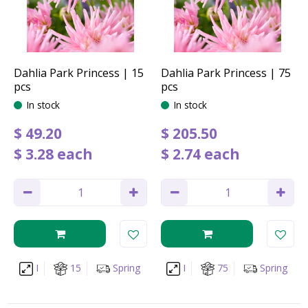
Dahlia Park Princess | 15
Dahlia Park Princess | 75
pcs
pcs
In stock
In stock
$
49
.
20
$
205
.
50
$
3
.
28
each
$
2
.
74
each
I
15
Spring
I
75
Spring