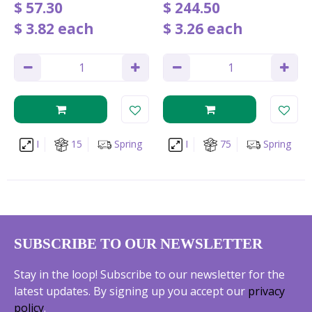
$
57
.
30
$
244
.
50
$
3
.
82
each
$
3
.
26
each
I
15
Spring
I
75
Spring
SUBSCRIBE TO OUR NEWSLETTER
Stay in the loop! Subscribe to our newsletter for the
latest updates. By signing up you accept our
privacy
policy
.