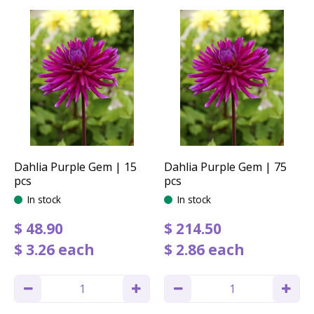
Dahlia Purple Gem | 15
Dahlia Purple Gem | 75
pcs
pcs
In stock
In stock
$
48
.
90
$
214
.
50
$
3
.
26
each
$
2
.
86
each