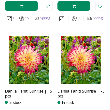
I
15
Spring
I
75
Spring
Dahlia Tahiti Sunrise | 15
Dahlia Tahiti Sunrise | 75
pcs
pcs
In stock
In stock