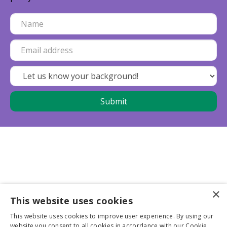
×
This website uses cookies
Business partners
This website uses cookies to improve user experience. By using our
website you consent to all cookies in accordance with our Cookie