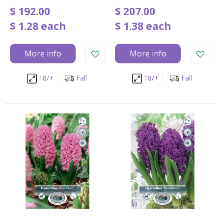
$
192
.
00
$
207
.
00
$
1
.
28
each
$
1
.
38
each
More info
More info
18/+
Fall
18/+
Fall