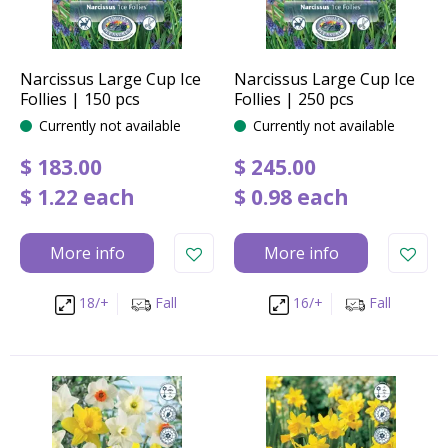
Narcissus Large Cup Ice
Narcissus Large Cup Ice
Follies | 150 pcs
Follies | 250 pcs
Currently not available
Currently not available
$
183
.
00
$
245
.
00
$
1
.
22
each
$
0
.
98
each
More info
More info
18/+
Fall
16/+
Fall