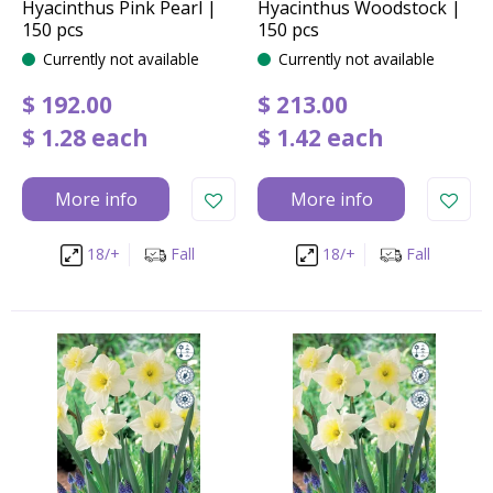
Hyacinthus Pink Pearl |
Hyacinthus Woodstock |
150 pcs
150 pcs
Currently not available
Currently not available
$
192
.
00
$
213
.
00
$
1
.
28
each
$
1
.
42
each
More info
More info
18/+
Fall
18/+
Fall