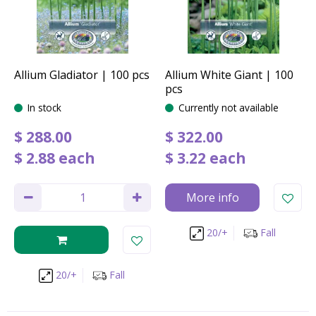
Allium Gladiator | 100 pcs
Allium White Giant | 100
pcs
In stock
Currently not available
$
288
.
00
$
322
.
00
$
2
.
88
each
$
3
.
22
each
More info
20/+
Fall
20/+
Fall