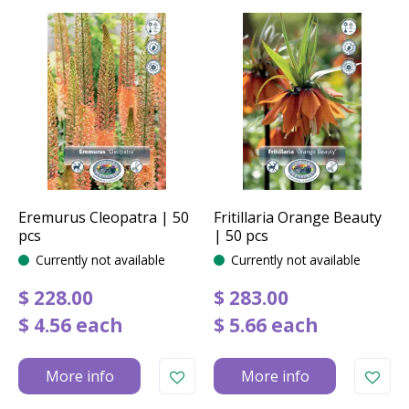
Eremurus Cleopatra | 50
Fritillaria Orange Beauty
pcs
| 50 pcs
Currently not available
Currently not available
$
228
.
00
$
283
.
00
$
4
.
56
each
$
5
.
66
each
More info
More info