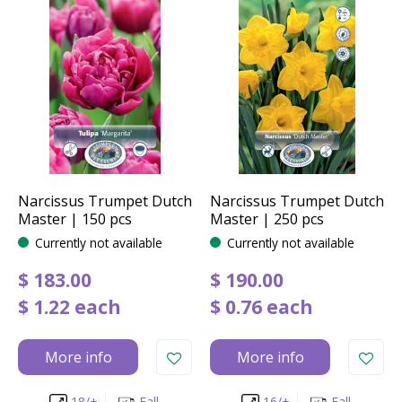
Narcissus Trumpet Dutch
Narcissus Trumpet Dutch
Master | 150 pcs
Master | 250 pcs
Currently not available
Currently not available
$
183
.
00
$
190
.
00
$
1
.
22
each
$
0
.
76
each
More info
More info
18/+
Fall
16/+
Fall