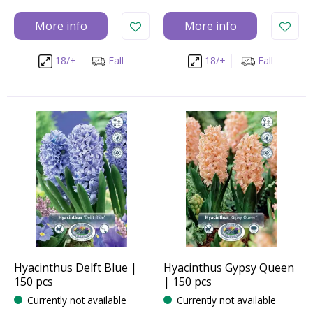
More info
More info
18/+
Fall
18/+
Fall
Hyacinthus Delft Blue |
Hyacinthus Gypsy Queen
150 pcs
| 150 pcs
Currently not available
Currently not available