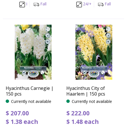
I
Fall
24/+
Fall
Hyacinthus Carnegie |
Hyacinthus City of
150 pcs
Haarlem | 150 pcs
Currently not available
Currently not available
$
207
.
00
$
222
.
00
$
1
.
38
each
$
1
.
48
each