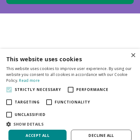
×
This website uses cookies
Business partners
This website uses cookies to improve user experience. By using our
website you consent to all cookies in accordance with our Cookie
More info
Policy.
Read more
STRICTLY NECESSARY
PERFORMANCE
General
TARGETING
FUNCTIONALITY
UNCLASSIFIED
SHOW DETAILS
ACCEPT ALL
DECLINE ALL
Green Solutions
Privacy Policy