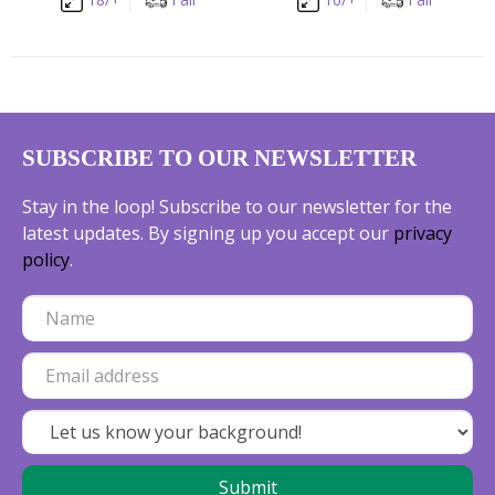
SUBSCRIBE TO OUR NEWSLETTER
Stay in the loop! Subscribe to our newsletter for the
latest updates. By signing up you accept our
privacy
policy
.