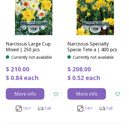
Narcissus Large Cup
Narcissus Specialty
Mixed | 250 pcs
Specie Tete a | 400 pcs
Currently not available
Currently not available
$
210
.
00
$
208
.
00
$
0
.
84
each
$
0
.
52
each
More info
More info
16/+
Fall
14/+
Fall