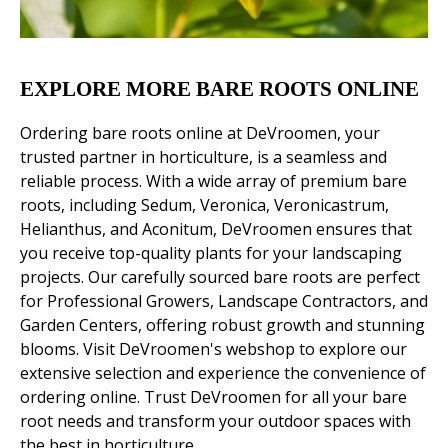
EXPLORE MORE BARE ROOTS ONLINE
Ordering bare roots online at DeVroomen, your
trusted partner in horticulture, is a seamless and
reliable process. With a wide array of premium bare
roots, including Sedum, Veronica, Veronicastrum,
Helianthus, and Aconitum, DeVroomen ensures that
you receive top-quality plants for your landscaping
projects. Our carefully sourced bare roots are perfect
for Professional Growers, Landscape Contractors, and
Garden Centers, offering robust growth and stunning
blooms. Visit DeVroomen's webshop to explore our
extensive selection and experience the convenience of
ordering online. Trust DeVroomen for all your bare
root needs and transform your outdoor spaces with
the best in horticulture.