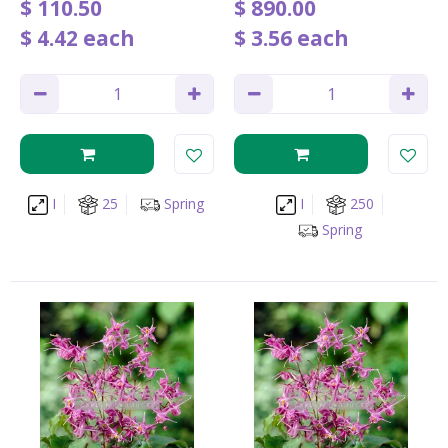
$
110
.
50
$
890
.
00
$
4
.
42
each
$
3
.
56
each
I
25
Spring
I
250
Spring