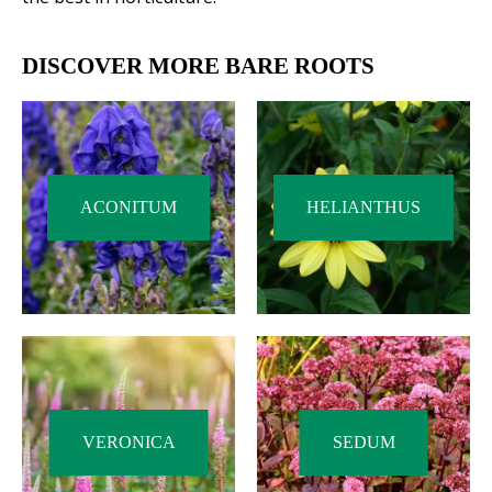
DISCOVER MORE BARE ROOTS
ACONITUM
HELIANTHUS
VERONICA
SEDUM