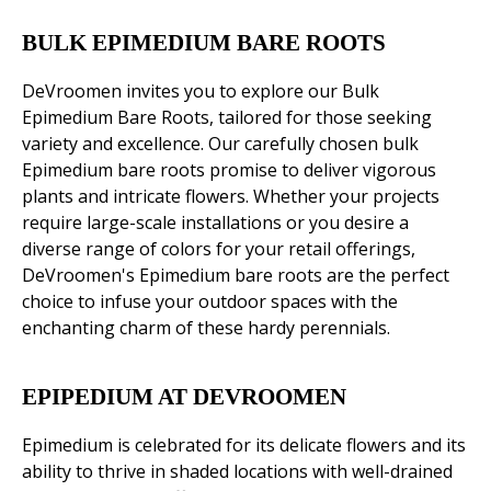
BULK EPIMEDIUM BARE ROOTS
DeVroomen invites you to explore our Bulk
Epimedium Bare Roots, tailored for those seeking
variety and excellence. Our carefully chosen bulk
Epimedium bare roots promise to deliver vigorous
plants and intricate flowers. Whether your projects
require large-scale installations or you desire a
diverse range of colors for your retail offerings,
DeVroomen's Epimedium bare roots are the perfect
choice to infuse your outdoor spaces with the
enchanting charm of these hardy perennials.
EPIPEDIUM AT DEVROOMEN
Epimedium is celebrated for its delicate flowers and its
ability to thrive in shaded locations with well-drained