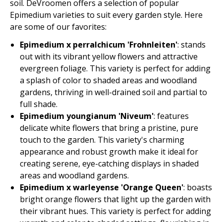
soil. DeVroomen offers a selection of popular
Epimedium varieties to suit every garden style. Here
are some of our favorites:
Epimedium x perralchicum 'Frohnleiten'
: stands
out with its vibrant yellow flowers and attractive
evergreen foliage. This variety is perfect for adding
a splash of color to shaded areas and woodland
gardens, thriving in well-drained soil and partial to
full shade.
Epimedium youngianum 'Niveum'
: features
delicate white flowers that bring a pristine, pure
touch to the garden. This variety's charming
appearance and robust growth make it ideal for
creating serene, eye-catching displays in shaded
areas and woodland gardens.
Epimedium x warleyense 'Orange Queen'
: boasts
bright orange flowers that light up the garden with
their vibrant hues. This variety is perfect for adding