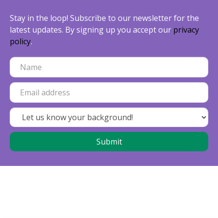
Stay in the loop! Subscribe to our newsletter for the
latest updates. By signing up you accept our
privacy
policy
.