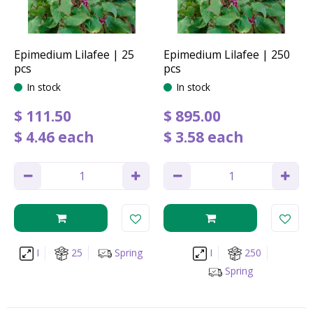
Epimedium Lilafee | 25
Epimedium Lilafee | 250
pcs
pcs
In stock
In stock
$
111
.
50
$
895
.
00
$
4
.
46
each
$
3
.
58
each
I
25
Spring
I
250
Spring