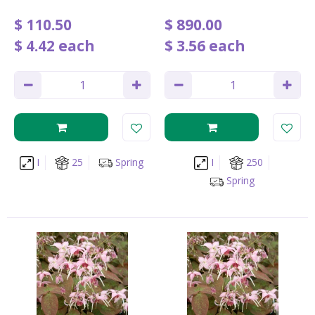
$
110
.
50
$
890
.
00
$
4
.
42
each
$
3
.
56
each
I
25
Spring
I
250
Spring