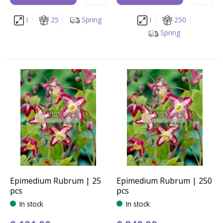
I
25
Spring
I
250
Spring
Epimedium Rubrum | 25
Epimedium Rubrum | 250
pcs
pcs
In stock
In stock