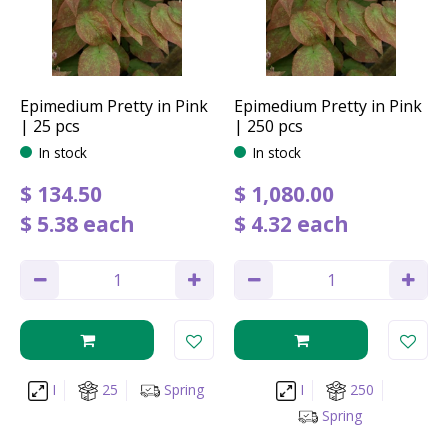
Epimedium Pretty in Pink
Epimedium Pretty in Pink
| 25 pcs
| 250 pcs
In stock
In stock
$
134
.
50
$
1,080
.
00
$
5
.
38
each
$
4
.
32
each
I
25
Spring
I
250
Spring