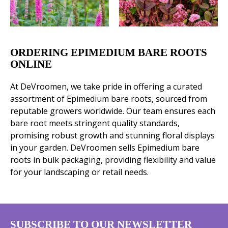
ORDERING EPIMEDIUM BARE ROOTS
ONLINE
At DeVroomen, we take pride in offering a curated
assortment of Epimedium bare roots, sourced from
reputable growers worldwide. Our team ensures each
bare root meets stringent quality standards,
promising robust growth and stunning floral displays
in your garden. DeVroomen sells Epimedium bare
roots in bulk packaging, providing flexibility and value
for your landscaping or retail needs.
SUBSCRIBE TO OUR NEWSLETTER