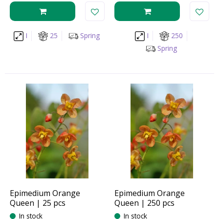
I
25
Spring
I
250
Spring
Epimedium Orange
Epimedium Orange
Queen | 25 pcs
Queen | 250 pcs
In stock
In stock