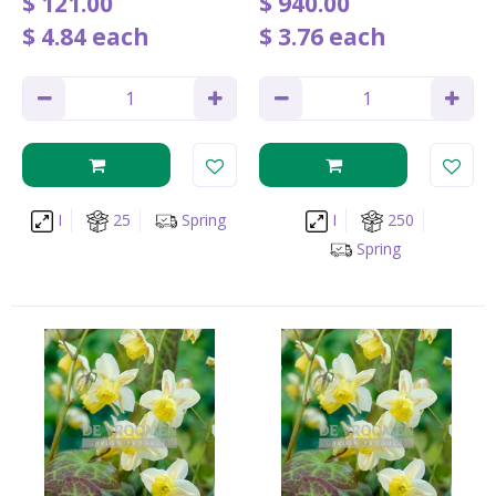
$
121
.
00
$
940
.
00
$
4
.
84
each
$
3
.
76
each
I
25
Spring
I
250
Spring