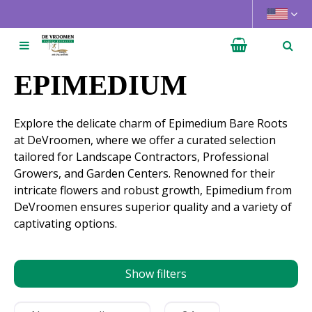
J
u
m
p
t
EPIMEDIUM
o
c
Explore the delicate charm of Epimedium Bare Roots
o
at DeVroomen, where we offer a curated selection
n
tailored for Landscape Contractors, Professional
t
Growers, and Garden Centers. Renowned for their
e
intricate flowers and robust growth, Epimedium from
n
DeVroomen ensures superior quality and a variety of
t
captivating options.
Show filters