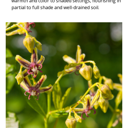
warmth and color to shaded settings, flourishing in
partial to full shade and well-drained soil.