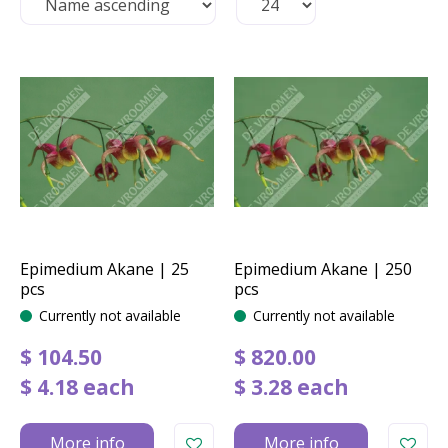
Epimedium Akane | 25
Epimedium Akane | 250
pcs
pcs
Currently not available
Currently not available
$
104
.
50
$
820
.
00
$
4
.
18
each
$
3
.
28
each
More info
More info