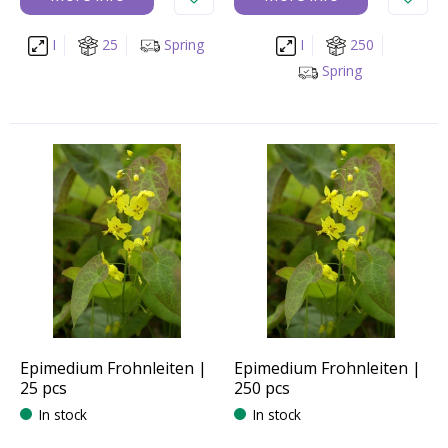
I
25
Spring
I
250
Spring
Epimedium Frohnleiten |
Epimedium Frohnleiten |
25 pcs
250 pcs
In stock
In stock