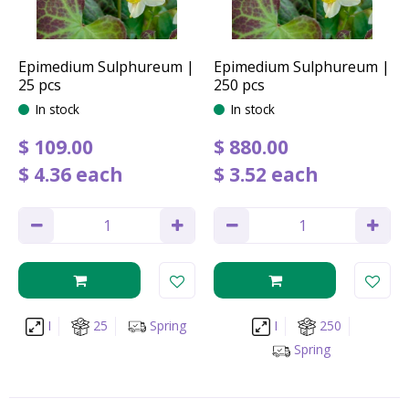
Epimedium Sulphureum |
Epimedium Sulphureum |
25 pcs
250 pcs
In stock
In stock
$
109
.
00
$
880
.
00
$
4
.
36
each
$
3
.
52
each
I
25
Spring
I
250
Spring