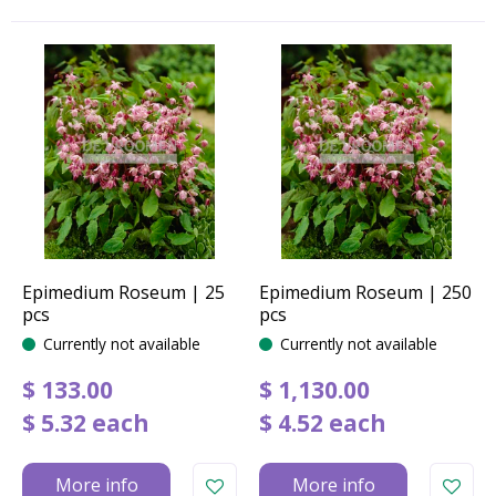
Epimedium Roseum | 25
Epimedium Roseum | 250
pcs
pcs
Currently not available
Currently not available
$
133
.
00
$
1,130
.
00
$
5
.
32
each
$
4
.
52
each
More info
More info