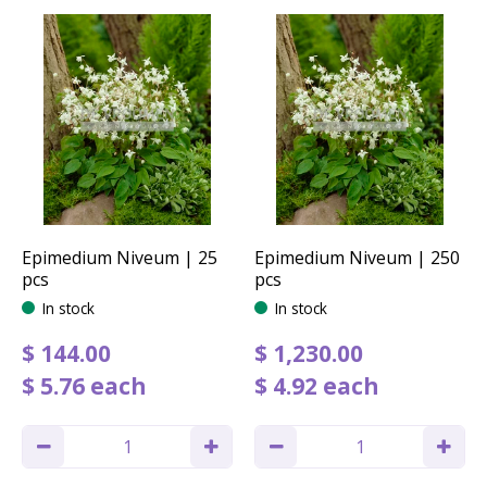
Epimedium Niveum | 25
Epimedium Niveum | 250
pcs
pcs
In stock
In stock
$
144
.
00
$
1,230
.
00
$
5
.
76
each
$
4
.
92
each