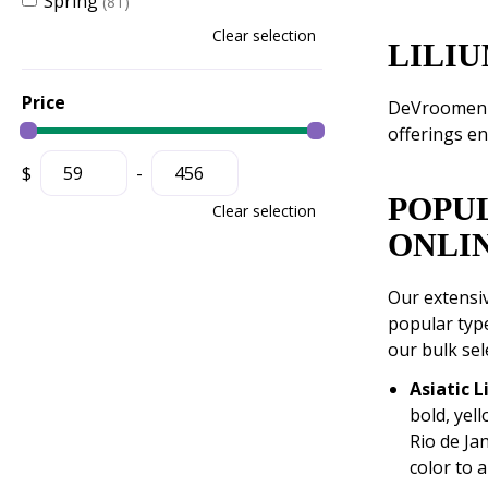
Spring
(81)
Clear selection
LILIU
Price
DeVroomen of
offerings en
$
-
POPU
Clear selection
ONLI
Our extensiv
popular type
our bulk sel
Asiatic L
bold, yell
Rio de Jan
color to 