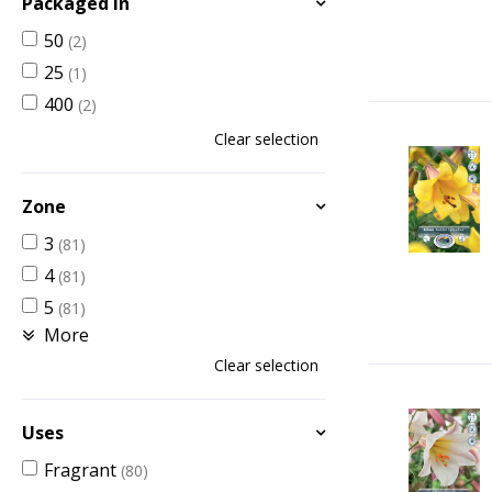
Packaged in
50
(2)
25
(1)
400
(2)
Clear selection
Zone
3
(81)
4
(81)
5
(81)
More
Clear selection
Uses
Fragrant
(80)