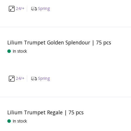
24/+
Spring
Lilium Trumpet Golden Splendour | 75 pcs
In stock
24/+
Spring
Lilium Trumpet Regale | 75 pcs
In stock