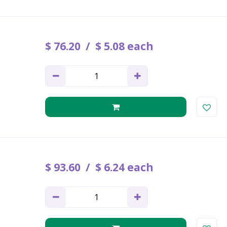
$
76
.
20
$
5
.
08
each
$
93
.
60
$
6
.
24
each