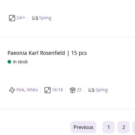
24/+
Spring
Paeonia Karl Rosenfield | 15 pcs
In stock
Pink, White
16/18
25
Spring
Previous
1
2