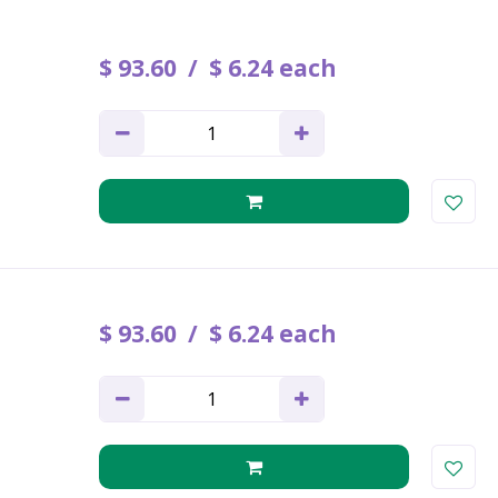
$
93
.
60
$
6
.
24
each
$
93
.
60
$
6
.
24
each