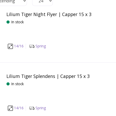
Lilium Tiger Night Flyer | Capper 15 x 3
In stock
14/16
Spring
Lilium Tiger Splendens | Capper 15 x 3
In stock
14/16
Spring