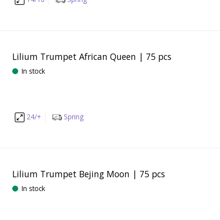
Lilium Trumpet African Queen | 75 pcs
In stock
24/+
Spring
Lilium Trumpet Bejing Moon | 75 pcs
In stock