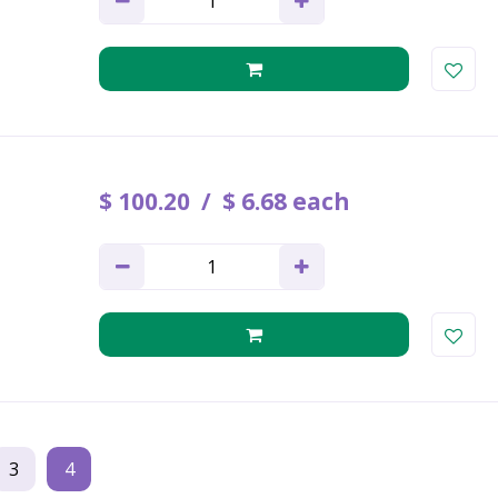
$
100
.
20
$
6
.
68
each
3
4