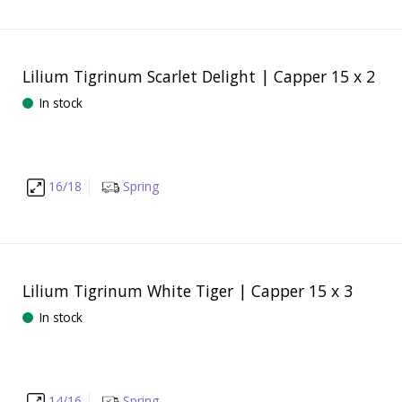
Lilium Tigrinum Scarlet Delight | Capper 15 x 2
In stock
16/18
Spring
Lilium Tigrinum White Tiger | Capper 15 x 3
In stock
14/16
Spring