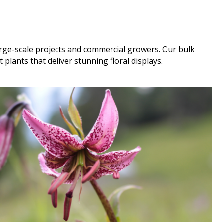
large-scale projects and commercial growers. Our bulk
plants that deliver stunning floral displays.