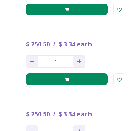
$
250
.
50
$
3
.
34
each
$
250
.
50
$
3
.
34
each