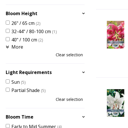
Bloom Height
26" / 65 cm
(2)
32-44" / 80-100 cm
(1)
40" / 100 cm
(2)
More
Clear selection
Light Requirements
Sun
(5)
Partial Shade
(5)
Clear selection
Bloom Time
Early to Mid Summer
(4)