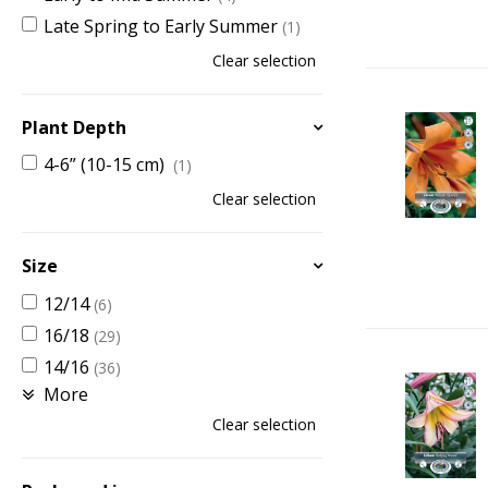
Late Spring to Early Summer
(1)
Clear selection
Plant Depth
4-6” (10-15 cm)
(1)
Clear selection
Size
12/14
(6)
16/18
(29)
14/16
(36)
More
Clear selection