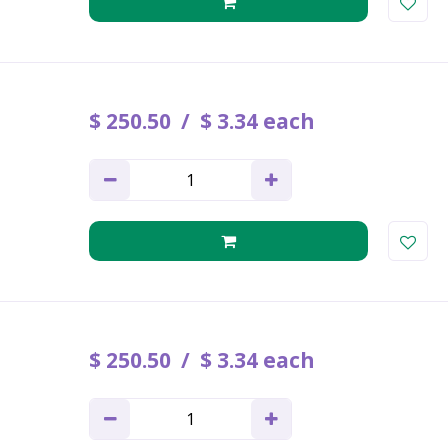
$
250
.
50
$
3
.
34
each
$
250
.
50
$
3
.
34
each