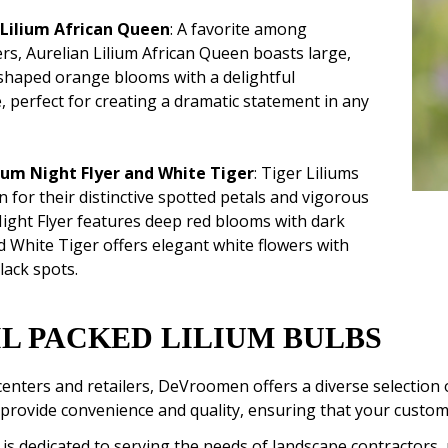
 Lilium African Queen
: A favorite among
rs, Aurelian Lilium African Queen boasts large,
haped orange blooms with a delightful
, perfect for creating a dramatic statement in any
lium Night Flyer and White Tiger
: Tiger Liliums
 for their distinctive spotted petals and vigorous
ight Flyer features deep red blooms with dark
d White Tiger offers elegant white flowers with
lack spots.
L PACKED LILIUM BULBS
enters and retailers, DeVroomen offers a diverse selection 
provide convenience and quality, ensuring that your custome
 dedicated to serving the needs of landscape contractors, 