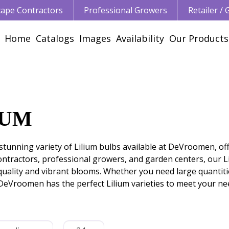
ape Contractors
Professional Growers
Retailer /
Home
Catalogs
Images
Availability
Our Products
IUM
stunning variety of Lilium bulbs available at DeVroomen, off
ontractors, professional growers, and garden centers, our 
uality and vibrant blooms. Whether you need large quantitie
DeVroomen has the perfect Lilium varieties to meet your ne