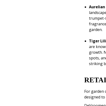
Aurelian
landscape
trumpet-s
fragrance
garden.
Tiger Li
are known
growth. N
spots, an
striking b
RETAI
For garden c
designed to 
DeVroomen is