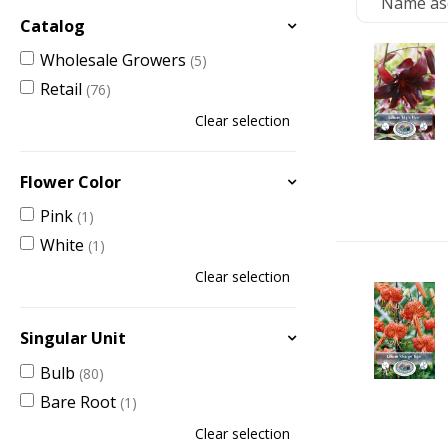
Catalog
Wholesale Growers
(5)
Retail
(76)
Clear selection
Flower Color
Pink
(1)
White
(1)
Clear selection
Singular Unit
Bulb
(80)
Bare Root
(1)
Clear selection