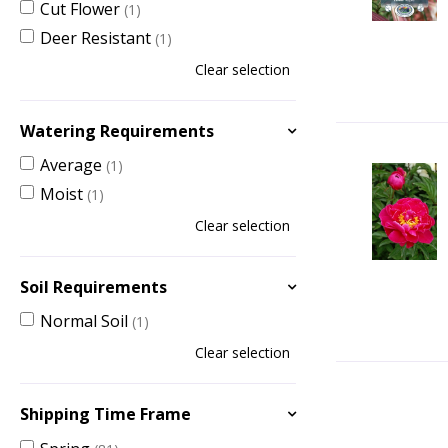
Cut Flower
(1)
Deer Resistant
(1)
Clear selection
Watering Requirements
Average
(1)
Moist
(1)
Clear selection
Soil Requirements
Normal Soil
(1)
Clear selection
Shipping Time Frame