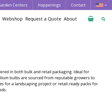
 Garden Centers
Happenings
Contact
Webshop
Request a Quote
About
ered in both bulk and retail packaging. Ideal for
Lilium bulbs are sourced from reputable growers to
s for a landscaping project or retail-ready packs for
eds.