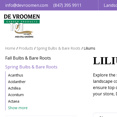
Jump
info@devroomen.com
(847) 395 9911
Landsc
to
content
Home
Products
Spring Bulbs & Bare Roots
Liliums
LIL
Fall Bulbs & Bare Roots
Spring Bulbs & Bare Roots
Explore the 
Acanthus
landscape c
Acidanther
ensure top q
Achillea
your store, 
Aconitum
Actaea
Show more