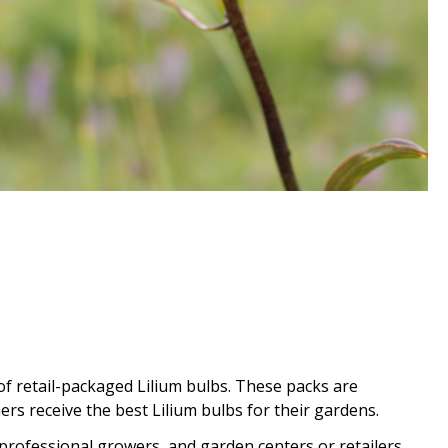
of retail-packaged Lilium bulbs. These packs are
rs receive the best Lilium bulbs for their gardens.
professional growers, and garden centers or retailers.