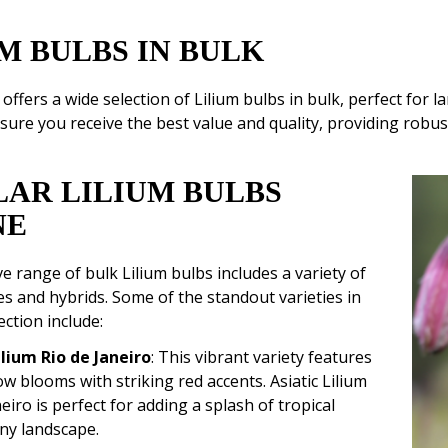
M BULBS IN BULK
fers a wide selection of Lilium bulbs in bulk, perfect for 
sure you receive the best value and quality, providing robust 
LAR LILIUM BULBS
NE
e range of bulk Lilium bulbs includes a variety of
s and hybrids. Some of the standout varieties in
ection include:
ilium Rio de Janeiro
: This vibrant variety features
ow blooms with striking red accents. Asiatic Lilium
eiro is perfect for adding a splash of tropical
any landscape.