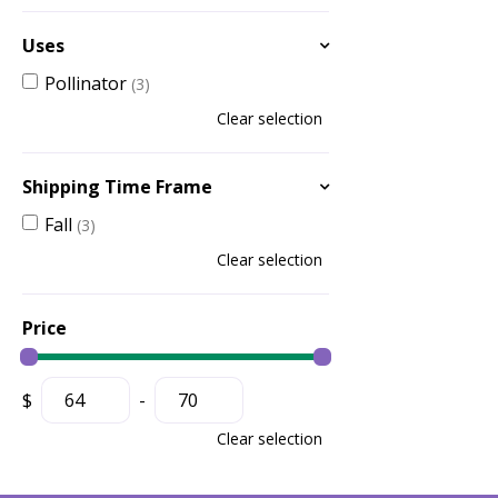
Uses
Pollinator
(3)
Clear selection
Shipping Time Frame
Fall
(3)
Clear selection
Price
$
-
Clear selection