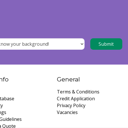
nfo
General
Terms & Conditions
tabase
Credit Application
ty
Privacy Policy
ngs
Vacancies
Guidelines
a Quote