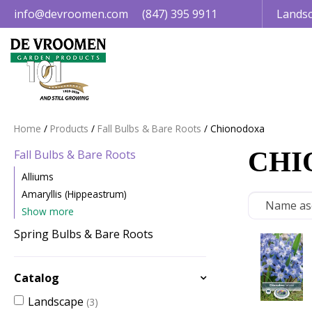
Jump
info@devroomen.com
(847) 395 9911
Landsc
to
content
Home
Products
Fall Bulbs & Bare Roots
Chionodoxa
CHI
Fall Bulbs & Bare Roots
Alliums
Amaryllis (Hippeastrum)
Show more
Spring Bulbs & Bare Roots
Catalog
Landscape
(3)