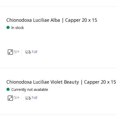
Chionodoxa Luciliae Alba | Capper 20 x 15
In stock
5/+
Fall
Chionodoxa Luciliae Violet Beauty | Capper 20 x 15
Currently not available
5/+
Fall