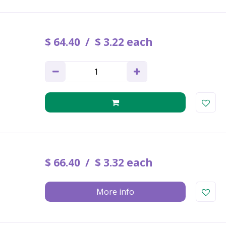
$
64
.
40
$
3
.
22
each
$
66
.
40
$
3
.
32
each
More info