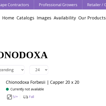
ape Contractors
Professional Growers
Retailer /
Home
Catalogs
Images
Availability
Our Products
ONODOXA
Chionodoxa Forbesii | Capper 20 x 20
Currently not available
5/+
Fall