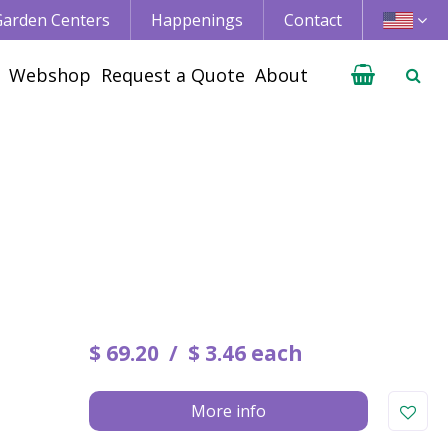
 Garden Centers
Happenings
Contact
Webshop
Request a Quote
About
$
69
.
20
$
3
.
46
each
More info