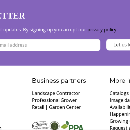
ETTER
est updates. By signing up you accept our
privacy policy
.
Business partners
More i
Landscape Contractor
Catalogs
Professional Grower
Image da
Retail | Garden Center
Availabili
Happeni
Growing 
Request 
m