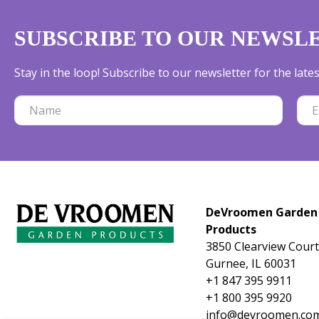
SUBSCRIBE TO OUR NEWSL
Stay in the loop! Subscribe to our newsletter for the lat
DeVroomen Garden
Products
3850 Clearview Court
Gurnee, IL 60031
+1 847 395 9911
+1 800 395 9920
info@devroomen.co