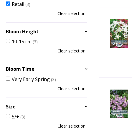
Retail
(3)
Clear selection
Bloom Height
10-15 cm
(3)
Clear selection
Bloom Time
Very Early Spring
(3)
Clear selection
Size
5/+
(3)
Clear selection