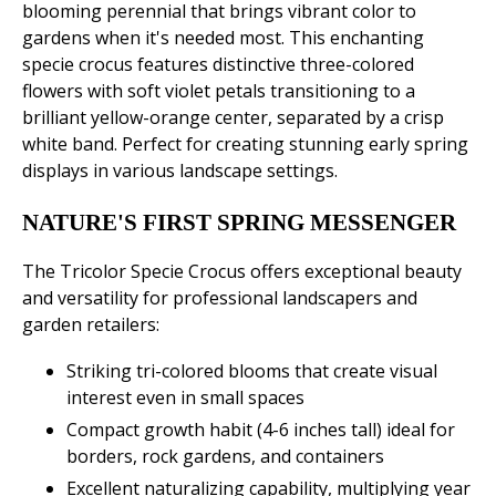
blooming perennial that brings vibrant color to
gardens when it's needed most. This enchanting
specie crocus features distinctive three-colored
flowers with soft violet petals transitioning to a
brilliant yellow-orange center, separated by a crisp
white band. Perfect for creating stunning early spring
displays in various landscape settings.
NATURE'S FIRST SPRING MESSENGER
The Tricolor Specie Crocus offers exceptional beauty
and versatility for professional landscapers and
garden retailers:
Striking tri-colored blooms that create visual
interest even in small spaces
Compact growth habit (4-6 inches tall) ideal for
borders, rock gardens, and containers
Excellent naturalizing capability, multiplying year