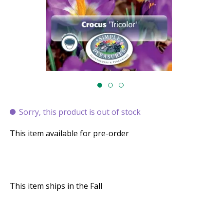
Sorry, this product is out of stock
This item available for pre-order
This item ships in the Fall