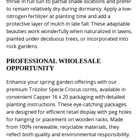
thrive in full sun to partial shade locations and prefer
to remain relatively dry during dormancy. Apply a low-
nitrogen fertilizer at planting time and add a
protective layer of mulch in late fall. These adaptable
beauties work wonderfully when naturalized in lawns,
planted under deciduous trees, or incorporated into
rock gardens.
PROFESSIONAL WHOLESALE
OPPORTUNITY
Enhance your spring garden offerings with our
premium Tricolor Specie Crocus corms, available in
convenient Capper 16 x 20 packaging with detailed
planting instructions. These eye-catching packages
are designed for efficient retail display with peg holes
for hanging or placement on wooden racks. Made
from 100% renewable, recyclable materials, they
reflect both quality and environmental responsibility.