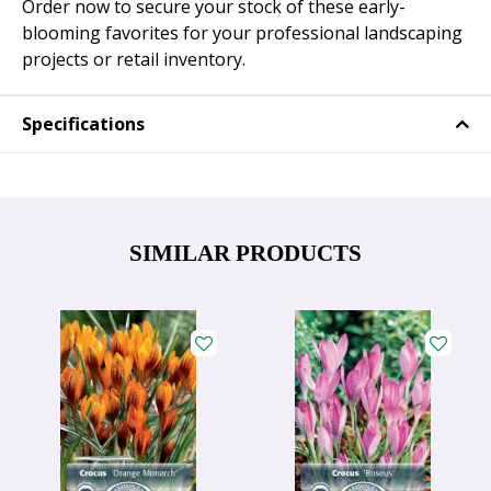
Order now to secure your stock of these early-
blooming favorites for your professional landscaping
projects or retail inventory.
Specifications
SIMILAR PRODUCTS