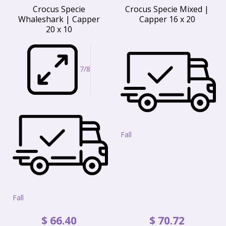
Crocus Specie
Crocus Specie Mixed |
Whaleshark | Capper
Capper 16 x 20
20 x 10
7/8
Fall
Fall
$
66
.
40
$
70
.
72