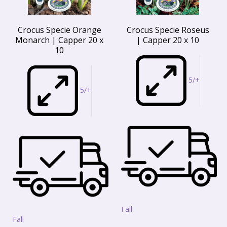
Crocus Specie Orange
Crocus Specie Roseus
Monarch | Capper 20 x
| Capper 20 x 10
10
5/+
5/+
Fall
Fall