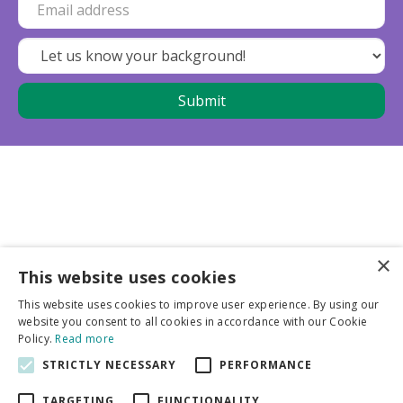
×
This website uses cookies
Business partners
This website uses cookies to improve user experience. By using our
website you consent to all cookies in accordance with our Cookie
More info
Policy.
Read more
STRICTLY NECESSARY
PERFORMANCE
General
TARGETING
FUNCTIONALITY