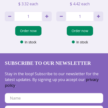
$
3
.
32
each
$
4
.
42
each
Order now
Order now
In stock
In stock
SUBSCRIBE TO OUR NEWSLETTER
Stay in the loop! Subscribe to our newsletter for the
latest updates. By signing up you accept our
privacy
policy
.