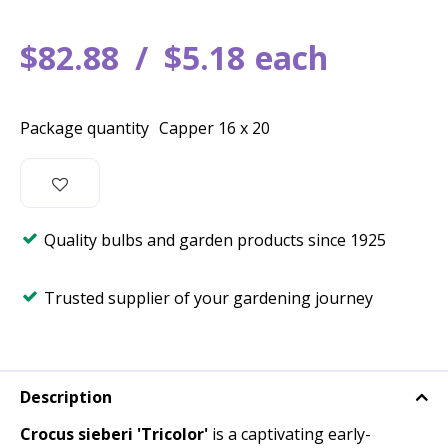
$
82
.
88
$
5
.
18
each
Package quantity
Capper 16 x 20
Quality bulbs and garden products since 1925
Trusted supplier of your gardening journey
Description
Crocus sieberi 'Tricolor'
is a captivating early-