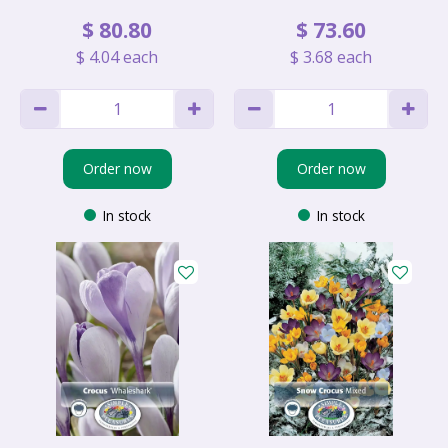
$
80
.
80
$
73
.
60
$
4
.
04
each
$
3
.
68
each
Order now
Order now
In stock
In stock