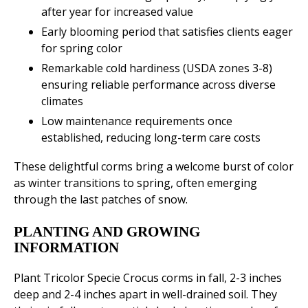
after year for increased value
Early blooming period that satisfies clients eager
for spring color
Remarkable cold hardiness (USDA zones 3-8)
ensuring reliable performance across diverse
climates
Low maintenance requirements once
established, reducing long-term care costs
These delightful corms bring a welcome burst of color
as winter transitions to spring, often emerging
through the last patches of snow.
PLANTING AND GROWING
INFORMATION
Plant Tricolor Specie Crocus corms in fall, 2-3 inches
deep and 2-4 inches apart in well-drained soil. They