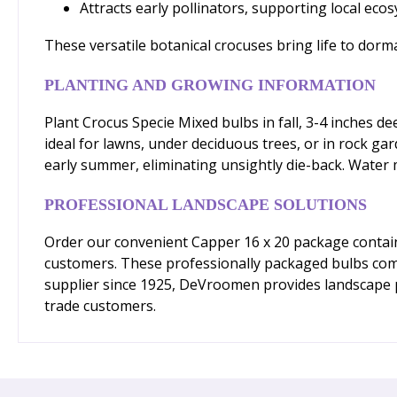
Attracts early pollinators, supporting local eco
These versatile botanical crocuses bring life to dor
PLANTING AND GROWING INFORMATION
Plant Crocus Specie Mixed bulbs in fall, 3-4 inches de
ideal for lawns, under deciduous trees, or in rock gar
early summer, eliminating unsightly die-back. Water
PROFESSIONAL LANDSCAPE SOLUTIONS
Order our convenient Capper 16 x 20 package containi
customers. These professionally packaged bulbs come 
supplier since 1925, DeVroomen provides landscape pro
trade customers.