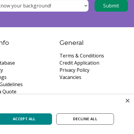
nfo
General
Terms & Conditions
tabase
Credit Application
ty
Privacy Policy
ngs
Vacancies
Guidelines
a Quote
×
ACCEPT ALL
DECLINE ALL
Green Solutions
Privacy Policy