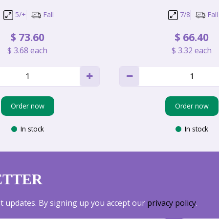
5/+
Fall
7/8
Fall
$
73
.
60
$
66
.
40
$
3
.
68
each
$
3
.
32
each
Order now
Order now
In stock
In stock
ETTER
est updates. By signing up you accept our
privacy policy
.