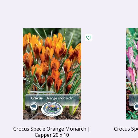
Crocus Specie Orange Monarch |
Crocus Sp
Capper 20 x 10