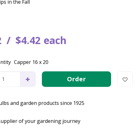
ps in the Fall
2
$
4
.
42
each
ntity
Capper 16 x 20
bulbs and garden products since 1925
supplier of your gardening journey