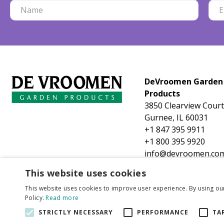
DeVroomen Garden
Products
3850 Clearview Court
Gurnee, IL 60031
+1 847 395 9911
+1 800 395 9920
info@devroomen.co
This website uses cookies
This website uses cookies to improve user experience. By using ou
Policy.
Read more
STRICTLY NECESSARY
PERFORMANCE
TA