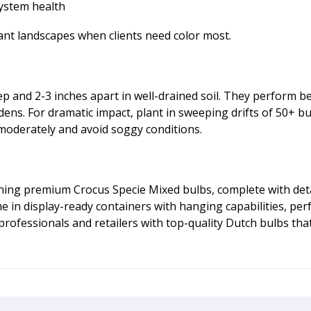
system health
mant landscapes when clients need color most.
ep and 2-3 inches apart in well-drained soil. They perform be
dens. For dramatic impact, plant in sweeping drifts of 50+ bu
 moderately and avoid soggy conditions.
ng premium Crocus Specie Mixed bulbs, complete with detail
in display-ready containers with hanging capabilities, perf
fessionals and retailers with top-quality Dutch bulbs that de