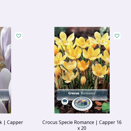
k | Capper
Crocus Specie Romance | Capper 16
x 20