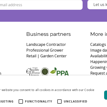
Business partners
More i
Landscape Contractor
Catalogs
Professional Grower
Image da
Retail | Garden Center
Availabili
Happeni
Growing 
Request 
m
r website you consent to all cookies in accordance with our Cookie
RGETING
FUNCTIONALITY
UNCLASSIFIED