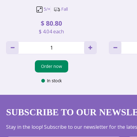
5/+
Fall
$
80
.
80
$
4
.
04
each
Order now
In stock
SUBSCRIBE TO OUR NEWSL
Stay in the loop! Subscribe to our newsletter for the lat