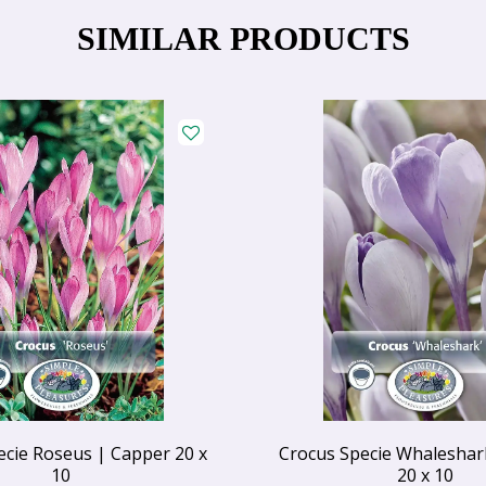
SIMILAR PRODUCTS
ecie Roseus | Capper 20 x
Crocus Specie Whaleshar
10
20 x 10