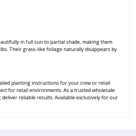
autifully in full sun to partial shade, making them
lbs. Their grass-like foliage naturally disappears by
ed planting instructions for your crew or retail
ect for retail environments. As a trusted wholesale
liver reliable results. Available exclusively for our