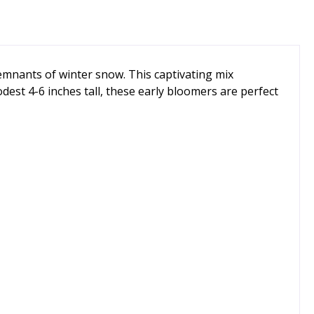
remnants of winter snow. This captivating mix
odest 4-6 inches tall, these early bloomers are perfect