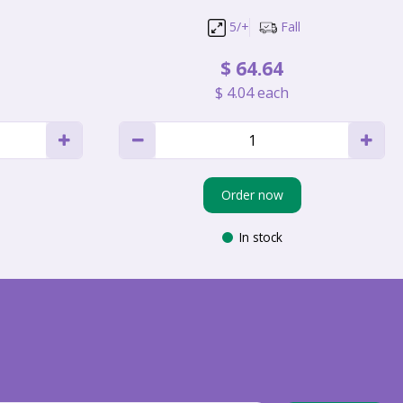
5/+
Fall
$
64
.
64
$
4
.
04
each
Order now
In stock