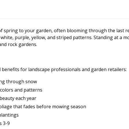
 of spring to your garden, often blooming through the last 
, white, purple, yellow, and striped patterns. Standing at a m
 and rock gardens.
 benefits for landscape professionals and garden retailers:
ging through snow
e colors and patterns
n beauty each year
foliage that fades before mowing season
plantings
s 3-9