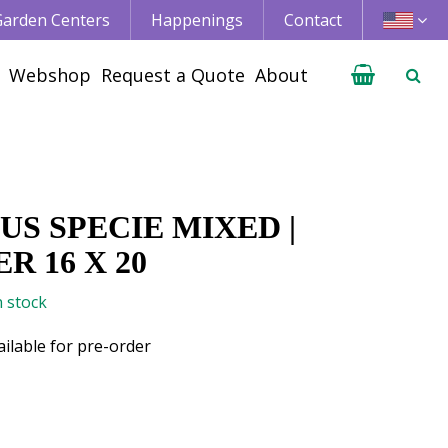
 Garden Centers
Happenings
Contact
Webshop
Request a Quote
About
S SPECIE MIXED |
R 16 X 20
n stock
ailable for pre-order