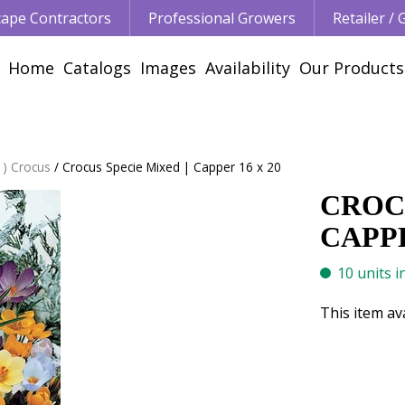
ape Contractors
Professional Growers
Retailer /
Home
Catalogs
Images
Availability
Our Products
 ) Crocus
Crocus Specie Mixed | Capper 16 x 20
CROCU
CAPPE
10 units i
This item av