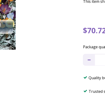
This item shi
$
70
.
7
Package qua
Quality 
Trusted 