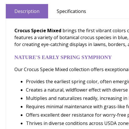
Description
Specifications
Crocus Specie Mixed
brings the first vibrant colors
features a variety of botanical crocus species in blue
for creating eye-catching displays in lawns, borders,
NATURE'S EARLY SPRING SYMPHONY
Our Crocus Specie Mixed collection offers exceptional
Provides the earliest spring color, often emer
Creates a natural, wildflower effect with divers
Multiplies and naturalizes readily, increasing i
Requires minimal maintenance with grass-like 
Offers excellent deer resistance for worry-free 
Thrives in diverse conditions across USDA zone