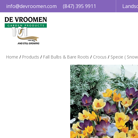
Jump
info@devroomen.com
(847) 395 9911
Landsc
to
content
Home
Products
Fall Bulbs & Bare Roots
Crocus
Specie ( Snow