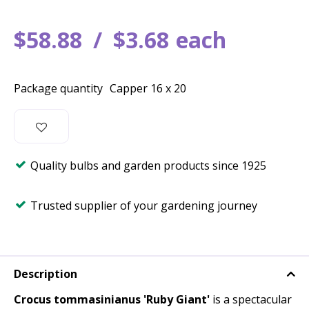
$
58
.
88
$
3
.
68
each
Package quantity
Capper 16 x 20
Quality bulbs and garden products since 1925
Trusted supplier of your gardening journey
Description
Crocus tommasinianus 'Ruby Giant'
is a spectacular