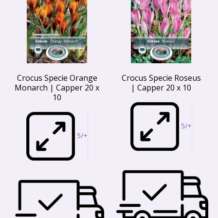
Crocus Specie Orange
Crocus Specie Roseus
Monarch | Capper 20 x
| Capper 20 x 10
10
5/+
5/+