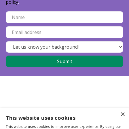
policy
.
×
This website uses cookies
Business partners
This website uses cookies to improve user experience. By using our