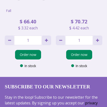
Fall
$
66
.
40
$
70
.
72
$
3
.
32
each
$
4
.
42
each
Order now
Order now
In stock
In stock
SUBSCRIBE TO OUR NEWSLETTER
Stay in the loop! Subscribe to our newsletter for the
latest updates. By signing up you accept our
privacy