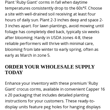
Plant 'Ruby Giant' corms in fall when daytime
temperatures consistently drop to the 60s°F. Choose
a site with well-drained soil receiving at least four
hours of daily sun. Plant 2-3 inches deep and space 2-
3 inches apart. For lawn plantings, avoid mowing until
foliage has completely died back, typically six weeks
after blooming. Hardy in USDA zones 4-8, these
reliable performers will thrive with minimal care,
blooming from late winter to early spring, often as
early as March in zone 5.
ORDER YOUR WHOLESALE SUPPLY
TODAY
Enhance your inventory with these premium 'Ruby
Giant' crocus corms, available in convenient Capper 16
x 20 packaging that includes detailed planting
instructions for your customers. These ready-to-
display units feature peg holes for hanging displays