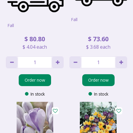
Fall
Fall
$
80
.
80
$
73
.
60
$
4
.
04
each
$
3
.
68
each
Order now
Order now
In stock
In stock