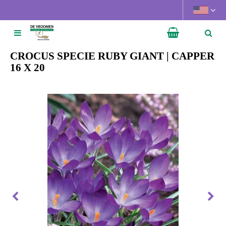
J
u
m
p
t
CROCUS SPECIE RUBY GIANT | CAPPER
o
16 X 20
c
o
n
t
e
n
t