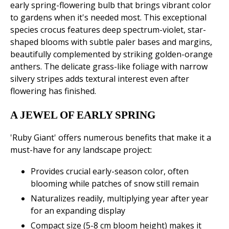
early spring-flowering bulb that brings vibrant color
to gardens when it's needed most. This exceptional
species crocus features deep spectrum-violet, star-
shaped blooms with subtle paler bases and margins,
beautifully complemented by striking golden-orange
anthers. The delicate grass-like foliage with narrow
silvery stripes adds textural interest even after
flowering has finished.
A JEWEL OF EARLY SPRING
'Ruby Giant' offers numerous benefits that make it a
must-have for any landscape project:
Provides crucial early-season color, often
blooming while patches of snow still remain
Naturalizes readily, multiplying year after year
for an expanding display
Compact size (5-8 cm bloom height) makes it