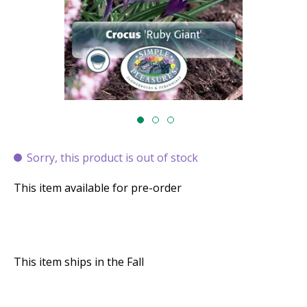
Sorry, this product is out of stock
This item available for pre-order
This item ships in the Fall