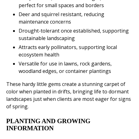
perfect for small spaces and borders
Deer and squirrel resistant, reducing
maintenance concerns
Drought-tolerant once established, supporting
sustainable landscaping
Attracts early pollinators, supporting local
ecosystem health
Versatile for use in lawns, rock gardens,
woodland edges, or container plantings
These hardy little gems create a stunning carpet of
color when planted in drifts, bringing life to dormant
landscapes just when clients are most eager for signs
of spring.
PLANTING AND GROWING
INFORMATION