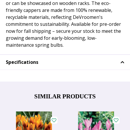
or can be showcased on wooden racks. The eco-
friendly cappers are made from 100% renewable,
recyclable materials, reflecting DeVroomen's
commitment to sustainability. Available for pre-order
now for fall shipping – secure your stock to meet the
growing demand for early-blooming, low-
maintenance spring bulbs.
Specifications
SIMILAR PRODUCTS