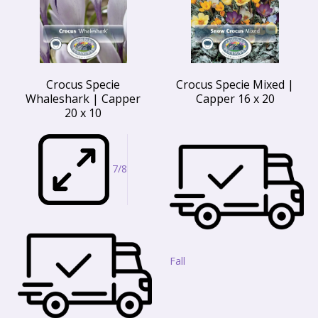
Crocus Specie
Crocus Specie Mixed |
Whaleshark | Capper
Capper 16 x 20
20 x 10
7/8
Fall