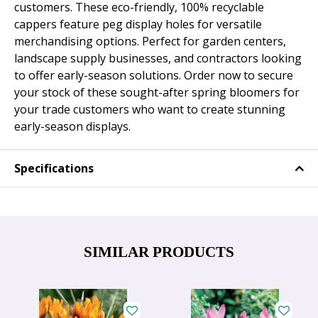
customers. These eco-friendly, 100% recyclable
cappers feature peg display holes for versatile
merchandising options. Perfect for garden centers,
landscape supply businesses, and contractors looking
to offer early-season solutions. Order now to secure
your stock of these sought-after spring bloomers for
your trade customers who want to create stunning
early-season displays.
Specifications
SIMILAR PRODUCTS