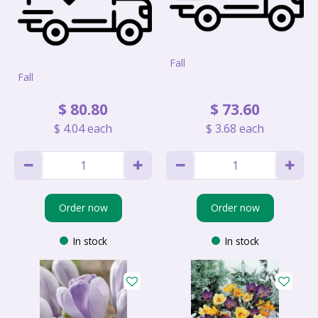
Fall
Fall
$
80
.
80
$
73
.
60
$
4
.
04
each
$
3
.
68
each
Order now
Order now
In stock
In stock