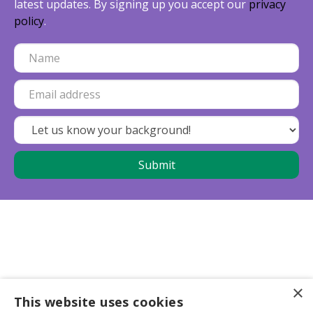
latest updates. By signing up you accept our
privacy
policy
.
×
This website uses cookies
Business partners