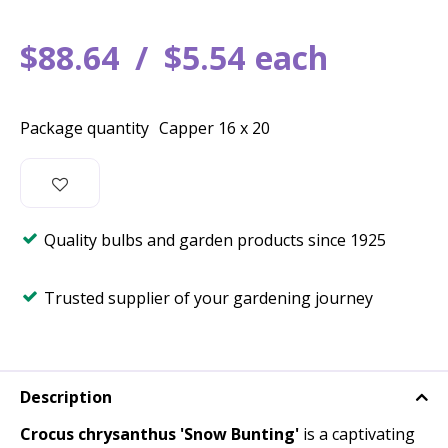
$
88
.
64
$
5
.
54
each
Package quantity
Capper 16 x 20
Quality bulbs and garden products since 1925
Trusted supplier of your gardening journey
Description
Crocus chrysanthus 'Snow Bunting'
is a captivating