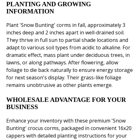
PLANTING AND GROWING
INFORMATION
Plant 'Snow Bunting' corms in fall, approximately 3
inches deep and 2 inches apart in well-drained soil.
They thrive in full sun to partial shade locations and
adapt to various soil types from acidic to alkaline. For
dramatic effect, mass plant under deciduous trees, in
lawns, or along pathways. After flowering, allow
foliage to die back naturally to ensure energy storage
for next season's display. Their grass-like foliage
remains unobtrusive as other plants emerge.
WHOLESALE ADVANTAGE FOR YOUR
BUSINESS
Enhance your inventory with these premium 'Snow
Bunting' crocus corms, packaged in convenient 16x20
cappers with detailed planting instructions for your