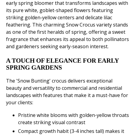
early spring bloomer that transforms landscapes with
its pure white, goblet-shaped flowers featuring
striking golden-yellow centers and delicate lilac
feathering. This charming Snow Crocus variety stands
as one of the first heralds of spring, offering a sweet
fragrance that enhances its appeal to both pollinators
and gardeners seeking early-season interest.
A TOUCH OF ELEGANCE FOR EARLY
SPRING GARDENS
The 'Snow Bunting' crocus delivers exceptional
beauty and versatility to commercial and residential
landscapes with features that make it a must-have for
your clients:
Pristine white blooms with golden-yellow throats
create striking visual contrast
Compact growth habit (3-4 inches tall) makes it