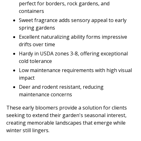
perfect for borders, rock gardens, and
containers
Sweet fragrance adds sensory appeal to early
spring gardens
Excellent naturalizing ability forms impressive
drifts over time
Hardy in USDA zones 3-8, offering exceptional
cold tolerance
Low maintenance requirements with high visual
impact
Deer and rodent resistant, reducing
maintenance concerns
These early bloomers provide a solution for clients
seeking to extend their garden's seasonal interest,
creating memorable landscapes that emerge while
winter still lingers.