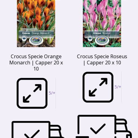
Crocus Specie Orange
Crocus Specie Roseus
Monarch | Capper 20 x
| Capper 20 x 10
10
5/+
5/+