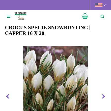
J
u
m
p
t
CROCUS SPECIE SNOWBUNTING |
o
CAPPER 16 X 20
c
o
n
t
e
n
t