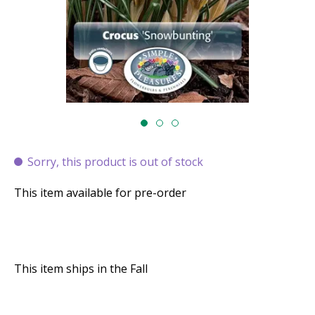
Sorry, this product is out of stock
This item available for pre-order
This item ships in the Fall