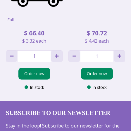
Fall
$
66
.
40
$
70
.
72
$
3
.
32
each
$
4
.
42
each
Order now
Order now
In stock
In stock
SUBSCRIBE TO OUR NEWSLETTER
Stay in the loop! Subscribe to our newsletter for the