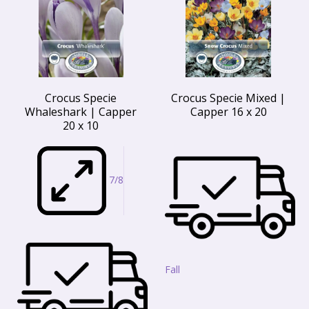
Crocus Specie
Crocus Specie Mixed |
Whaleshark | Capper
Capper 16 x 20
20 x 10
7/8
Fall