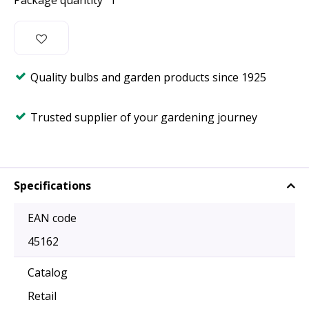
Package quantity
1
Quality bulbs and garden products since 1925
Trusted supplier of your gardening journey
Specifications
EAN code
45162
Catalog
Retail