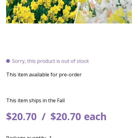
Sorry, this product is out of stock
This item available for pre-order
This item ships in the Fall
$
20
.
70
$
20
.
70
each