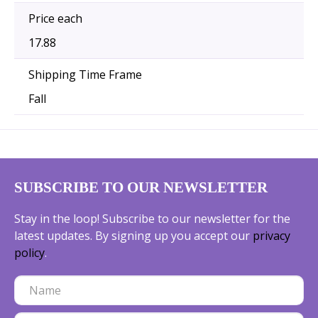
Price each
17.88
Shipping Time Frame
Fall
SUBSCRIBE TO OUR NEWSLETTER
Stay in the loop! Subscribe to our newsletter for the
latest updates. By signing up you accept our
privacy
policy
.