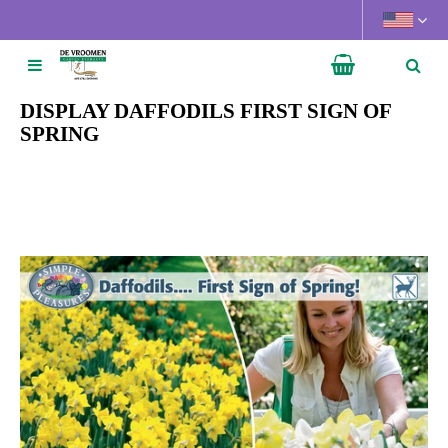
J
u
m
p
t
DISPLAY DAFFODILS FIRST SIGN OF
o
SPRING
c
o
n
t
e
n
t