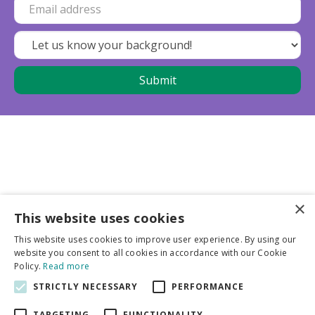
×
This website uses cookies
Business partners
This website uses cookies to improve user experience. By using our
website you consent to all cookies in accordance with our Cookie
More info
Policy.
Read more
STRICTLY NECESSARY
PERFORMANCE
General
TARGETING
FUNCTIONALITY