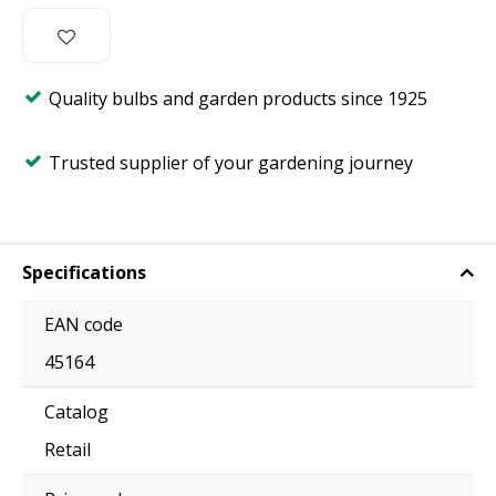
Quality bulbs and garden products since 1925
Trusted supplier of your gardening journey
Specifications
EAN code
45164
Catalog
Retail