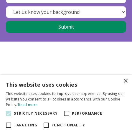
×
This website uses cookies
Business partners
This website uses cookies to improve user experience. By using our
website you consent to all cookies in accordance with our Cookie
More info
Policy.
Read more
STRICTLY NECESSARY
PERFORMANCE
General
TARGETING
FUNCTIONALITY