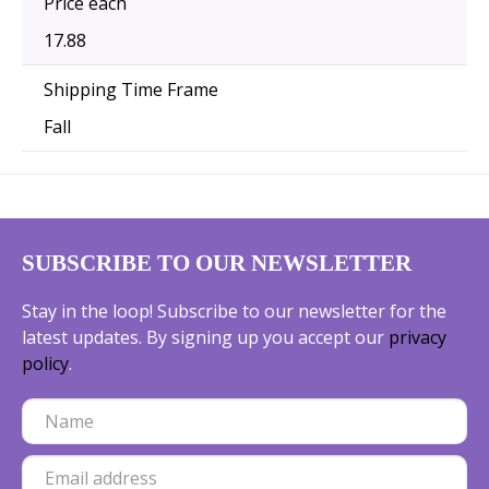
Price each
17.88
Shipping Time Frame
Fall
SUBSCRIBE TO OUR NEWSLETTER
Stay in the loop! Subscribe to our newsletter for the
latest updates. By signing up you accept our
privacy
policy
.