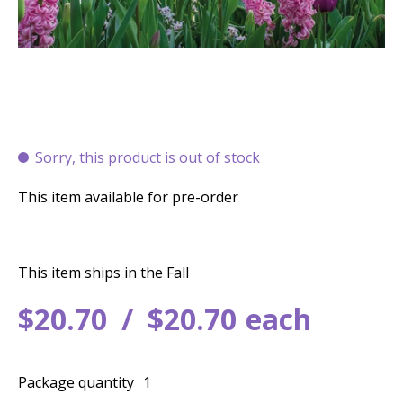
Sorry, this product is out of stock
This item available for pre-order
This item ships in the Fall
$
20
.
70
$
20
.
70
each
Package quantity
1