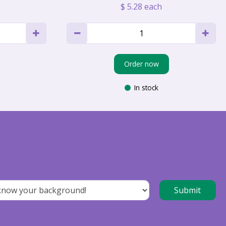
$
5
.
28
each
Order now
In stock