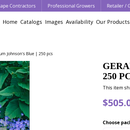
ape Contractors
Professional Growers
Retailer /
Home
Catalogs
Images
Availability
Our Products
um Johnson's Blue | 250 pcs
GERA
250 P
This item sh
$
505
.
Choose pac