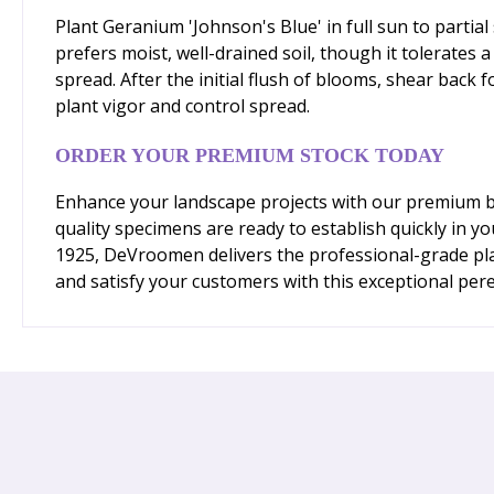
Plant Geranium 'Johnson's Blue' in full sun to parti
prefers moist, well-drained soil, though it tolerates 
spread. After the initial flush of blooms, shear back
plant vigor and control spread.
ORDER YOUR PREMIUM STOCK TODAY
Enhance your landscape projects with our premium ba
quality specimens are ready to establish quickly in y
1925, DeVroomen delivers the professional-grade pla
and satisfy your customers with this exceptional pere