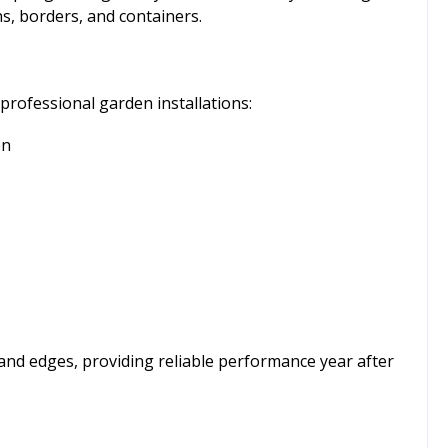
ns, borders, and containers.
professional garden installations:
on
and edges, providing reliable performance year after