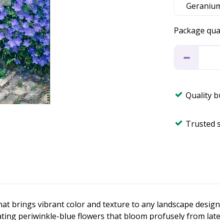
Package qua
Quality 
Trusted 
hat brings vibrant color and texture to any landscape desi
g periwinkle-blue flowers that bloom profusely from late spr