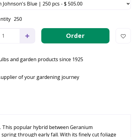
ntity
250
bulbs and garden products since 1925
supplier of your gardening journey
gn. This popular hybrid between Geranium
ing through early fall. With its finely cut foliage