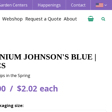
 Garden Centers
Happenings
Contact
Webshop
Request a Quote
About
NIUM JOHNSON'S BLUE |
CS
ips in the Spring
00
$
2
.
02
each
kaging size: