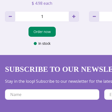
$
4
.
98
each
Order now
In stock
SUBSCRIBE TO OUR NEWSL
Stay in the loop! Subscribe to our newsletter for the lat