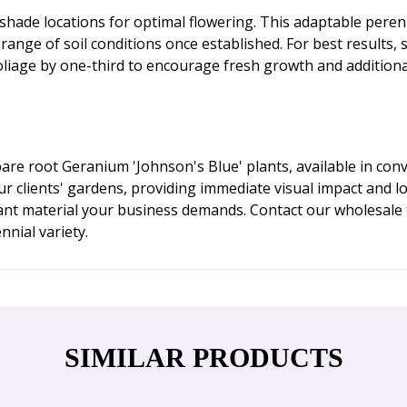
al shade locations for optimal flowering. This adaptable per
a range of soil conditions once established. For best results,
 foliage by one-third to encourage fresh growth and additiona
re root Geranium 'Johnson's Blue' plants, available in con
our clients' gardens, providing immediate visual impact and 
nt material your business demands. Contact our wholesale 
nnial variety.
SIMILAR PRODUCTS