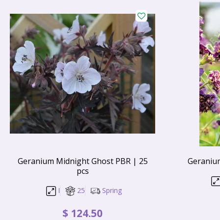
Geranium Midnight Ghost PBR | 25
Geranium
pcs
I
25
Spring
$
124
.
50