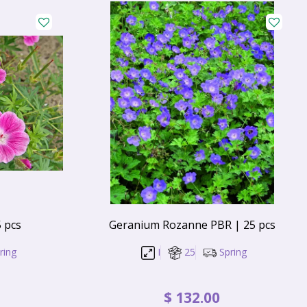
 pcs
Geranium Rozanne PBR | 25 pcs
ring
I
25
Spring
$
132
.
00