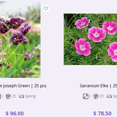
 Joseph Green | 25 pcs
Geranium Elke | 25
I
25
Spring
I
25
Sp
$
96
.
00
$
78
.
50