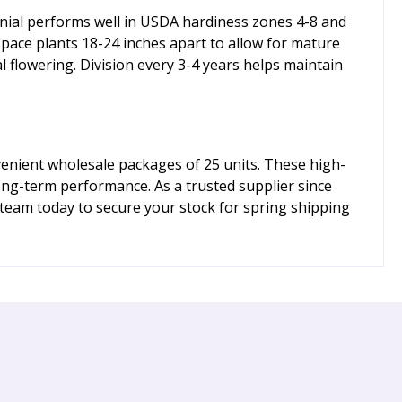
ennial performs well in USDA hardiness zones 4-8 and
 space plants 18-24 inches apart to allow for mature
l flowering. Division every 3-4 years helps maintain
venient wholesale packages of 25 units. These high-
long-term performance. As a trusted supplier since
team today to secure your stock for spring shipping