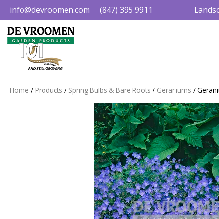
Jump
info@devroomen.com
(847) 395 9911
Landsc
to
content
Home
Products
Spring Bulbs & Bare Roots
Geraniums
Gerani