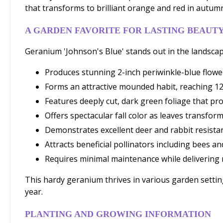
that transforms to brilliant orange and red in autumn
A GARDEN FAVORITE FOR LASTING BEAUT
Geranium 'Johnson's Blue' stands out in the landscape
Produces stunning 2-inch periwinkle-blue flowe
Forms an attractive mounded habit, reaching 12
Features deeply cut, dark green foliage that pr
Offers spectacular fall color as leaves transfo
Demonstrates excellent deer and rabbit resistan
Attracts beneficial pollinators including bees 
Requires minimal maintenance while delivering
This hardy geranium thrives in various garden setti
year.
PLANTING AND GROWING INFORMATION