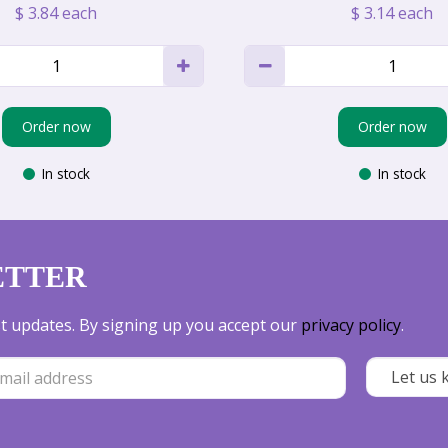
$
3
.
84
each
$
3
.
14
each
Order now
Order now
In stock
In stock
ETTER
est updates. By signing up you accept our
privacy policy
.