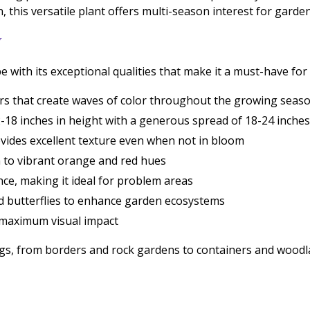
, this versatile plant offers multi-season interest for garde
Y
 with its exceptional qualities that make it a must-have for 
rs that create waves of color throughout the growing seas
-18 inches in height with a generous spread of 18-24 inches
ovides excellent texture even when not in bloom
rm to vibrant orange and red hues
ce, making it ideal for problem areas
and butterflies to enhance garden ecosystems
 maximum visual impact
ngs, from borders and rock gardens to containers and woodl