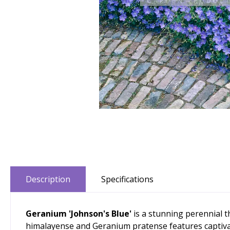
Description
Specifications
Geranium 'Johnson's Blue'
is a stunning perennial t
himalayense and Geranium pratense features captivatin