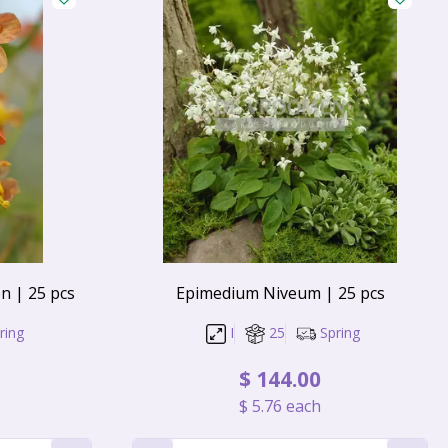
 | 25 pcs
Epimedium Niveum | 25 pcs
ring
I
25
Spring
$
144
.
00
$
5
.
76
each