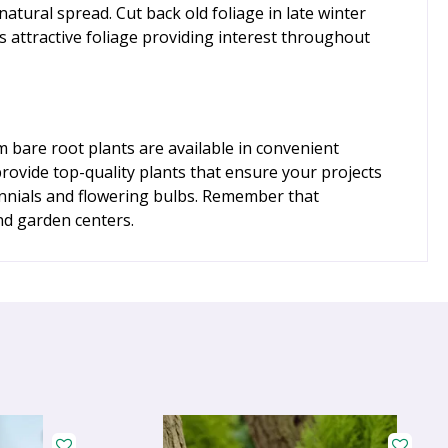
natural spread. Cut back old foliage in late winter
s attractive foliage providing interest throughout
bare root plants are available in convenient
provide top-quality plants that ensure your projects
ennials and flowering bulbs. Remember that
nd garden centers.