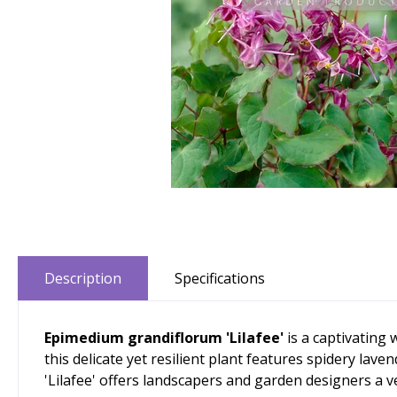
Description
Specifications
Epimedium grandiflorum 'Lilafee'
is a captivating
this delicate yet resilient plant features spidery lav
'Lilafee' offers landscapers and garden designers a v