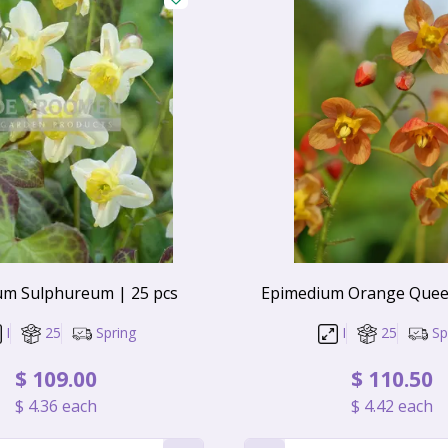
um Sulphureum | 25 pcs
Epimedium Orange Queen
I
25
Spring
I
25
Sp
$
109
.
00
$
110
.
50
$
4
.
36
each
$
4
.
42
each