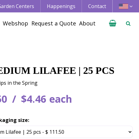
 Garden Centers
Happenings
Contact
Webshop
Request a Quote
About
DIUM LILAFEE | 25 PCS
ips in the Spring
50
$
4
.
46
each
kaging size: