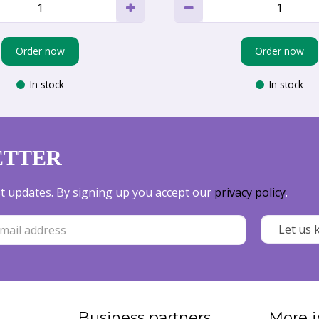
Order now
Order now
In stock
In stock
ETTER
est updates. By signing up you accept our
privacy policy
.
Business partners
More i