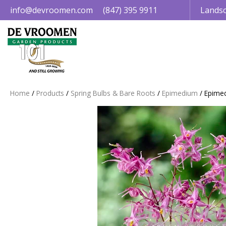
Jump
info@devroomen.com
(847) 395 9911
Landsc
to
content
Home
Products
Spring Bulbs & Bare Roots
Epimedium
Epimed