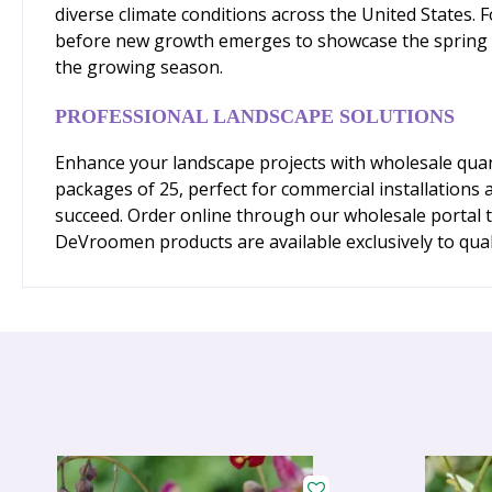
diverse climate conditions across the United States. F
before new growth emerges to showcase the spring flow
the growing season.
PROFESSIONAL LANDSCAPE SOLUTIONS
Enhance your landscape projects with wholesale quan
packages of 25, perfect for commercial installations 
succeed. Order online through our wholesale portal 
DeVroomen products are available exclusively to qual