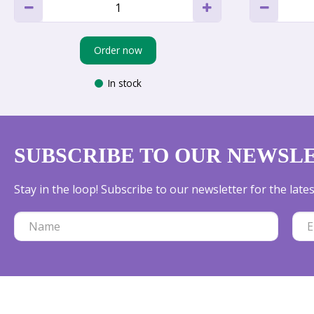
Order now
In stock
SUBSCRIBE TO OUR NEWSL
Stay in the loop! Subscribe to our newsletter for the lat