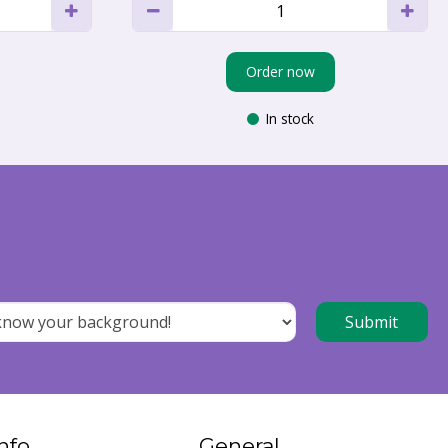
Order now
In stock
nfo
General