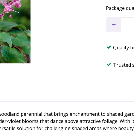
Package qua
Quality 
Trusted 
 woodland perennial that brings enchantment to shaded garden
ender-violet blooms that dance above attractive foliage. With
ersatile solution for challenging shaded areas where beauty 