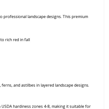
n to professional landscape designs. This premium
 rich red in fall
 ferns, and astilbes in layered landscape designs.
 in USDA hardiness zones 4-8, making it suitable for