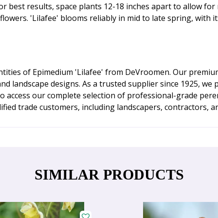
or best results, space plants 12-18 inches apart to allow for 
ers. 'Lilafee' blooms reliably in mid to late spring, with it
tities of Epimedium 'Lilafee' from DeVroomen. Our premium 
and landscape designs. As a trusted supplier since 1925, we 
to access our complete selection of professional-grade per
ified trade customers, including landscapers, contractors, a
SIMILAR PRODUCTS