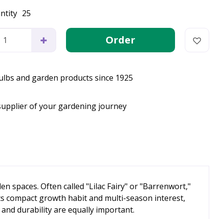
ntity
25
bulbs and garden products since 1925
supplier of your gardening journey
 spaces. Often called "Lilac Fairy" or "Barrenwort,"
 its compact growth habit and multi-season interest,
and durability are equally important.