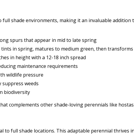
 to full shade environments, making it an invaluable additio
 long spurs that appear in mid to late spring
tints in spring, matures to medium green, then transforms to
hes in height with a 12-18 inch spread
 reducing maintenance requirements
th wildlife pressure
lly suppress weeds
n biodiversity
 that complements other shade-loving perennials like hostas,
tial to full shade locations. This adaptable perennial thrives