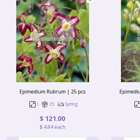
Epimedium Rubrum | 25 pcs
Epimedi
I
25
Spring
$
121
.
00
$
4
.
84
each