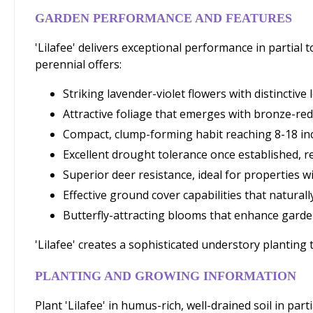
GARDEN PERFORMANCE AND FEATURES
'Lilafee' delivers exceptional performance in partial
perennial offers:
Striking lavender-violet flowers with distinctive
Attractive foliage that emerges with bronze-red 
Compact, clump-forming habit reaching 8-18 inc
Excellent drought tolerance once established,
Superior deer resistance, ideal for properties wi
Effective ground cover capabilities that natura
Butterfly-attracting blooms that enhance garde
'Lilafee' creates a sophisticated understory planting
PLANTING AND GROWING INFORMATION
Plant 'Lilafee' in humus-rich, well-drained soil in par