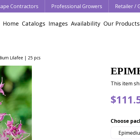
ape Contractors
Professional Growers
Retailer /
Home
Catalogs
Images
Availability
Our Products
ium Lilafee | 25 pcs
EPIME
This item sh
$
111
.
Choose pac