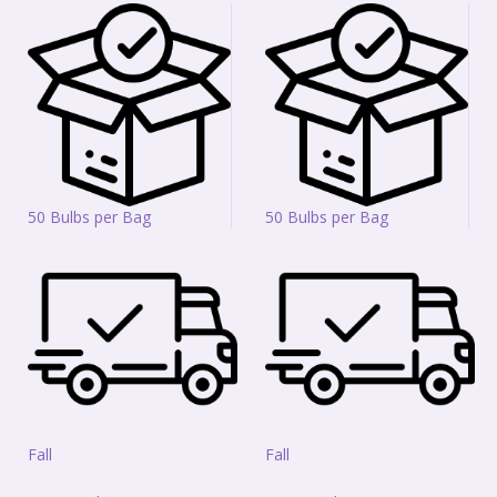
50 Bulbs per Bag
50 Bulbs per Bag
Fall
Fall