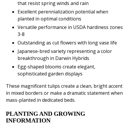
that resist spring winds and rain
Excellent perennialization potential when
planted in optimal conditions
Versatile performance in USDA hardiness zones
3-8
Outstanding as cut flowers with long vase life
Japanese-bred variety representing a color
breakthrough in Darwin Hybrids
Egg-shaped blooms create elegant,
sophisticated garden displays
These magnificent tulips create a clean, bright accent
in mixed borders or make a dramatic statement when
mass-planted in dedicated beds.
PLANTING AND GROWING
INFORMATION