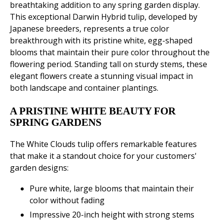
breathtaking addition to any spring garden display.
This exceptional Darwin Hybrid tulip, developed by
Japanese breeders, represents a true color
breakthrough with its pristine white, egg-shaped
blooms that maintain their pure color throughout the
flowering period. Standing tall on sturdy stems, these
elegant flowers create a stunning visual impact in
both landscape and container plantings.
A PRISTINE WHITE BEAUTY FOR
SPRING GARDENS
The White Clouds tulip offers remarkable features
that make it a standout choice for your customers'
garden designs:
Pure white, large blooms that maintain their
color without fading
Impressive 20-inch height with strong stems