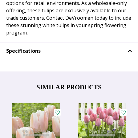
options for retail environments. As a wholesale-only
offering, these tulips are exclusively available to our
trade customers. Contact DeVroomen today to include
these stunning white tulips in your spring flowering
program.
Specifications
SIMILAR PRODUCTS