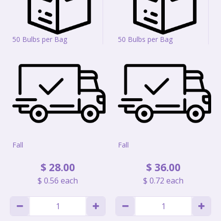
50 Bulbs per Bag
50 Bulbs per Bag
Fall
Fall
$
28
.
00
$
36
.
00
$
0
.
56
each
$
0
.
72
each