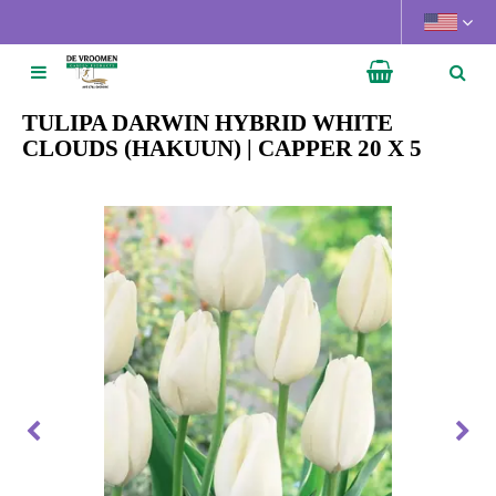
J
u
m
p
t
TULIPA DARWIN HYBRID WHITE
o
CLOUDS (HAKUUN) | CAPPER 20 X 5
c
o
n
t
e
n
t