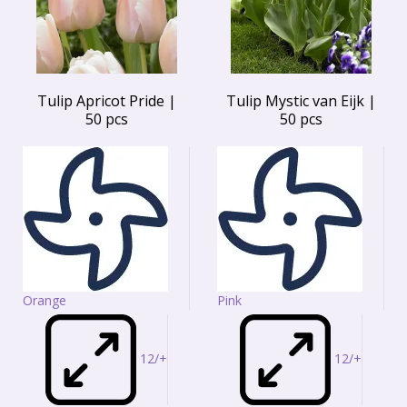
Tulip Apricot Pride |
Tulip Mystic van Eijk |
50 pcs
50 pcs
Orange
Pink
12/+
12/+