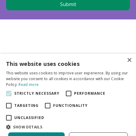
×
This website uses cookies
Business partners
This website uses cookies to improve user experience. By using our
website you consent to all cookies in accordance with our Cookie
More info
Policy.
Read more
STRICTLY NECESSARY
PERFORMANCE
General
TARGETING
FUNCTIONALITY
UNCLASSIFIED
SHOW DETAILS