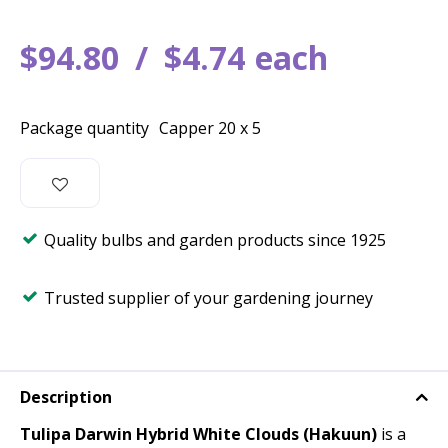
$
94
.
80
$
4
.
74
each
Package quantity
Capper 20 x 5
Quality bulbs and garden products since 1925
Trusted supplier of your gardening journey
Description
Tulipa Darwin Hybrid White Clouds (Hakuun)
is a