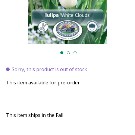
Sorry, this product is out of stock
This item available for pre-order
This item ships in the Fall