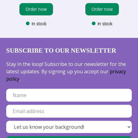
Order now
Order now
In stock
In stock
SUBSCRIBE TO OUR NEWSLETTER
Stay in the loop! Subscribe to our newsletter for the
latest updates. By signing up you accept our
privacy
policy
.