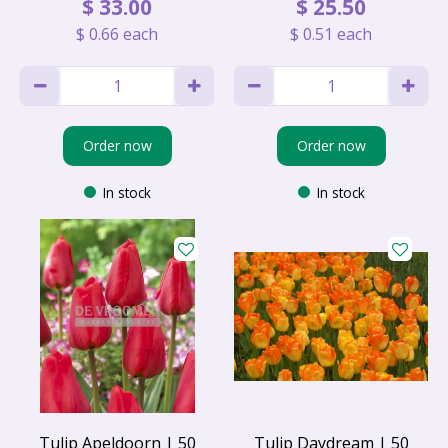
$
33
.
00
$
25
.
50
$
0
.
66
each
$
0
.
51
each
Order now
Order now
In stock
In stock
Tulip Apeldoorn | 50
Tulip Daydream | 50