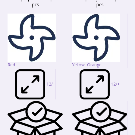
pcs
pcs
Red
Yellow, Orange
12/+
12/+