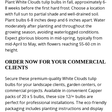
Plant White Clouds tulip bulbs in fall, approximately 6-
8 weeks before the first hard frost. Choose a location
with full sun to partial shade and well-drained soil.
Plant bulbs 6-8 inches deep and 6 inches apart. Water
moderately after planting and throughout the
growing season, avoiding waterlogged conditions.
Expect glorious blooms in mid-spring, typically from
mid-April to May, with flowers reaching 55-60 cm in
height.
ORDER NOW FOR YOUR COMMERCIAL
CLIENTS
Secure these premium-quality White Clouds tulip
bulbs for your landscape clients, garden centers, or
commercial projects. Available in convenient Capper
packs of 20 x 5 bulbs, these size 12/+ bulbs are
perfect for professional installations. The eco-friendly
packaging includes planting instructions and display