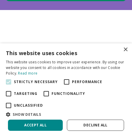
×
This website uses cookies
Business partners
This website uses cookies to improve user experience. By using our
website you consent to all cookies in accordance with our Cookie
More info
Policy.
Read more
STRICTLY NECESSARY
PERFORMANCE
General
TARGETING
FUNCTIONALITY
UNCLASSIFIED
SHOW DETAILS
ACCEPT ALL
DECLINE ALL
Green Solutions
Privacy Policy
Tulip Blushing Apeldoorn | 50 pcs