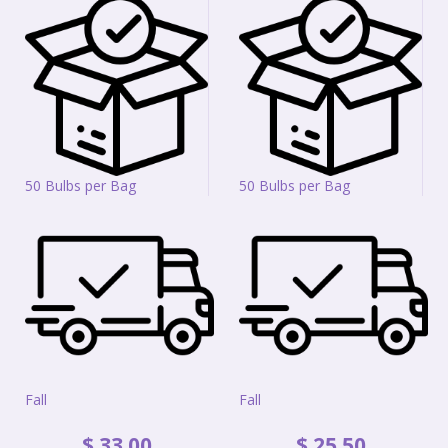
50 Bulbs per Bag
50 Bulbs per Bag
Fall
Fall
$
33
.
00
$
25
.
50