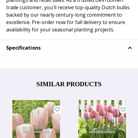
plantings and retail sales. As a trusted DeVroomen
trade customer, you'll receive top-quality Dutch bulbs
backed by our nearly century-long commitment to
excellence. Pre-order now for fall delivery to ensure
availability for your seasonal planting projects.
Specifications
SIMILAR PRODUCTS