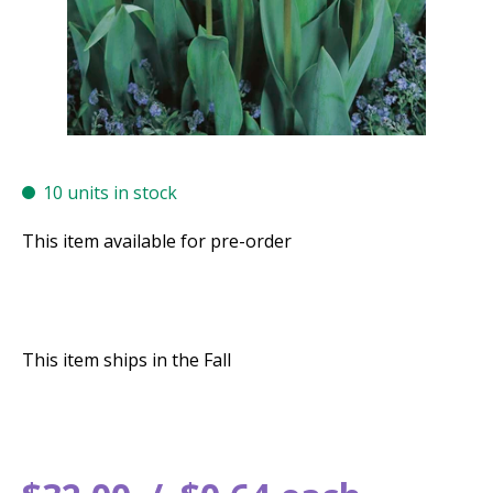
10 units in stock
This item available for pre-order
This item ships in the Fall