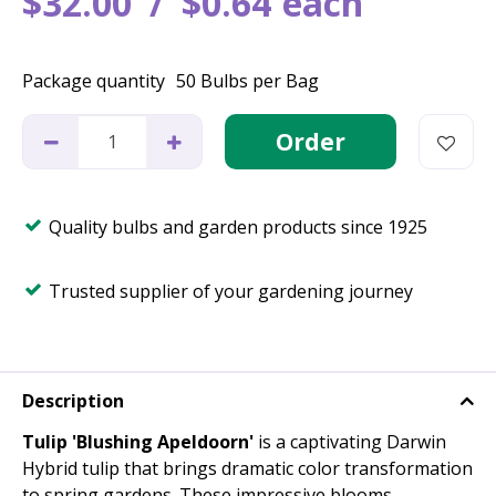
$
32
.
00
$
0
.
64
each
Package quantity
50 Bulbs per Bag
Quality bulbs and garden products since 1925
Trusted supplier of your gardening journey
Description
Tulip 'Blushing Apeldoorn'
is a captivating Darwin
Hybrid tulip that brings dramatic color transformation
to spring gardens. These impressive blooms