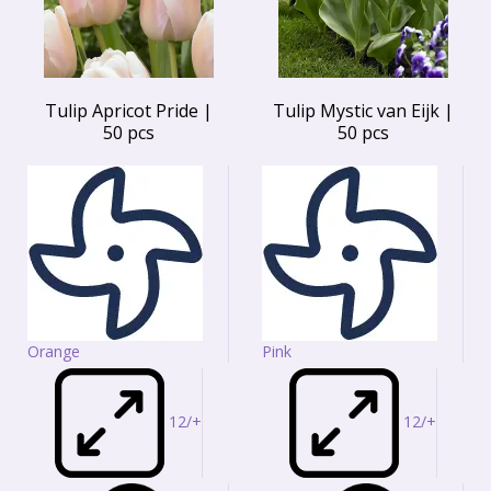
Tulip Apricot Pride |
Tulip Mystic van Eijk |
50 pcs
50 pcs
Orange
Pink
12/+
12/+