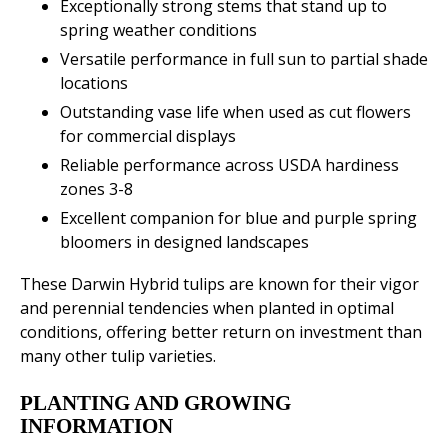
Exceptionally strong stems that stand up to
spring weather conditions
Versatile performance in full sun to partial shade
locations
Outstanding vase life when used as cut flowers
for commercial displays
Reliable performance across USDA hardiness
zones 3-8
Excellent companion for blue and purple spring
bloomers in designed landscapes
These Darwin Hybrid tulips are known for their vigor
and perennial tendencies when planted in optimal
conditions, offering better return on investment than
many other tulip varieties.
PLANTING AND GROWING
INFORMATION