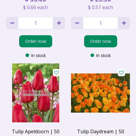
$
0
.
66
each
$
0
.
51
each
Order now
Order now
In stock
In stock
Tulip Apeldoorn | 50
Tulip Daydream | 50