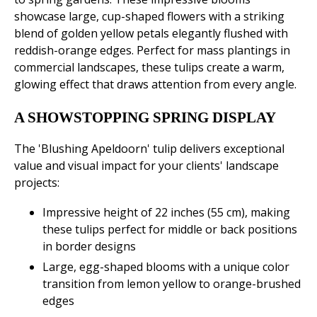
showcase large, cup-shaped flowers with a striking
blend of golden yellow petals elegantly flushed with
reddish-orange edges. Perfect for mass plantings in
commercial landscapes, these tulips create a warm,
glowing effect that draws attention from every angle.
A SHOWSTOPPING SPRING DISPLAY
The 'Blushing Apeldoorn' tulip delivers exceptional
value and visual impact for your clients' landscape
projects:
Impressive height of 22 inches (55 cm), making
these tulips perfect for middle or back positions
in border designs
Large, egg-shaped blooms with a unique color
transition from lemon yellow to orange-brushed
edges