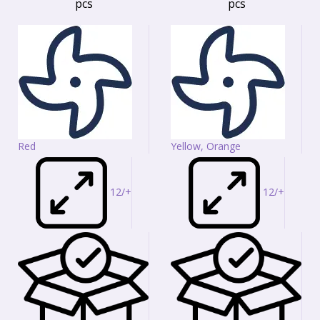
pcs
pcs
Red
Yellow, Orange
12/+
12/+