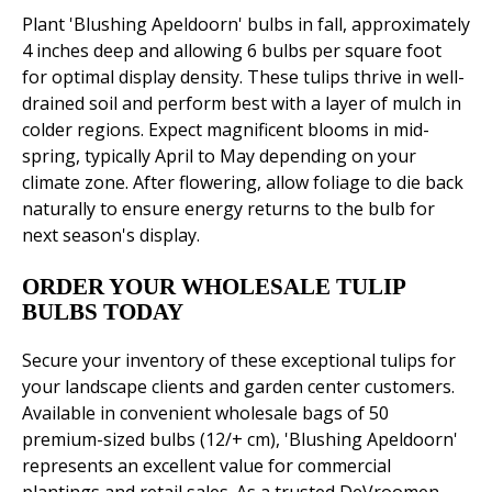
Plant 'Blushing Apeldoorn' bulbs in fall, approximately
4 inches deep and allowing 6 bulbs per square foot
for optimal display density. These tulips thrive in well-
drained soil and perform best with a layer of mulch in
colder regions. Expect magnificent blooms in mid-
spring, typically April to May depending on your
climate zone. After flowering, allow foliage to die back
naturally to ensure energy returns to the bulb for
next season's display.
ORDER YOUR WHOLESALE TULIP
BULBS TODAY
Secure your inventory of these exceptional tulips for
your landscape clients and garden center customers.
Available in convenient wholesale bags of 50
premium-sized bulbs (12/+ cm), 'Blushing Apeldoorn'
represents an excellent value for commercial