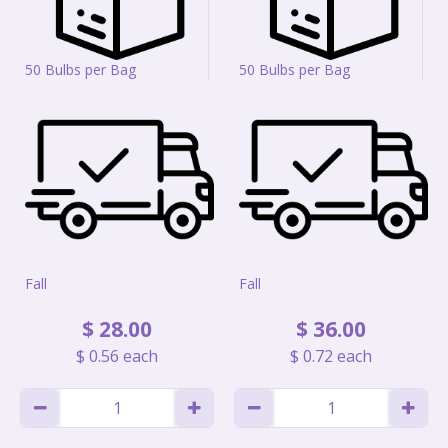
50 Bulbs per Bag
50 Bulbs per Bag
Fall
Fall
$
28
.
00
$
36
.
00
$
0
.
56
each
$
0
.
72
each