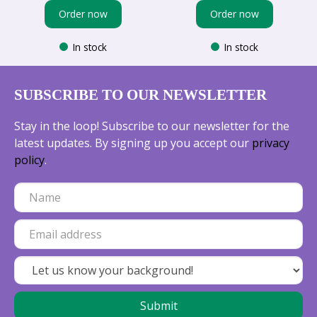
Order now
Order now
In stock
In stock
SUBSCRIBE TO OUR NEWSLETTER
Stay in the loop! Subscribe to our newsletter for the
latest updates. By signing up you accept our
privacy
policy
.