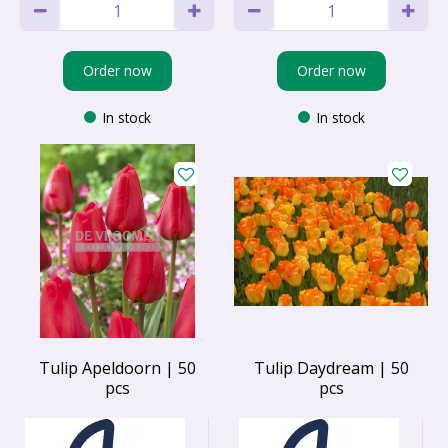
Order now
Order now
In stock
In stock
Tulip Apeldoorn | 50
Tulip Daydream | 50
pcs
pcs