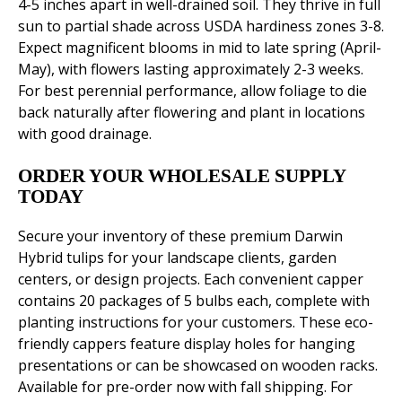
4-5 inches apart in well-drained soil. They thrive in full
sun to partial shade across USDA hardiness zones 3-8.
Expect magnificent blooms in mid to late spring (April-
May), with flowers lasting approximately 2-3 weeks.
For best perennial performance, allow foliage to die
back naturally after flowering and plant in locations
with good drainage.
ORDER YOUR WHOLESALE SUPPLY
TODAY
Secure your inventory of these premium Darwin
Hybrid tulips for your landscape clients, garden
centers, or design projects. Each convenient capper
contains 20 packages of 5 bulbs each, complete with
planting instructions for your customers. These eco-
friendly cappers feature display holes for hanging
presentations or can be showcased on wooden racks.
Available for pre-order now with fall shipping. For