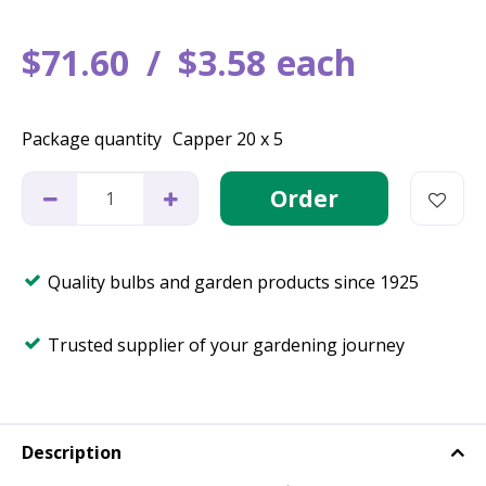
$
71
.
60
$
3
.
58
each
Package quantity
Capper 20 x 5
Quality bulbs and garden products since 1925
Trusted supplier of your gardening journey
Description