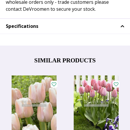
wholesale orders only - trade customers please
contact DeVroomen to secure your stock.
Specifications
SIMILAR PRODUCTS