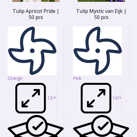
Tulip Apricot Pride |
Tulip Mystic van Eijk |
50 pcs
50 pcs
Orange
Pink
12/+
12/+