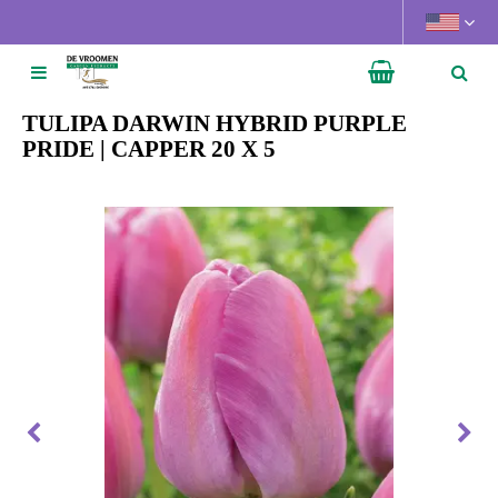
J
u
m
p
t
TULIPA DARWIN HYBRID PURPLE
o
PRIDE | CAPPER 20 X 5
c
o
n
t
e
n
t