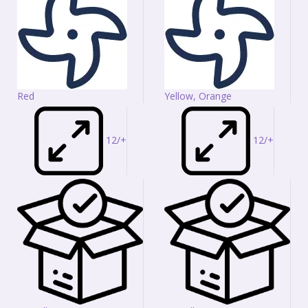
Red
Yellow, Orange
12/+
12/+