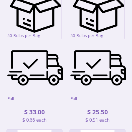
50 Bulbs per Bag
50 Bulbs per Bag
Fall
Fall
$
33
.
00
$
25
.
50
$
0
.
66
each
$
0
.
51
each