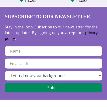
In stock
In stock
SUBSCRIBE TO OUR NEWSLETTER
Stay in the loop! Subscribe to our newsletter for the
latest updates. By signing up you accept our
privacy
policy
.