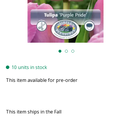
10 units in stock
This item available for pre-order
This item ships in the Fall