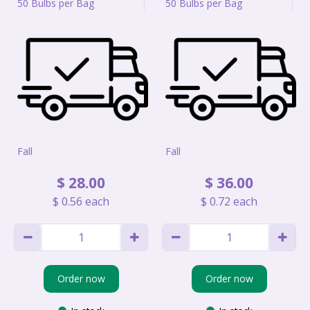
50 Bulbs per Bag
50 Bulbs per Bag
Fall
Fall
$
28
.
00
$
36
.
00
$
0
.
56
each
$
0
.
72
each
Order now
Order now