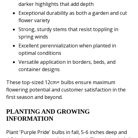
darker highlights that add depth
Exceptional durability as both a garden and cut
flower variety
Strong, sturdy stems that resist toppling in
spring winds
Excellent perennialization when planted in
optimal conditions
Versatile application in borders, beds, and
container designs
These top-sized 12cm+ bulbs ensure maximum
flowering potential and customer satisfaction in the
first season and beyond.
PLANTING AND GROWING
INFORMATION
Plant 'Purple Pride' bulbs in fall, 5-6 inches deep and