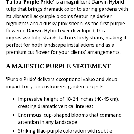
Tulipa 'Purple Pride'
is a magnificent Darwin Hybrid
tulip that brings dramatic color to spring gardens with
its vibrant lilac-purple blooms featuring darker
highlights and a dusky pink sheen. As the first purple-
flowered Darwin Hybrid ever developed, this
impressive tulip stands tall on sturdy stems, making it
perfect for both landscape installations and as a
premium cut flower for your clients' arrangements.
A MAJESTIC PURPLE STATEMENT
'Purple Pride' delivers exceptional value and visual
impact for your customers' garden projects:
Impressive height of 18-24 inches (40-45 cm),
creating dramatic vertical interest
Enormous, cup-shaped blooms that command
attention in any landscape
Striking lilac-purple coloration with subtle