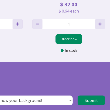
$
32
.
00
$
0
.
64
each
Order now
In stock