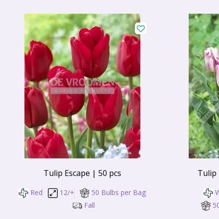
Tulip Escape | 50 pcs
Tulip
Red
12/+
50 Bulbs per Bag
W
Fall
5