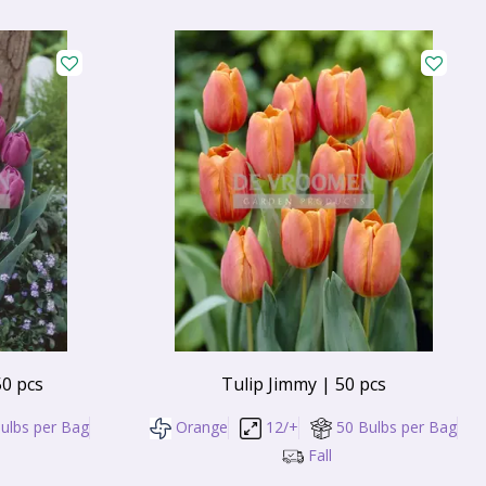
50 pcs
Tulip Jimmy | 50 pcs
ulbs per Bag
Orange
12/+
50 Bulbs per Bag
Fall