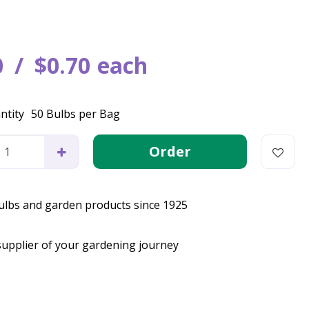
0
$
0
.
70
each
ntity
50 Bulbs per Bag
bulbs and garden products since 1925
supplier of your gardening journey