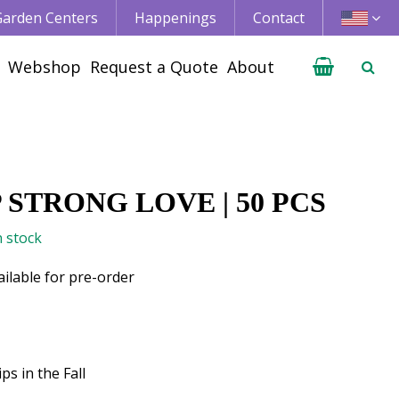
 Garden Centers
Happenings
Contact
Webshop
Request a Quote
About
 STRONG LOVE | 50 PCS
n stock
ailable for pre-order
ps in the Fall