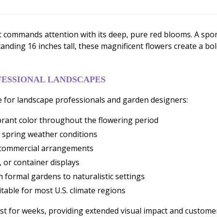
t commands attention with its deep, pure red blooms. A sport 
Standing 16 inches tall, these magnificent flowers create a b
FESSIONAL LANDSCAPES
 for landscape professionals and garden designers:
brant color throughout the flowering period
 spring weather conditions
or commercial arrangements
, or container displays
 formal gardens to naturalistic settings
table for most U.S. climate regions
t for weeks, providing extended visual impact and customer 