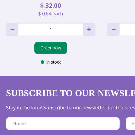
$
32
.
00
$
0
.
64
each
Order now
In stock
SUBSCRIBE TO OUR NEWSL
Stay in the loop! Subscribe to our newsletter for the lat