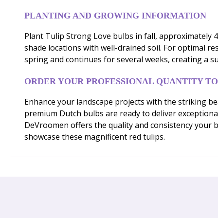
PLANTING AND GROWING INFORMATION
Plant Tulip Strong Love bulbs in fall, approximately 4
shade locations with well-drained soil. For optimal r
spring and continues for several weeks, creating a s
ORDER YOUR PROFESSIONAL QUANTITY T
Enhance your landscape projects with the striking bea
premium Dutch bulbs are ready to deliver exceptional 
DeVroomen offers the quality and consistency your b
showcase these magnificent red tulips.