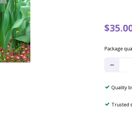
$
35
.
0
Package qua
Quality 
Trusted 