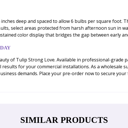
 inches deep and spaced to allow 6 bulbs per square foot. The
esults, select areas protected from harsh afternoon sun in 
ustained color display that bridges the gap between early an
ODAY
uty of Tulip Strong Love. Available in professional-grade p
results for your commercial installations. As a wholesale su
usiness demands. Place your pre-order now to secure your 
SIMILAR PRODUCTS