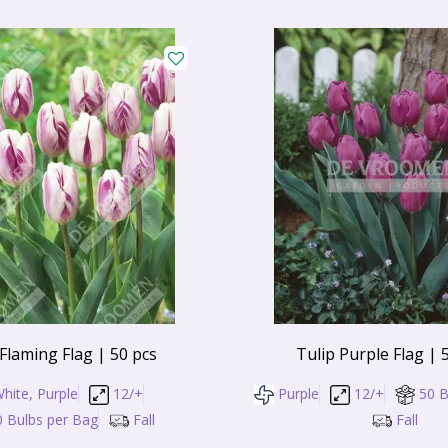
 Flaming Flag | 50 pcs
Tulip Purple Flag | 
hite, Purple
12/+
Purple
12/+
50 B
0 Bulbs per Bag
Fall
Fall