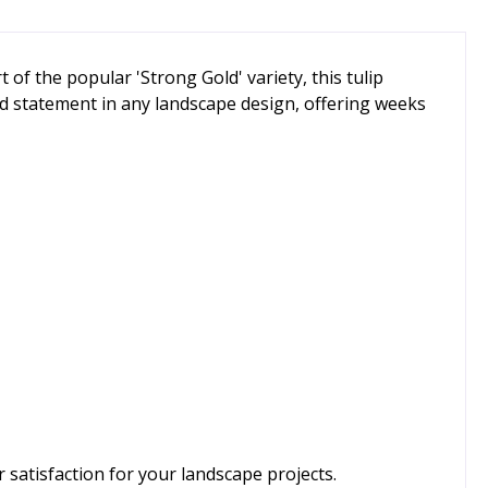
of the popular 'Strong Gold' variety, this tulip
old statement in any landscape design, offering weeks
satisfaction for your landscape projects.