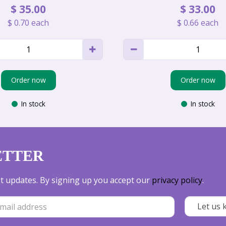
$
35
.
00
$
33
.
00
$
0
.
70
each
$
0
.
66
each
Order now
Order now
In stock
In stock
ETTER
est updates. By signing up you accept our
privacy policy
.