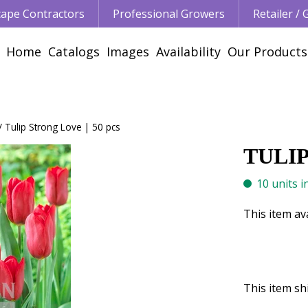
ape Contractors
Professional Growers
Retailer /
Home
Catalogs
Images
Availability
Our Products
Tulip Strong Love | 50 pcs
TULIP
10 units i
This item av
This item shi