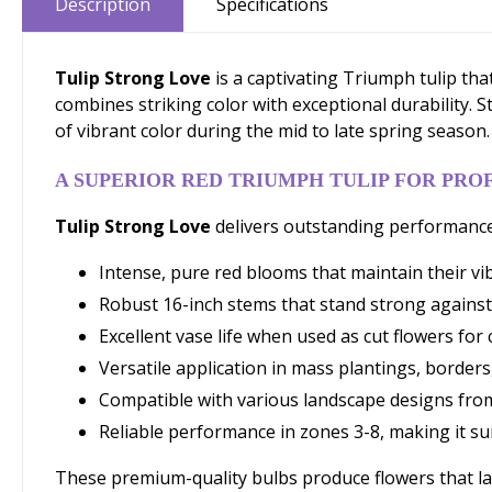
Description
Specifications
Tulip Strong Love
is a captivating Triumph tulip tha
combines striking color with exceptional durability. 
of vibrant color during the mid to late spring season.
A SUPERIOR RED TRIUMPH TULIP FOR PRO
Tulip Strong Love
delivers outstanding performance
Intense, pure red blooms that maintain their vi
Robust 16-inch stems that stand strong against
Excellent vase life when used as cut flowers f
Versatile application in mass plantings, borders
Compatible with various landscape designs from
Reliable performance in zones 3-8, making it sui
These premium-quality bulbs produce flowers that las