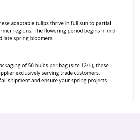
se adaptable tulips thrive in full sun to partial
warmer regions. The flowering period begins in mid-
d late spring bloomers.
ackaging of 50 bulbs per bag (size 12/+), these
pplier exclusively serving trade customers,
fall shipment and ensure your spring projects