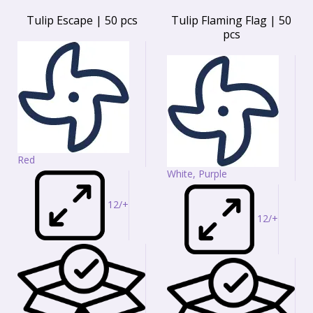
Tulip Escape | 50 pcs
Tulip Flaming Flag | 50
pcs
Red
White, Purple
12/+
12/+