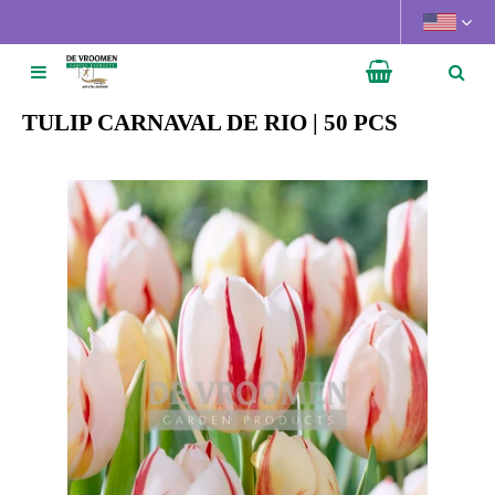
J
u
m
p
t
TULIP CARNAVAL DE RIO | 50 PCS
o
c
o
n
t
e
n
t