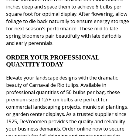
inches deep and space them to achieve 6 bulbs per
square foot for optimal display. After flowering, allow
foliage to die back naturally to ensure energy storage
for next season's performance. These mid to late
spring bloomers pair beautifully with late daffodils
and early perennials.
ORDER YOUR PROFESSIONAL
QUANTITY TODAY
Elevate your landscape designs with the dramatic
beauty of Carnaval de Rio tulips. Available in
professional quantities of 50 bulbs per bag, these
premium-sized 12/+ cm bulbs are perfect for
commercial landscaping projects, municipal plantings,
or garden center displays. As a trusted supplier since
1925, DeVroomen provides the quality and reliability
your business demands. Order online now to secure