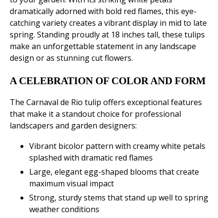
dramatically adorned with bold red flames, this eye-
catching variety creates a vibrant display in mid to late
spring. Standing proudly at 18 inches tall, these tulips
make an unforgettable statement in any landscape
design or as stunning cut flowers.
A CELEBRATION OF COLOR AND FORM
The Carnaval de Rio tulip offers exceptional features
that make it a standout choice for professional
landscapers and garden designers:
Vibrant bicolor pattern with creamy white petals
splashed with dramatic red flames
Large, elegant egg-shaped blooms that create
maximum visual impact
Strong, sturdy stems that stand up well to spring
weather conditions