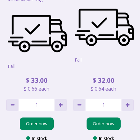
Fall
Fall
$
33
.
00
$
32
.
00
$
0
.
66
each
$
0
.
64
each
Order now
Order now
In stock
In stock