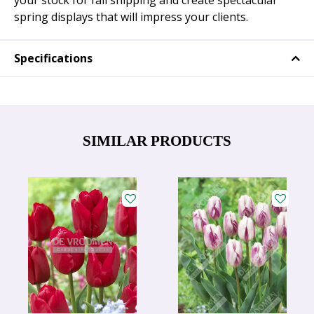
your stock for fall shipping and create spectacular
spring displays that will impress your clients.
Specifications
SIMILAR PRODUCTS