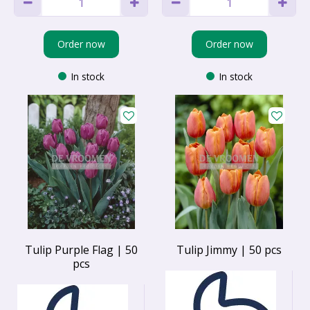
Order now
Order now
In stock
In stock
Tulip Purple Flag | 50
Tulip Jimmy | 50 pcs
pcs