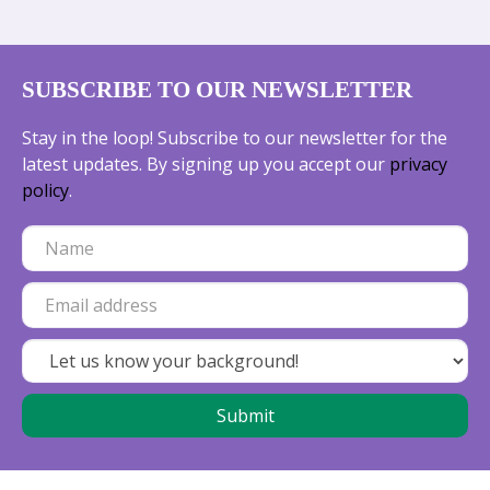
SUBSCRIBE TO OUR NEWSLETTER
Stay in the loop! Subscribe to our newsletter for the
latest updates. By signing up you accept our
privacy
policy
.