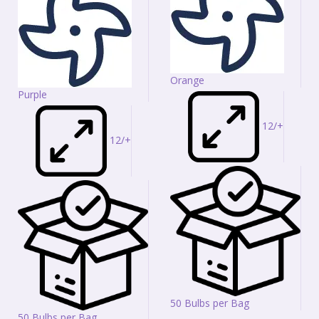
Orange
Purple
12/+
12/+
50 Bulbs per Bag
50 Bulbs per Bag