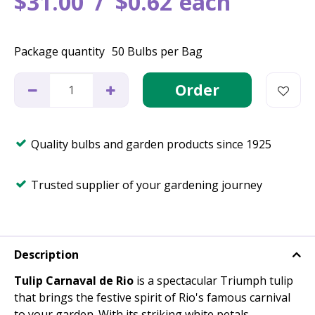
$
31
.
00
$
0
.
62
each
Package quantity
50 Bulbs per Bag
Quality bulbs and garden products since 1925
Trusted supplier of your gardening journey
Description
Tulip Carnaval de Rio
is a spectacular Triumph tulip
that brings the festive spirit of Rio's famous carnival
to your garden. With its striking white petals