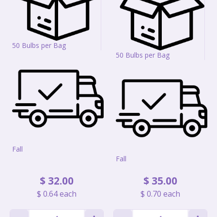
50 Bulbs per Bag
50 Bulbs per Bag
Fall
Fall
$
32
.
00
$
35
.
00
$
0
.
64
each
$
0
.
70
each