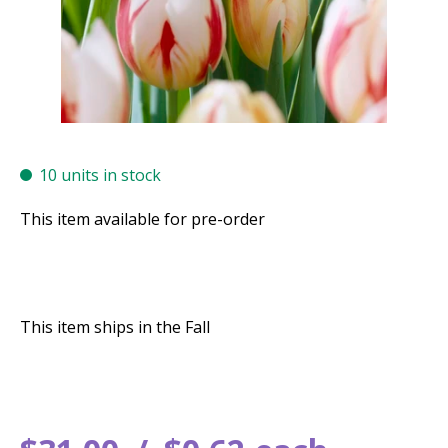
10 units in stock
This item available for pre-order
This item ships in the Fall