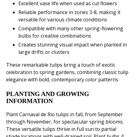
Excellent vase life when used as cut flowers
Reliable performance in zones 3-8, making it
versatile for various climate conditions
Compatible with many other spring-flowering
bulbs for creative combinations
Creates stunning visual impact when planted in
large drifts or clusters
These remarkable tulips bring a touch of exotic
celebration to spring gardens, combining classic tulip
elegance with bold, contemporary color patterns.
PLANTING AND GROWING
INFORMATION
Plant Carnaval de Rio tulips in fall, from September
through November, for spectacular spring blooms.
These versatile tulips thrive in full sun to partial
shade locations with well-drained soil. Plant bulbs 4