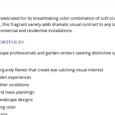
 celebrated for its breathtaking color combination of soft 
 this fragrant variety adds dramatic visual contrast to any
ommercial and residential installations.
PORTFOLIO
dscape professionals and garden centers seeking distinctive 
undy flames that create eye-catching visual interest
rden experiences
ther conditions
and mass plantings
 landscape designs
ng color
rists