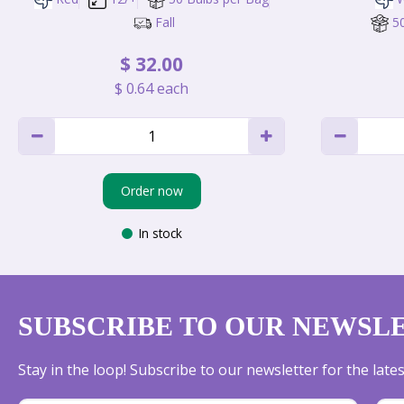
Fall
5
$
32
.
00
$
0
.
64
each
Order now
In stock
SUBSCRIBE TO OUR NEWSL
Stay in the loop! Subscribe to our newsletter for the lat