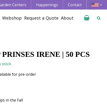
 Garden Centers
Happenings
Contact
Webshop
Request a Quote
About
 PRINSES IRENE | 50 PCS
n stock
ailable for pre-order
ps in the Fall