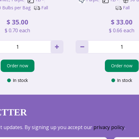
0 Bulbs per Bag
Fall
Fall
$
35
.
00
$
33
.
00
$
0
.
70
each
$
0
.
66
each
Order now
Order now
In stock
In stock
ETTER
est updates. By signing up you accept our
privacy policy
.