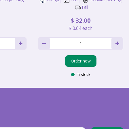
Fall
$
32
.
00
$
0
.
64
each
Order now
In stock