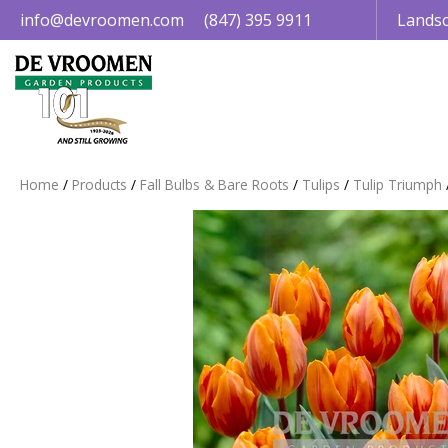
Jump
info@devroomen.com
(847) 395 9911
Landsc
to
content
Home
Products
Fall Bulbs & Bare Roots
Tulips
Tulip Triumph