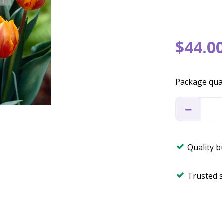
$
44
.
0
Package qua
Quality 
Trusted 