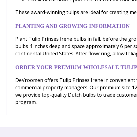
These award-winning tulips are ideal for creating me
PLANTING AND GROWING INFORMATION
Plant Tulip Prinses Irene bulbs in fall, before the gr
bulbs 4 inches deep and space approximately 6 per sq
continental United States. After flowering, allow fol
ORDER YOUR PREMIUM WHOLESALE TULIP
DeVroomen offers Tulip Prinses Irene in convenient 
commercial property managers. Our premium size 12/+
we provide top-quality Dutch bulbs to trade customer
program.