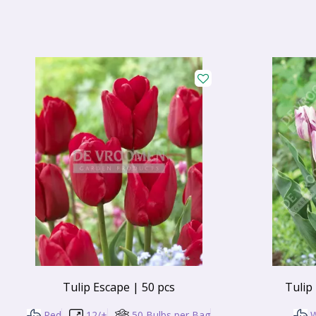
Tulip Escape | 50 pcs
Tulip
Red
12/+
50 Bulbs per Bag
W