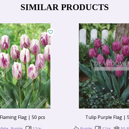
SIMILAR PRODUCTS
 Flaming Flag | 50 pcs
Tulip Purple Flag | 
hite, Purple
12/+
Purple
12/+
50 B