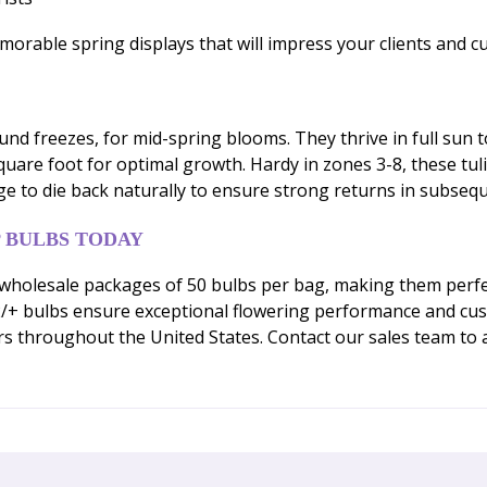
morable spring displays that will impress your clients and c
ound freezes, for mid-spring blooms. They thrive in full sun t
uare foot for optimal growth. Hardy in zones 3-8, these tul
iage to die back naturally to ensure strong returns in subseq
 BULBS TODAY
wholesale packages of 50 bulbs per bag, making them perfec
 bulbs ensure exceptional flowering performance and custom
s throughout the United States. Contact our sales team to a