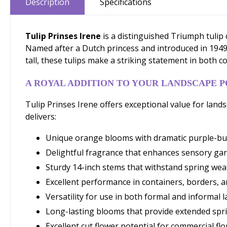
Description
Specifications
Tulip Prinses Irene
is a distinguished Triumph tulip
Named after a Dutch princess and introduced in 1949,
tall, these tulips make a striking statement in both c
A ROYAL ADDITION TO YOUR LANDSCAPE 
Tulip Prinses Irene offers exceptional value for lan
delivers:
Unique orange blooms with dramatic purple-burg
Delightful fragrance that enhances sensory ga
Sturdy 14-inch stems that withstand spring wea
Excellent performance in containers, borders, 
Versatility for use in both formal and informal
Long-lasting blooms that provide extended spri
Excellent cut flower potential for commercial flo