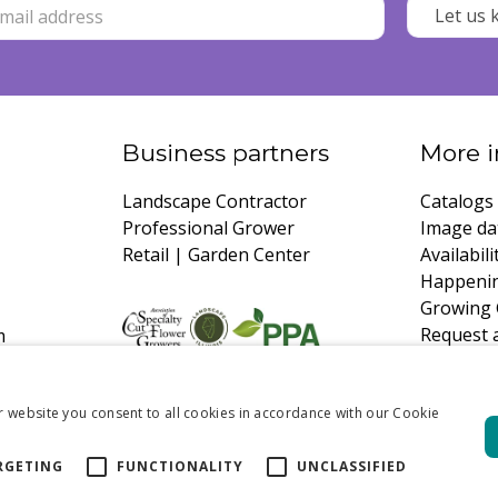
Business partners
More i
Landscape Contractor
Catalogs
Professional Grower
Image da
Retail | Garden Center
Availabili
Happeni
Growing 
Request 
m
r website you consent to all cookies in accordance with our Cookie
RGETING
FUNCTIONALITY
UNCLASSIFIED