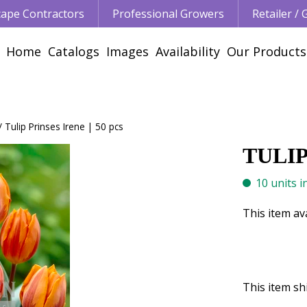
ape Contractors
Professional Growers
Retailer /
Home
Catalogs
Images
Availability
Our Products
Tulip Prinses Irene | 50 pcs
TULIP
10 units i
This item av
This item shi