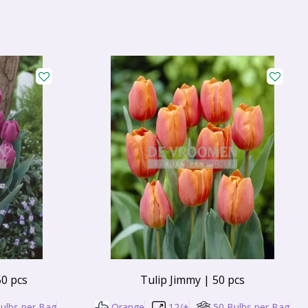
50 pcs
Tulip Jimmy | 50 pcs
ulbs per Bag
Orange
12/+
50 Bulbs per Bag