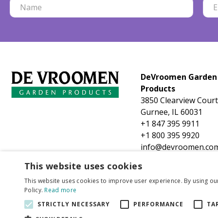
DeVroomen Garden
Products
3850 Clearview Court
Gurnee, IL 60031
+1 847 395 9911
+1 800 395 9920
info@devroomen.co
This website uses cookies
This website uses cookies to improve user experience. By using ou
Policy.
Read more
STRICTLY NECESSARY
PERFORMANCE
TA