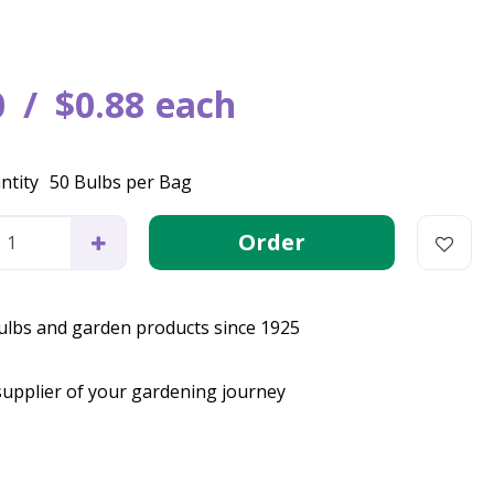
0
$
0
.
88
each
ntity
50 Bulbs per Bag
bulbs and garden products since 1925
supplier of your gardening journey