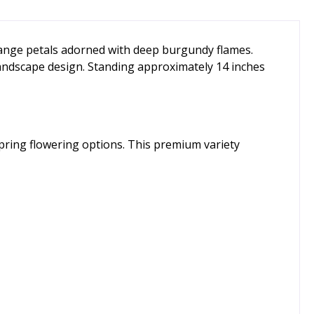
orange petals adorned with deep burgundy flames.
 landscape design. Standing approximately 14 inches
spring flowering options. This premium variety