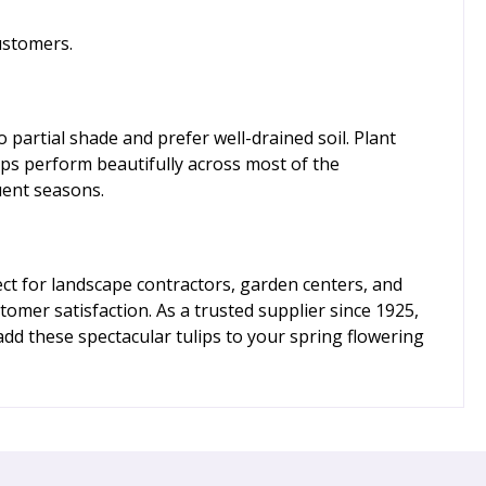
ustomers.
o partial shade and prefer well-drained soil. Plant
ips perform beautifully across most of the
uent seasons.
t for landscape contractors, garden centers, and
er satisfaction. As a trusted supplier since 1925,
dd these spectacular tulips to your spring flowering