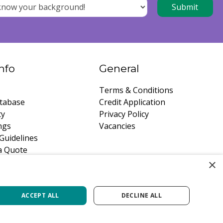
nfo
General
Terms & Conditions
tabase
Credit Application
ty
Privacy Policy
ngs
Vacancies
Guidelines
a Quote
×
ACCEPT ALL
DECLINE ALL
Green Solutions
Privacy Policy