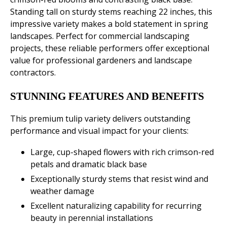
Standing tall on sturdy stems reaching 22 inches, this
impressive variety makes a bold statement in spring
landscapes. Perfect for commercial landscaping
projects, these reliable performers offer exceptional
value for professional gardeners and landscape
contractors.
STUNNING FEATURES AND BENEFITS
This premium tulip variety delivers outstanding
performance and visual impact for your clients:
Large, cup-shaped flowers with rich crimson-red
petals and dramatic black base
Exceptionally sturdy stems that resist wind and
weather damage
Excellent naturalizing capability for recurring
beauty in perennial installations