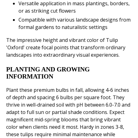
Versatile application in mass plantings, borders,
or as striking cut flowers
Compatible with various landscape designs from
formal gardens to naturalistic settings
The impressive height and vibrant color of Tulip
'Oxford' create focal points that transform ordinary
landscapes into extraordinary visual experiences.
PLANTING AND GROWING
INFORMATION
Plant these premium bulbs in fall, allowing 4-6 inches
of depth and spacing 6 bulbs per square foot. They
thrive in well-drained soil with pH between 6.0-7.0 and
adapt to full sun or partial shade conditions. Expect
magnificent mid-spring blooms that bring vibrant
color when clients need it most. Hardy in zones 3-8,
these tulips require minimal maintenance while