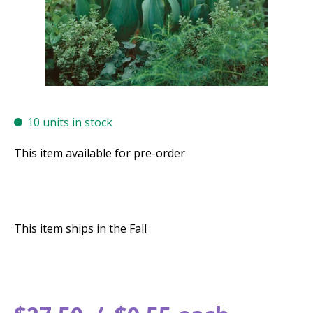
10 units in stock
This item available for pre-order
This item ships in the Fall