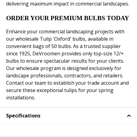
delivering maximum impact in commercial landscapes.
ORDER YOUR PREMIUM BULBS TODAY
Enhance your commercial landscaping projects with
our wholesale Tulip 'Oxford' bulbs, available in
convenient bags of 50 bulbs. As a trusted supplier
since 1925, DeVroomen provides only top-size 12/+
bulbs to ensure spectacular results for your clients.
Our wholesale program is designed exclusively for
landscape professionals, contractors, and retailers.
Contact our team to establish your trade account and
secure these exceptional tulips for your spring
installations.
Specifications