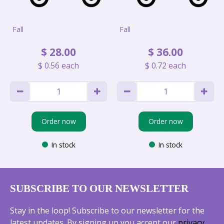
Fall
Fall
$
28
.
00
$
36
.
00
$
0
.
56
each
$
0
.
72
each
Order now
Order now
In stock
In stock
SUBSCRIBE TO OUR NEWSLETTER
Stay in the loop! Subscribe to our newsletter for the
latest updates. By signing up you accept our
privacy