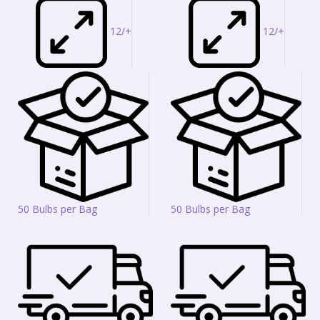
12/+
12/+
50 Bulbs per Bag
50 Bulbs per Bag