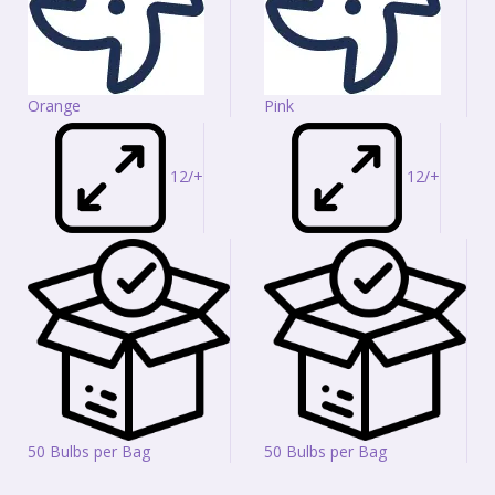
Orange
Pink
12/+
12/+
50 Bulbs per Bag
50 Bulbs per Bag