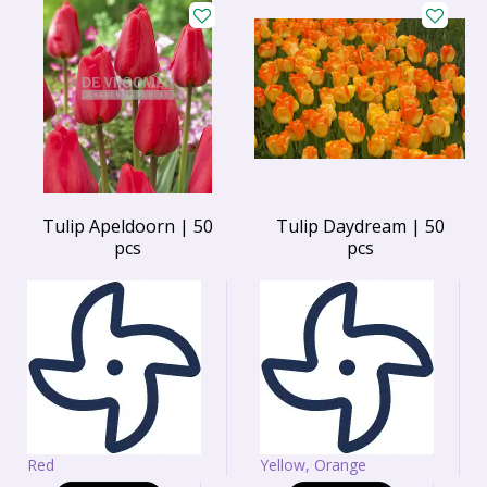
Tulip Apeldoorn | 50
Tulip Daydream | 50
pcs
pcs
Red
Yellow, Orange