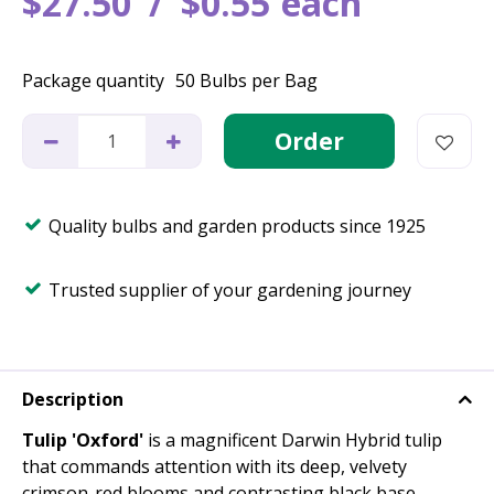
$
27
.
50
$
0
.
55
each
Package quantity
50 Bulbs per Bag
Quality bulbs and garden products since 1925
Trusted supplier of your gardening journey
Description
Tulip 'Oxford'
is a magnificent Darwin Hybrid tulip
that commands attention with its deep, velvety
crimson-red blooms and contrasting black base.