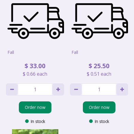
Fall
Fall
$
33
.
00
$
25
.
50
$
0
.
66
each
$
0
.
51
each
Order now
Order now
In stock
In stock