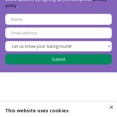
policy
.
×
This website uses cookies
Business partners