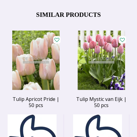
SIMILAR PRODUCTS
Tulip Apricot Pride |
Tulip Mystic van Eijk |
50 pcs
50 pcs