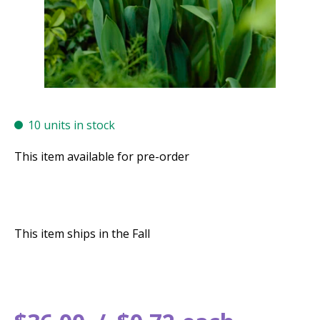
10 units in stock
This item available for pre-order
This item ships in the Fall