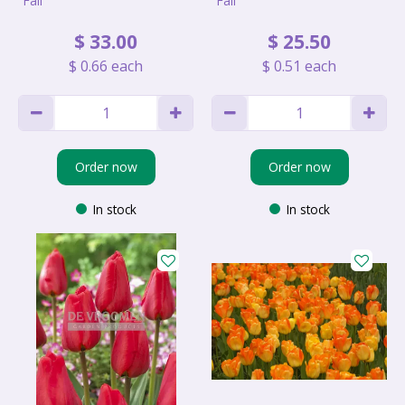
Fall
Fall
$
33
.
00
$
25
.
50
$
0
.
66
each
$
0
.
51
each
Order now
Order now
In stock
In stock