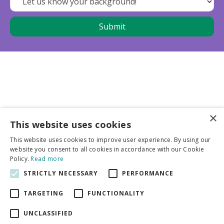
×
This website uses cookies
Business partners
This website uses cookies to improve user experience. By using our
website you consent to all cookies in accordance with our Cookie
More info
Policy.
Read more
STRICTLY NECESSARY
PERFORMANCE
General
TARGETING
FUNCTIONALITY
UNCLASSIFIED