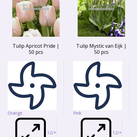
Tulip Apricot Pride |
Tulip Mystic van Eijk |
50 pcs
50 pcs
Orange
Pink
12/+
12/+