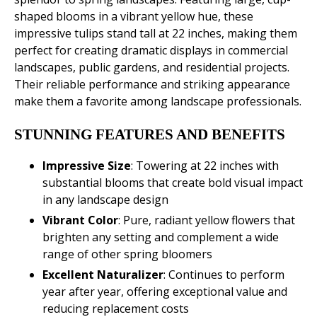
shaped blooms in a vibrant yellow hue, these
impressive tulips stand tall at 22 inches, making them
perfect for creating dramatic displays in commercial
landscapes, public gardens, and residential projects.
Their reliable performance and striking appearance
make them a favorite among landscape professionals.
STUNNING FEATURES AND BENEFITS
Impressive Size
: Towering at 22 inches with
substantial blooms that create bold visual impact
in any landscape design
Vibrant Color
: Pure, radiant yellow flowers that
brighten any setting and complement a wide
range of other spring bloomers
Excellent
Naturalizer
: Continues to perform
year after year, offering exceptional value and
reducing replacement costs