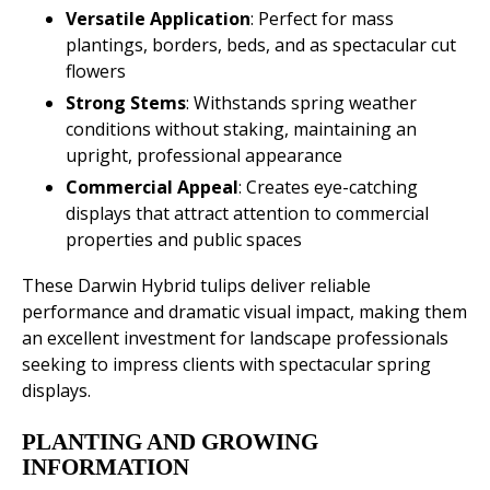
Versatile Application
: Perfect for mass
plantings, borders, beds, and as spectacular cut
flowers
Strong Stems
: Withstands spring weather
conditions without staking, maintaining an
upright, professional appearance
Commercial Appeal
: Creates eye-catching
displays that attract attention to commercial
properties and public spaces
These Darwin Hybrid tulips deliver reliable
performance and dramatic visual impact, making them
an excellent investment for landscape professionals
seeking to impress clients with spectacular spring
displays.
PLANTING AND GROWING
INFORMATION