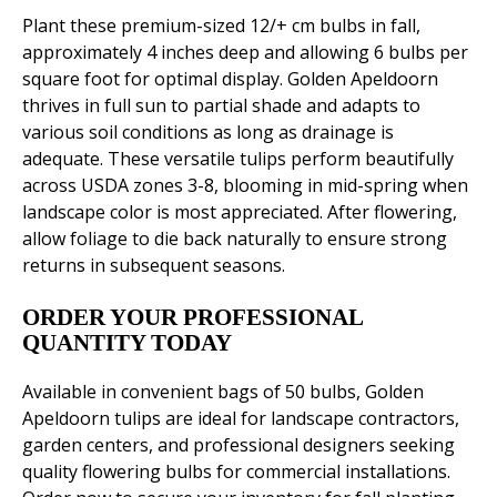
Plant these premium-sized 12/+ cm bulbs in fall,
approximately 4 inches deep and allowing 6 bulbs per
square foot for optimal display. Golden Apeldoorn
thrives in full sun to partial shade and adapts to
various soil conditions as long as drainage is
adequate. These versatile tulips perform beautifully
across USDA zones 3-8, blooming in mid-spring when
landscape color is most appreciated. After flowering,
allow foliage to die back naturally to ensure strong
returns in subsequent seasons.
ORDER YOUR PROFESSIONAL
QUANTITY TODAY
Available in convenient bags of 50 bulbs, Golden
Apeldoorn tulips are ideal for landscape contractors,
garden centers, and professional designers seeking
quality flowering bulbs for commercial installations.