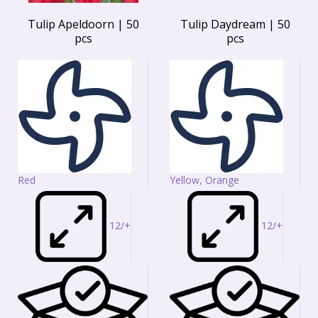
Tulip Apeldoorn | 50
Tulip Daydream | 50
pcs
pcs
Red
Yellow, Orange
12/+
12/+