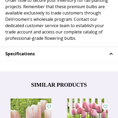
Order now to secure your inventory for fall planting
projects. Remember that these premium bulbs are
available exclusively to trade customers through
DeVroomen's wholesale program. Contact our
dedicated customer service team to establish your
trade account and access our complete catalog of
professional-grade flowering bulbs.
Specifications
SIMILAR PRODUCTS