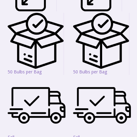
50 Bulbs per Bag
50 Bulbs per Bag