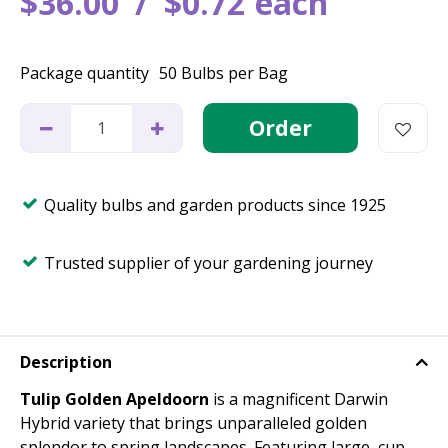
$
36
.
00
$
0
.
72
each
Package quantity
50 Bulbs per Bag
Quality bulbs and garden products since 1925
Trusted supplier of your gardening journey
Description
Tulip Golden Apeldoorn
is a magnificent Darwin
Hybrid variety that brings unparalleled golden
splendor to spring landscapes. Featuring large, cup-