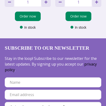
Order now
Order now
In stock
In stock
SUBSCRIBE TO OUR NEWSLETTER
Stay in the loop! Subscribe to our newsletter for the
latest updates. By signing up you accept our
privacy
policy
.