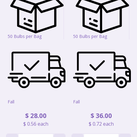
50 Bulbs per Bag
50 Bulbs per Bag
Fall
Fall
$
28
.
00
$
36
.
00
$
0
.
56
each
$
0
.
72
each