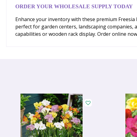
ORDER YOUR WHOLESALE SUPPLY TODAY
Enhance your inventory with these premium Freesia Mi
perfect for garden centers, landscaping companies, a
capabilities or wooden rack display. Order online no