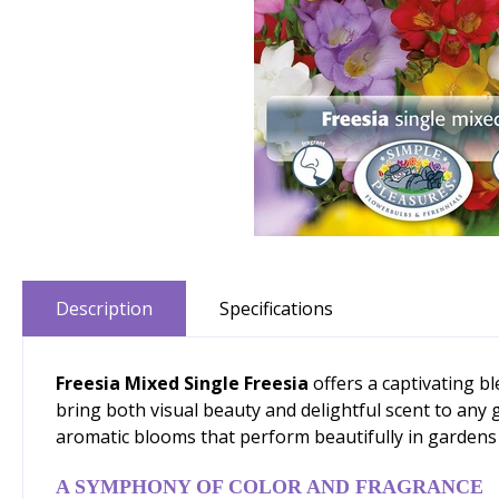
Description
Specifications
Freesia Mixed Single Freesia
offers a captivating b
bring both visual beauty and delightful scent to any 
aromatic blooms that perform beautifully in gardens a
A SYMPHONY OF COLOR AND FRAGRANCE