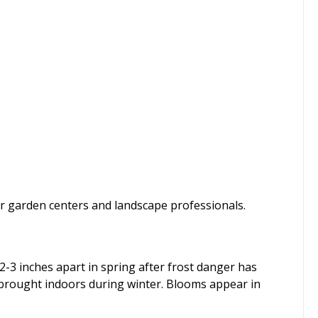
or garden centers and landscape professionals.
d 2-3 inches apart in spring after frost danger has
e brought indoors during winter. Blooms appear in