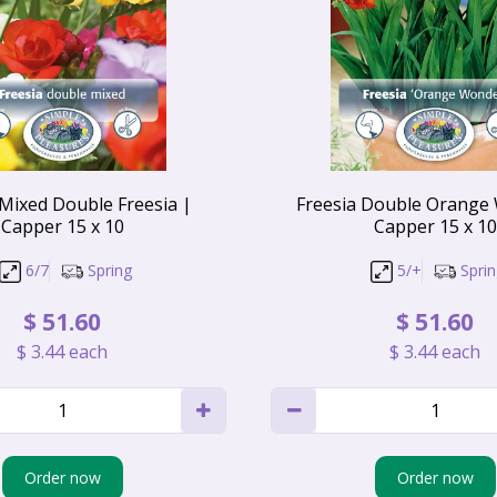
 Mixed Double Freesia |
Freesia Double Orange
Capper 15 x 10
Capper 15 x 10
6/7
Spring
5/+
Spri
$
51
.
60
$
51
.
60
$
3
.
44
each
$
3
.
44
each
Order now
Order now