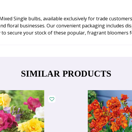
xed Single bulbs, available exclusively for trade customers.
nd floral businesses. Our convenient packaging includes dis
w to secure your stock of these popular, fragrant bloomers 
SIMILAR PRODUCTS