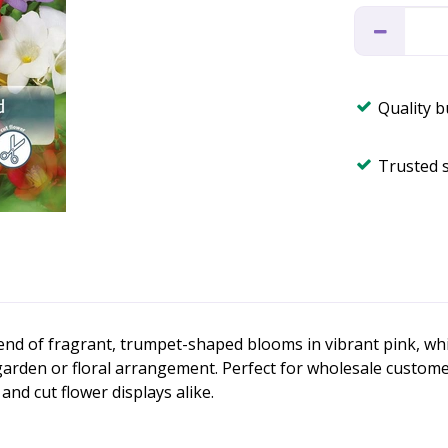
Quality 
Trusted 
lend of fragrant, trumpet-shaped blooms in vibrant pink, whi
garden or floral arrangement. Perfect for wholesale customers
nd cut flower displays alike.