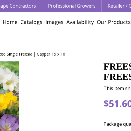
ape Contractors
Professional Growers
Retailer /
Home
Catalogs
Images
Availability
Our Products
xed Single Freesia | Capper 15 x 10
FREE
FREES
This item sh
$
51
.
6
Package qua