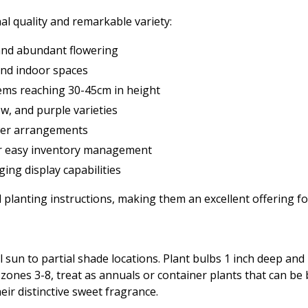
al quality and remarkable variety:
and abundant flowering
 and indoor spaces
ems reaching 30-45cm in height
ow, and purple varieties
lower arrangements
or easy inventory management
ing display capabilities
 planting instructions, making them an excellent offering f
ull sun to partial shade locations. Plant bulbs 1 inch deep an
n zones 3-8, treat as annuals or container plants that can b
eir distinctive sweet fragrance.