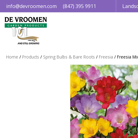
Jump
info@devroomen.com
(847) 395 9911
Landsc
to
content
Home
Products
Spring Bulbs & Bare Roots
Freesia
Freesia Mi