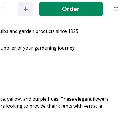
bulbs and garden products since 1925
supplier of your gardening journey
te, yellow, and purple hues. These elegant flowers
 looking to provide their clients with versatile,