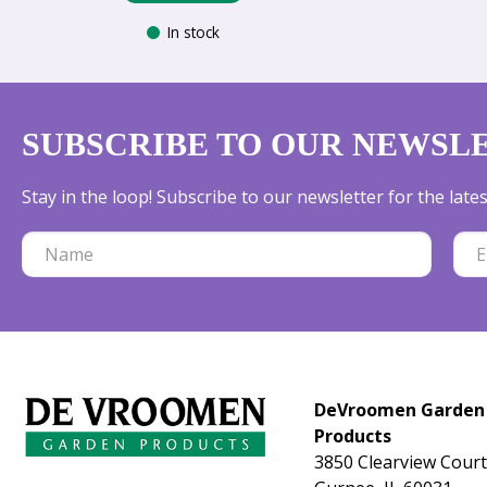
In stock
SUBSCRIBE TO OUR NEWSL
Stay in the loop! Subscribe to our newsletter for the lat
DeVroomen Garden
Products
3850 Clearview Court