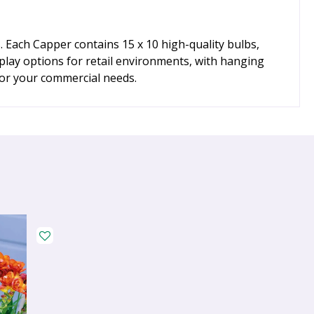
 Each Capper contains 15 x 10 high-quality bulbs,
play options for retail environments, with hanging
for your commercial needs.