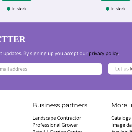
In stock
In stock
ETTER
est updates. By signing up you accept our
privacy policy
.
Business partners
More i
Landscape Contractor
Catalogs
Professional Grower
Image da