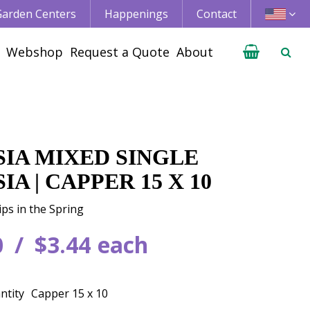
 Garden Centers
Happenings
Contact
Webshop
Request a Quote
About
SIA MIXED SINGLE
IA | CAPPER 15 X 10
ips in the Spring
0
$
3
.
44
each
ntity
Capper 15 x 10