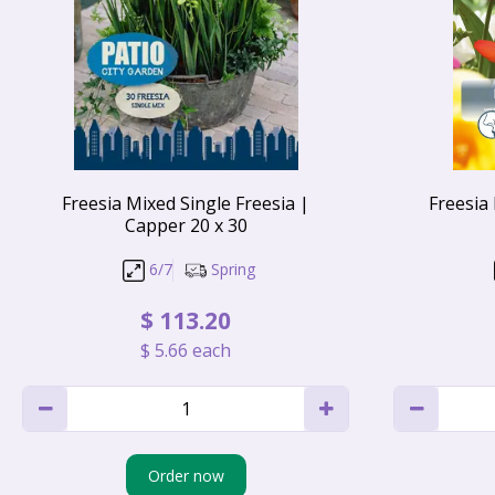
Freesia Mixed Single Freesia |
Freesia
Capper 20 x 30
6/7
Spring
$
113
.
20
$
5
.
66
each
Order now