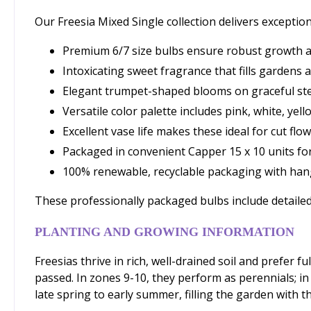
Our Freesia Mixed Single collection delivers exception
Premium 6/7 size bulbs ensure robust growth 
Intoxicating sweet fragrance that fills gardens
Elegant trumpet-shaped blooms on graceful st
Versatile color palette includes pink, white, yell
Excellent vase life makes these ideal for cut f
Packaged in convenient Capper 15 x 10 units f
100% renewable, recyclable packaging with hang
These professionally packaged bulbs include detailed
PLANTING AND GROWING INFORMATION
Freesias thrive in rich, well-drained soil and prefer f
passed. In zones 9-10, they perform as perennials; i
late spring to early summer, filling the garden with th