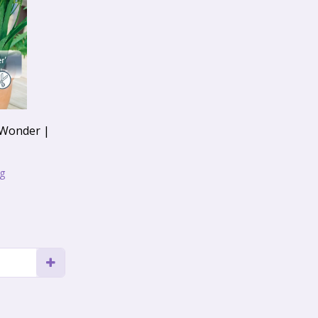
 Wonder |
ng