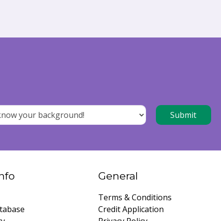
nfo
General
Terms & Conditions
tabase
Credit Application