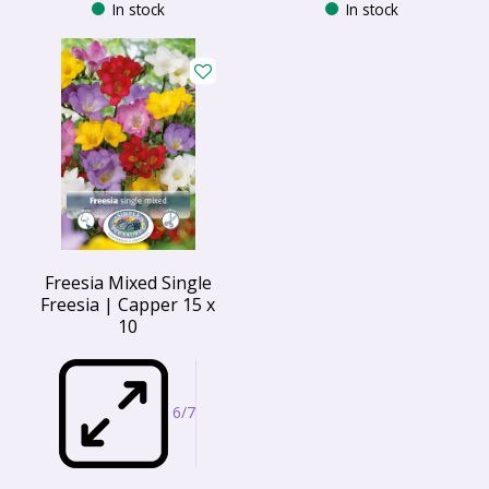
In stock
In stock
Freesia Mixed Single
Freesia | Capper 15 x
10
6/7