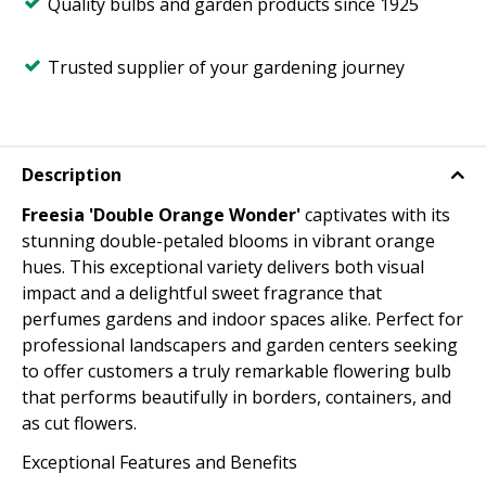
Quality bulbs and garden products since 1925
Trusted supplier of your gardening journey
Description
Freesia 'Double Orange Wonder'
captivates with its
stunning double-petaled blooms in vibrant orange
hues. This exceptional variety delivers both visual
impact and a delightful sweet fragrance that
perfumes gardens and indoor spaces alike. Perfect for
professional landscapers and garden centers seeking
to offer customers a truly remarkable flowering bulb
that performs beautifully in borders, containers, and
as cut flowers.
Exceptional Features and Benefits