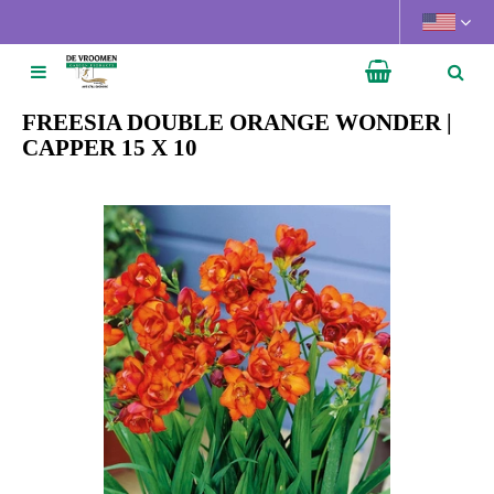
J
u
m
p
t
FREESIA DOUBLE ORANGE WONDER |
o
CAPPER 15 X 10
c
o
n
t
e
n
t