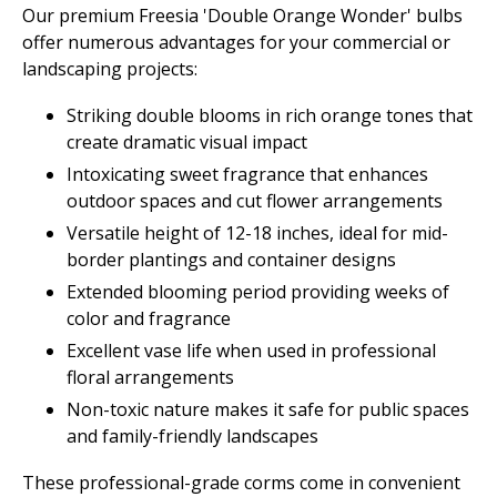
Our premium Freesia 'Double Orange Wonder' bulbs
offer numerous advantages for your commercial or
landscaping projects:
Striking double blooms in rich orange tones that
create dramatic visual impact
Intoxicating sweet fragrance that enhances
outdoor spaces and cut flower arrangements
Versatile height of 12-18 inches, ideal for mid-
border plantings and container designs
Extended blooming period providing weeks of
color and fragrance
Excellent vase life when used in professional
floral arrangements
Non-toxic nature makes it safe for public spaces
and family-friendly landscapes
These professional-grade corms come in convenient