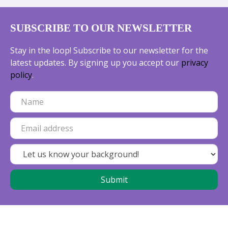
SUBSCRIBE TO OUR NEWSLETTER
Stay in the loop! Subscribe to our newsletter for the
latest updates. By signing up you accept our
privacy
policy
.