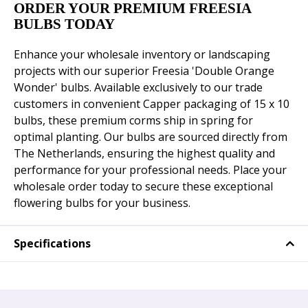
ORDER YOUR PREMIUM FREESIA
BULBS TODAY
Enhance your wholesale inventory or landscaping
projects with our superior Freesia 'Double Orange
Wonder' bulbs. Available exclusively to our trade
customers in convenient Capper packaging of 15 x 10
bulbs, these premium corms ship in spring for
optimal planting. Our bulbs are sourced directly from
The Netherlands, ensuring the highest quality and
performance for your professional needs. Place your
wholesale order today to secure these exceptional
flowering bulbs for your business.
Specifications