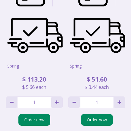
Spring
Spring
$
113
.
20
$
51
.
60
$
5
.
66
each
$
3
.
44
each
Order now
Order now