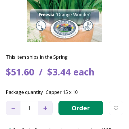
This item ships in the Spring
$
51
.
60
$
3
.
44
each
Package quantity
Capper 15 x 10