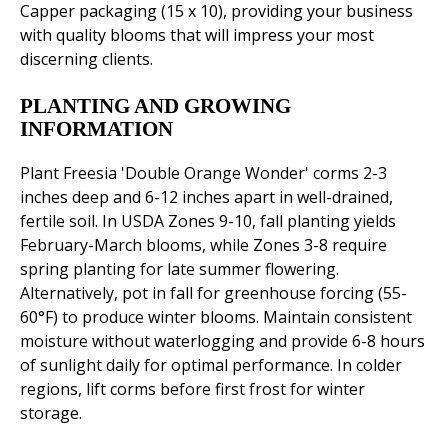
Capper packaging (15 x 10), providing your business
with quality blooms that will impress your most
discerning clients.
PLANTING AND GROWING
INFORMATION
Plant Freesia 'Double Orange Wonder' corms 2-3
inches deep and 6-12 inches apart in well-drained,
fertile soil. In USDA Zones 9-10, fall planting yields
February-March blooms, while Zones 3-8 require
spring planting for late summer flowering.
Alternatively, pot in fall for greenhouse forcing (55-
60°F) to produce winter blooms. Maintain consistent
moisture without waterlogging and provide 6-8 hours
of sunlight daily for optimal performance. In colder
regions, lift corms before first frost for winter
storage.