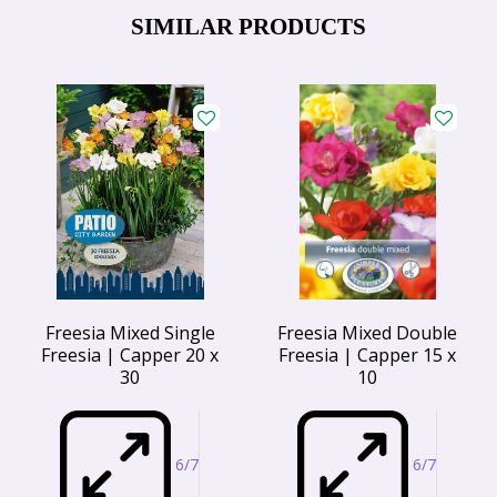
SIMILAR PRODUCTS
Freesia Mixed Single
Freesia Mixed Double
Freesia | Capper 20 x
Freesia | Capper 15 x
30
10
6/7
6/7