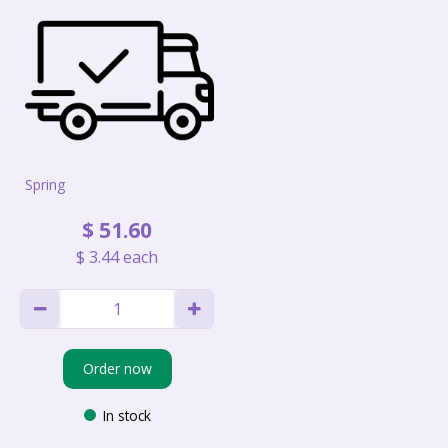
Spring
$
51
.
60
$
3
.
44
each
Order now
In stock