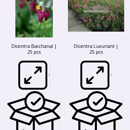
Dicentra Bacchanal |
Dicentra Luxuriant |
25 pcs
25 pcs
I
I