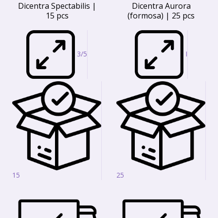
Dicentra Spectabilis |
Dicentra Aurora
15 pcs
(formosa) | 25 pcs
3/5
I
15
25