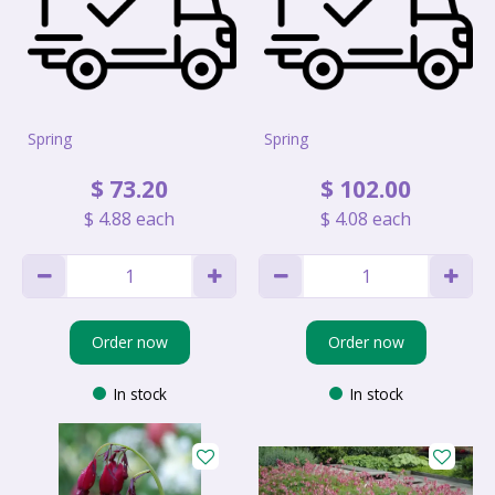
Spring
Spring
$
73
.
20
$
102
.
00
$
4
.
88
each
$
4
.
08
each
Order now
Order now
In stock
In stock