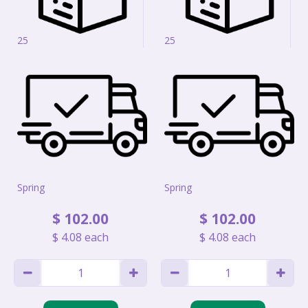
25
25
Spring
Spring
$
102
.
00
$
102
.
00
$
4
.
08
each
$
4
.
08
each