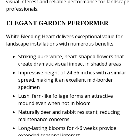
visual interest and reliable performance for landscape
professionals.
ELEGANT GARDEN PERFORMER
White Bleeding Heart delivers exceptional value for
landscape installations with numerous benefits:
Striking pure white, heart-shaped flowers that
create dramatic visual impact in shaded areas
Impressive height of 24-36 inches with a similar
spread, making it an excellent mid-border
specimen
Lush, fern-like foliage forms an attractive
mound even when not in bloom
Naturally deer and rabbit resistant, reducing
maintenance concerns
Long-lasting blooms for 4-6 weeks provide
extended seasonal interest