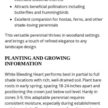
Attracts beneficial pollinators including
butterflies and hummingbirds
Excellent companion for hostas, ferns, and other
shade-loving perennials
This versatile perennial thrives in woodland settings
and brings a touch of refined elegance to any
landscape design.
PLANTING AND GROWING
INFORMATION
White Bleeding Heart performs best in partial to full
shade locations with rich, well-drained soil. Plant bare
roots in early spring, spacing 18-24 inches apart and
positioning the crown just below soil level. Hardy in
zones 3-9, this adaptable perennial requires
consistent moisture, especially during establishment