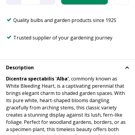
Quality bulbs and garden products since 1925
Trusted supplier of your gardening journey
Description
Dicentra spectabilis 'Alba'
, commonly known as
White Bleeding Heart, is a captivating perennial that
brings elegant charm to shaded garden spaces. With
its pure white, heart-shaped blooms dangling
gracefully from arching stems, this classic variety
creates a stunning display against its lush, fern-like
foliage. Perfect for woodland gardens, borders, or as
a specimen plant, this timeless beauty offers both