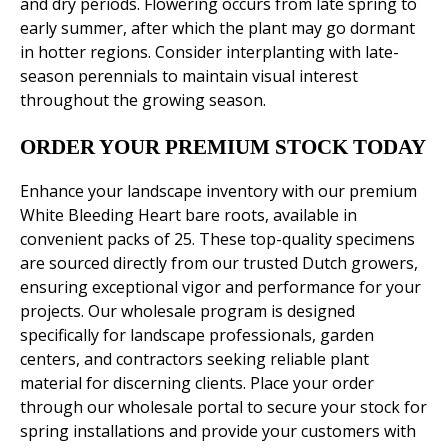
and dry periods. Flowering occurs from late spring to
early summer, after which the plant may go dormant
in hotter regions. Consider interplanting with late-
season perennials to maintain visual interest
throughout the growing season.
ORDER YOUR PREMIUM STOCK TODAY
Enhance your landscape inventory with our premium
White Bleeding Heart bare roots, available in
convenient packs of 25. These top-quality specimens
are sourced directly from our trusted Dutch growers,
ensuring exceptional vigor and performance for your
projects. Our wholesale program is designed
specifically for landscape professionals, garden
centers, and contractors seeking reliable plant
material for discerning clients. Place your order
through our wholesale portal to secure your stock for
spring installations and provide your customers with