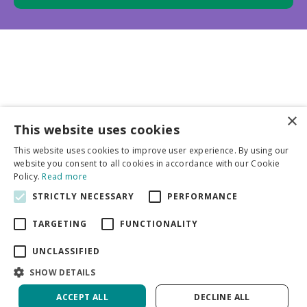
×
This website uses cookies
Business partners
This website uses cookies to improve user experience. By using our
website you consent to all cookies in accordance with our Cookie
More info
Policy.
Read more
STRICTLY NECESSARY
PERFORMANCE
General
TARGETING
FUNCTIONALITY
UNCLASSIFIED
SHOW DETAILS
ACCEPT ALL
DECLINE ALL
Green Solutions
Privacy Policy
Dicentra Alba | 25 pcs