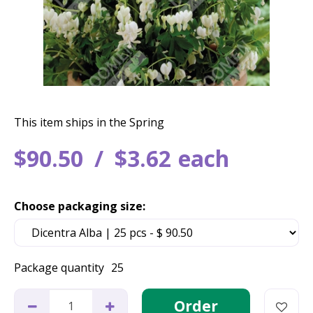
This item ships in the Spring
$
90
.
50
$
3
.
62
each
Choose packaging size:
Package quantity
25