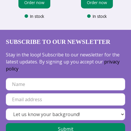
Order now
Order now
In stock
In stock
SUBSCRIBE TO OUR NEWSLETTER
Stay in the loop! Subscribe to our newsletter for the
latest updates. By signing up you accept our
privacy
policy
.