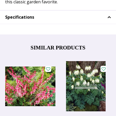
this classic garden favorite.
Specifications
SIMILAR PRODUCTS