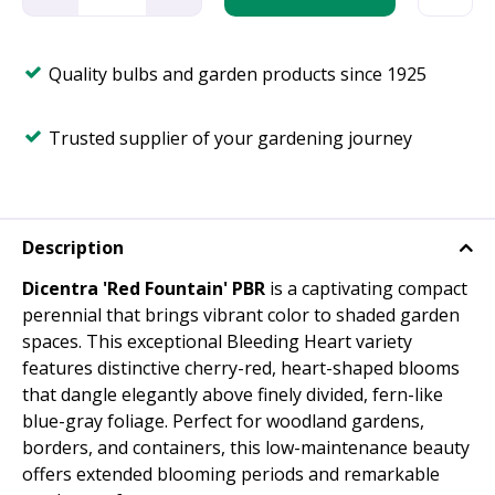
Quality bulbs and garden products since 1925
Trusted supplier of your gardening journey
Description
Dicentra 'Red Fountain' PBR
is a captivating compact
perennial that brings vibrant color to shaded garden
spaces. This exceptional Bleeding Heart variety
features distinctive cherry-red, heart-shaped blooms
that dangle elegantly above finely divided, fern-like
blue-gray foliage. Perfect for woodland gardens,
borders, and containers, this low-maintenance beauty
offers extended blooming periods and remarkable