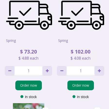
Spring
Spring
$
73
.
20
$
102
.
00
$
4
.
88
each
$
4
.
08
each
Order now
Order now
In stock
In stock