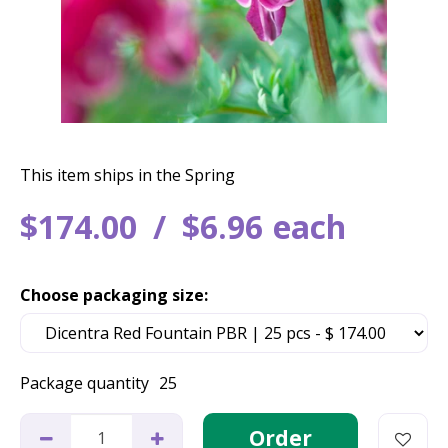
This item ships in the Spring
$
174
.
00
$
6
.
96
each
Choose packaging size:
Package quantity
25