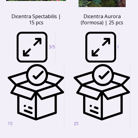
Dicentra Spectabilis |
Dicentra Aurora
15 pcs
(formosa) | 25 pcs
3/5
I
15
25