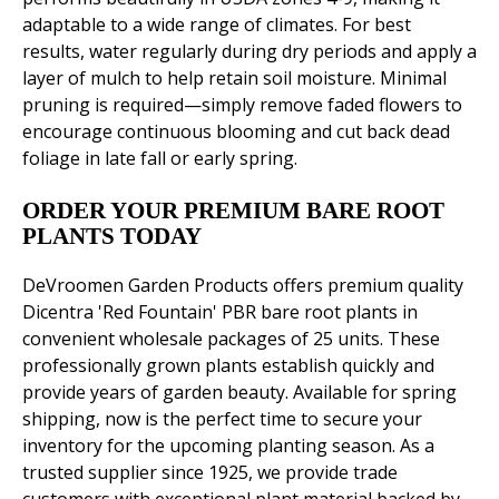
adaptable to a wide range of climates. For best
results, water regularly during dry periods and apply a
layer of mulch to help retain soil moisture. Minimal
pruning is required—simply remove faded flowers to
encourage continuous blooming and cut back dead
foliage in late fall or early spring.
ORDER YOUR PREMIUM BARE ROOT
PLANTS TODAY
DeVroomen Garden Products offers premium quality
Dicentra 'Red Fountain' PBR bare root plants in
convenient wholesale packages of 25 units. These
professionally grown plants establish quickly and
provide years of garden beauty. Available for spring
shipping, now is the perfect time to secure your
inventory for the upcoming planting season. As a
trusted supplier since 1925, we provide trade