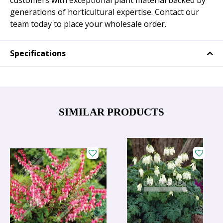
customers with exceptional plant material backed by
generations of horticultural expertise. Contact our
team today to place your wholesale order.
Specifications
SIMILAR PRODUCTS