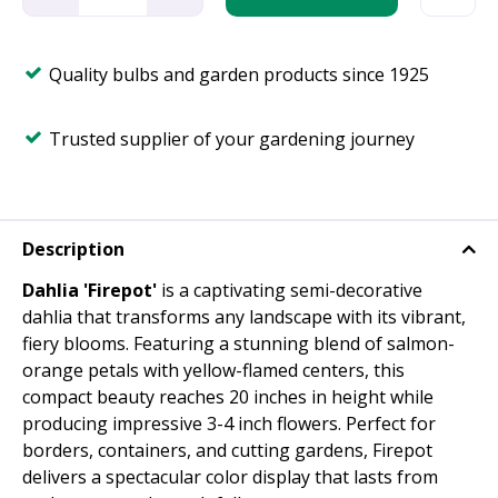
Quality bulbs and garden products since 1925
Trusted supplier of your gardening journey
Description
Dahlia 'Firepot'
is a captivating semi-decorative
dahlia that transforms any landscape with its vibrant,
fiery blooms. Featuring a stunning blend of salmon-
orange petals with yellow-flamed centers, this
compact beauty reaches 20 inches in height while
producing impressive 3-4 inch flowers. Perfect for
borders, containers, and cutting gardens, Firepot
delivers a spectacular color display that lasts from