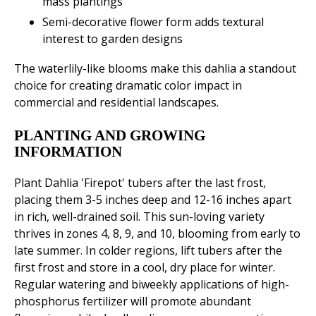
mass plantings
Semi-decorative flower form adds textural
interest to garden designs
The waterlily-like blooms make this dahlia a standout
choice for creating dramatic color impact in
commercial and residential landscapes.
PLANTING AND GROWING
INFORMATION
Plant Dahlia 'Firepot' tubers after the last frost,
placing them 3-5 inches deep and 12-16 inches apart
in rich, well-drained soil. This sun-loving variety
thrives in zones 4, 8, 9, and 10, blooming from early to
late summer. In colder regions, lift tubers after the
first frost and store in a cool, dry place for winter.
Regular watering and biweekly applications of high-
phosphorus fertilizer will promote abundant