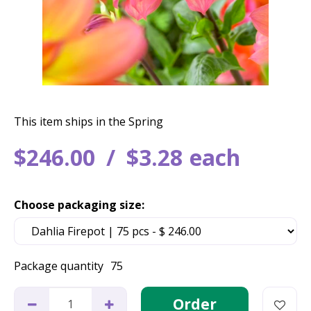
This item ships in the Spring
$
246
.
00
$
3
.
28
each
Choose packaging size:
Package quantity
75