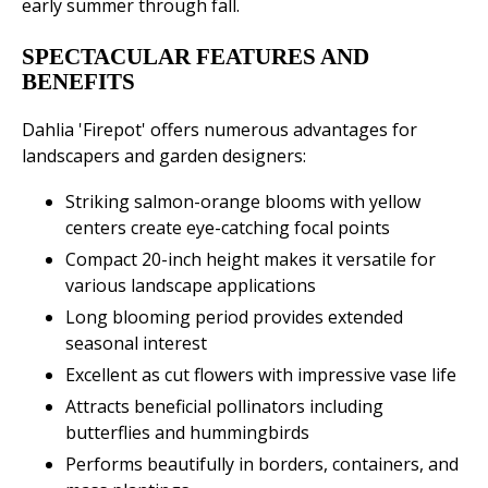
early summer through fall.
SPECTACULAR FEATURES AND
BENEFITS
Dahlia 'Firepot' offers numerous advantages for
landscapers and garden designers:
Striking salmon-orange blooms with yellow
centers create eye-catching focal points
Compact 20-inch height makes it versatile for
various landscape applications
Long blooming period provides extended
seasonal interest
Excellent as cut flowers with impressive vase life
Attracts beneficial pollinators including
butterflies and hummingbirds
Performs beautifully in borders, containers, and