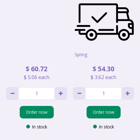
Spring
$
60
.
72
$
54
.
30
$
5
.
06
each
$
3
.
62
each
Order now
Order now
In stock
In stock