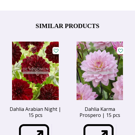
SIMILAR PRODUCTS
Dahlia Arabian Night |
Dahlia Karma
15 pcs
Prospero | 15 pcs