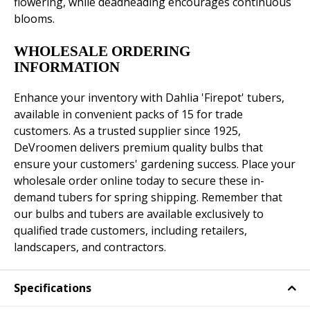
flowering, while deadheading encourages continuous
blooms.
WHOLESALE ORDERING
INFORMATION
Enhance your inventory with Dahlia 'Firepot' tubers,
available in convenient packs of 15 for trade
customers. As a trusted supplier since 1925,
DeVroomen delivers premium quality bulbs that
ensure your customers' gardening success. Place your
wholesale order online today to secure these in-
demand tubers for spring shipping. Remember that
our bulbs and tubers are available exclusively to
qualified trade customers, including retailers,
landscapers, and contractors.
Specifications