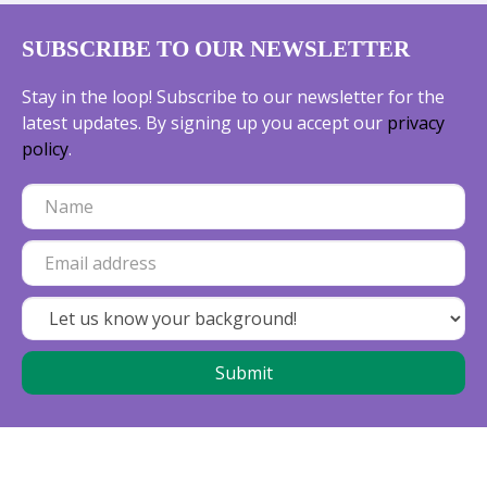
SUBSCRIBE TO OUR NEWSLETTER
Stay in the loop! Subscribe to our newsletter for the
latest updates. By signing up you accept our
privacy
policy
.