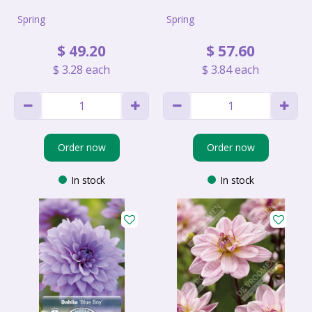
Spring
Spring
$
49
.
20
$
57
.
60
$
3
.
28
each
$
3
.
84
each
Order now
Order now
In stock
In stock