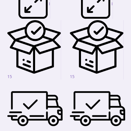
I
I
15
15