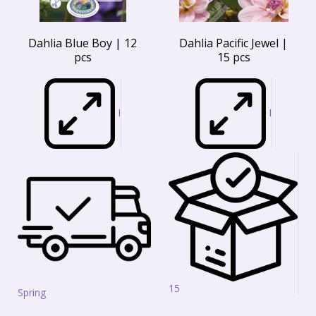
Dahlia Blue Boy | 12
Dahlia Pacific Jewel |
pcs
15 pcs
I
I
15
Spring