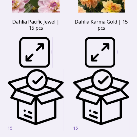
Dahlia Pacific Jewel |
Dahlia Karma Gold | 15
15 pcs
pcs
I
I
15
15