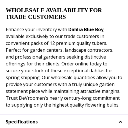
WHOLESALE AVAILABILITY FOR
TRADE CUSTOMERS
Enhance your inventory with
Dahlia Blue Boy
,
available exclusively to our trade customers in
convenient packs of 12 premium quality tubers.
Perfect for garden centers, landscape contractors,
and professional gardeners seeking distinctive
offerings for their clients. Order online today to
secure your stock of these exceptional dahlias for
spring shipping. Our wholesale quantities allow you to
provide your customers with a truly unique garden
statement piece while maintaining attractive margins.
Trust DeVroomen's nearly century-long commitment
to supplying only the highest quality flowering bulbs.
Specifications