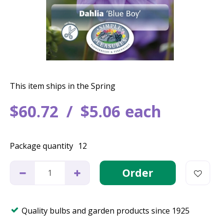
This item ships in the Spring
$
60
.
72
$
5
.
06
each
Package quantity
12
Quality bulbs and garden products since 1925