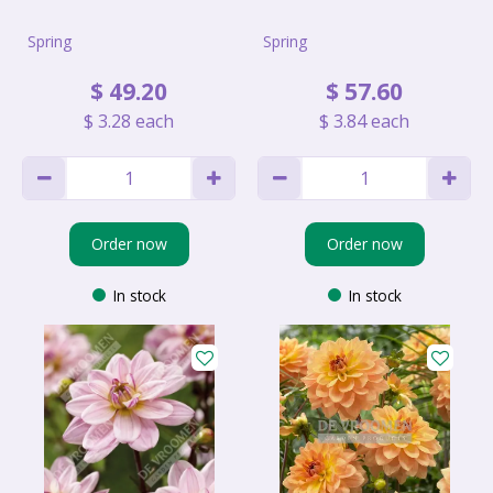
Spring
Spring
$
49
.
20
$
57
.
60
$
3
.
28
each
$
3
.
84
each
Order now
Order now
In stock
In stock