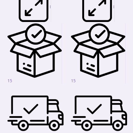
I
I
15
15