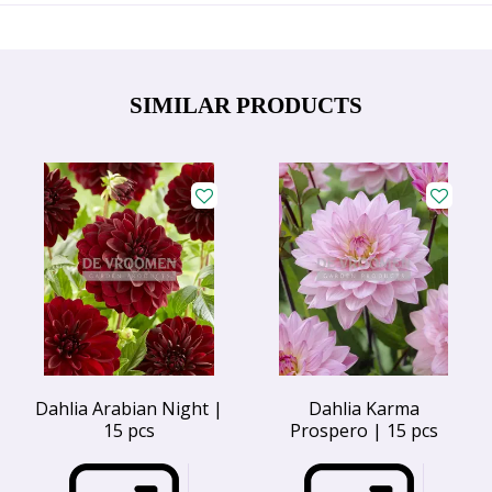
SIMILAR PRODUCTS
Dahlia Arabian Night |
Dahlia Karma
15 pcs
Prospero | 15 pcs