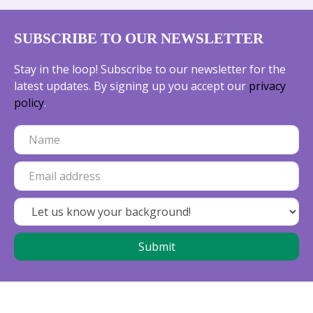
SUBSCRIBE TO OUR NEWSLETTER
Stay in the loop! Subscribe to our newsletter for the
latest updates. By signing up you accept our
privacy
policy
.