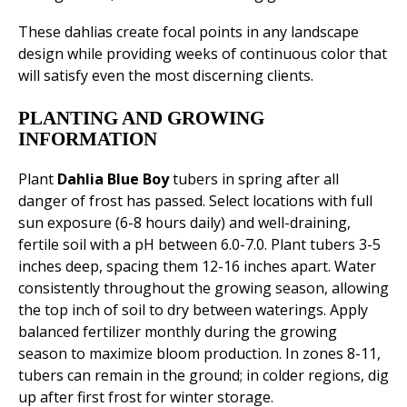
These dahlias create focal points in any landscape
design while providing weeks of continuous color that
will satisfy even the most discerning clients.
PLANTING AND GROWING
INFORMATION
Plant
Dahlia Blue Boy
tubers in spring after all
danger of frost has passed. Select locations with full
sun exposure (6-8 hours daily) and well-draining,
fertile soil with a pH between 6.0-7.0. Plant tubers 3-5
inches deep, spacing them 12-16 inches apart. Water
consistently throughout the growing season, allowing
the top inch of soil to dry between waterings. Apply
balanced fertilizer monthly during the growing
season to maximize bloom production. In zones 8-11,
tubers can remain in the ground; in colder regions, dig
up after first frost for winter storage.