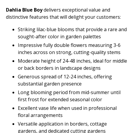
Dahlia Blue Boy
delivers exceptional value and
distinctive features that will delight your customers:
Striking lilac-blue blooms that provide a rare and
sought-after color in garden palettes
Impressive fully double flowers measuring 3-6
inches across on strong, cutting-quality stems
Moderate height of 24-48 inches, ideal for middle
or back borders in landscape designs
Generous spread of 12-24 inches, offering
substantial garden presence
Long blooming period from mid-summer until
first frost for extended seasonal color
Excellent vase life when used in professional
floral arrangements
Versatile application in borders, cottage
gardens, and dedicated cutting gardens