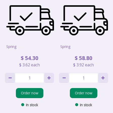
Spring
Spring
$
54
.
30
$
58
.
80
$
3
.
62
each
$
3
.
92
each
Order now
Order now
In stock
In stock