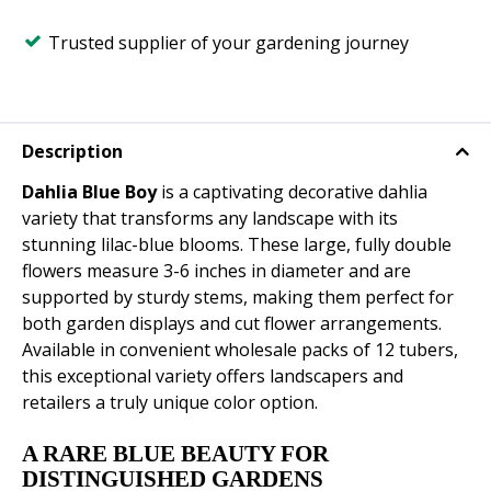
Trusted supplier of your gardening journey
Description
Dahlia Blue Boy
is a captivating decorative dahlia
variety that transforms any landscape with its
stunning lilac-blue blooms. These large, fully double
flowers measure 3-6 inches in diameter and are
supported by sturdy stems, making them perfect for
both garden displays and cut flower arrangements.
Available in convenient wholesale packs of 12 tubers,
this exceptional variety offers landscapers and
retailers a truly unique color option.
A RARE BLUE BEAUTY FOR
DISTINGUISHED GARDENS