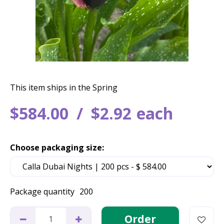
This item ships in the Spring
$
584
.
00
$
2
.
92
each
Choose packaging size:
Package quantity
200