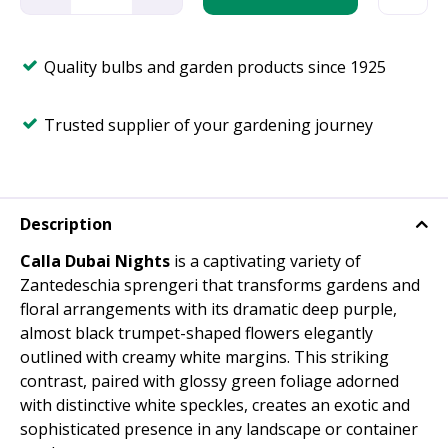
Quality bulbs and garden products since 1925
Trusted supplier of your gardening journey
Description
Calla Dubai Nights
is a captivating variety of
Zantedeschia sprengeri that transforms gardens and
floral arrangements with its dramatic deep purple,
almost black trumpet-shaped flowers elegantly
outlined with creamy white margins. This striking
contrast, paired with glossy green foliage adorned
with distinctive white speckles, creates an exotic and
sophisticated presence in any landscape or container