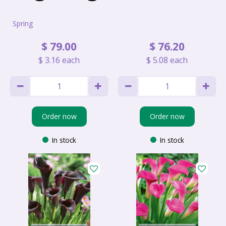
Spring
$
79
.
00
$
76
.
20
$
3
.
16
each
$
5
.
08
each
Order now
Order now
In stock
In stock