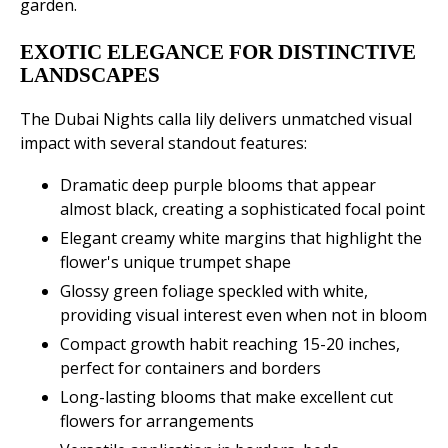
garden.
EXOTIC ELEGANCE FOR DISTINCTIVE
LANDSCAPES
The Dubai Nights calla lily delivers unmatched visual
impact with several standout features:
Dramatic deep purple blooms that appear
almost black, creating a sophisticated focal point
Elegant creamy white margins that highlight the
flower's unique trumpet shape
Glossy green foliage speckled with white,
providing visual interest even when not in bloom
Compact growth habit reaching 15-20 inches,
perfect for containers and borders
Long-lasting blooms that make excellent cut
flowers for arrangements