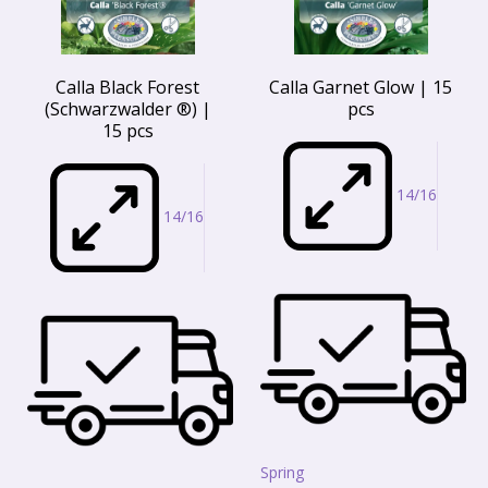
Calla Black Forest
Calla Garnet Glow | 15
(Schwarzwalder ®) |
pcs
15 pcs
14/16
14/16
Spring