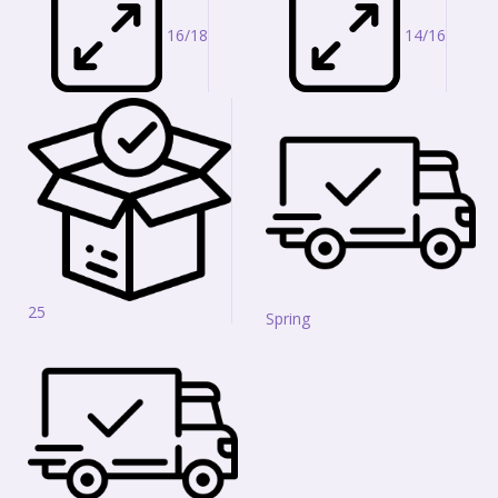
16/18
14/16
25
Spring