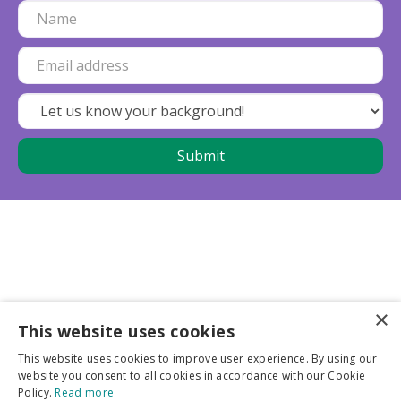
×
This website uses cookies
Business partners
This website uses cookies to improve user experience. By using our
website you consent to all cookies in accordance with our Cookie
More info
Policy.
Read more