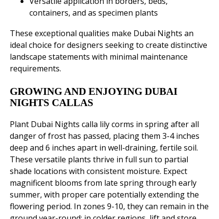
Versatile application in borders, beds,
containers, and as specimen plants
These exceptional qualities make Dubai Nights an
ideal choice for designers seeking to create distinctive
landscape statements with minimal maintenance
requirements.
GROWING AND ENJOYING DUBAI
NIGHTS CALLAS
Plant Dubai Nights calla lily corms in spring after all
danger of frost has passed, placing them 3-4 inches
deep and 6 inches apart in well-draining, fertile soil.
These versatile plants thrive in full sun to partial
shade locations with consistent moisture. Expect
magnificent blooms from late spring through early
summer, with proper care potentially extending the
flowering period. In zones 9-10, they can remain in the
ground year-round; in colder regions, lift and store