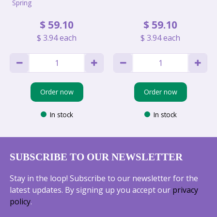
Spring
$
59
.
10
$
59
.
10
$
3
.
94
each
$
3
.
94
each
Order now
Order now
In stock
In stock
SUBSCRIBE TO OUR NEWSLETTER
Stay in the loop! Subscribe to our newsletter for the
latest updates. By signing up you accept our
privacy
policy
.