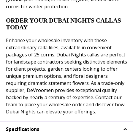
corms for winter protection.
ORDER YOUR DUBAI NIGHTS CALLAS
TODAY
Enhance your wholesale inventory with these
extraordinary calla lilies, available in convenient
packages of 25 corms. Dubai Nights callas are perfect
for landscape contractors seeking distinctive elements
for client projects, garden centers looking to offer
unique premium options, and floral designers
requiring dramatic statement flowers. As a trade-only
supplier, DeVroomen provides exceptional quality
backed by nearly a century of expertise. Contact our
team to place your wholesale order and discover how
Dubai Nights can elevate your offerings.
Specifications