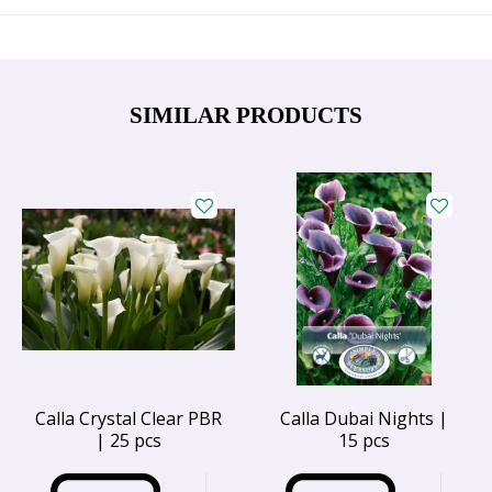
SIMILAR PRODUCTS
Calla Crystal Clear PBR
Calla Dubai Nights |
| 25 pcs
15 pcs