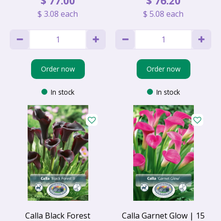
$
77
.
00
$
76
.
20
$
3
.
08
each
$
5
.
08
each
Order now
Order now
In stock
In stock
Calla Black Forest
Calla Garnet Glow | 15