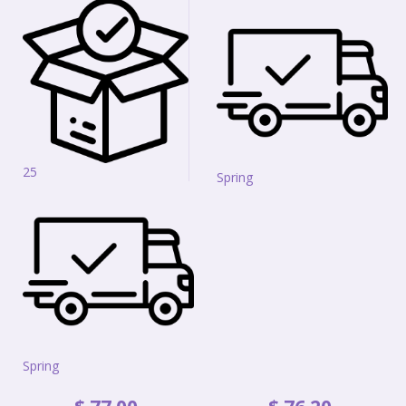
25
Spring
Spring