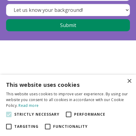
×
This website uses cookies
Business partners
This website uses cookies to improve user experience. By using our
website you consent to all cookies in accordance with our Cookie
More info
Policy.
Read more
STRICTLY NECESSARY
PERFORMANCE
General
TARGETING
FUNCTIONALITY