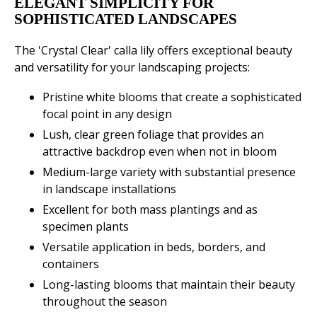
ELEGANT SIMPLICITY FOR
SOPHISTICATED LANDSCAPES
The 'Crystal Clear' calla lily offers exceptional beauty
and versatility for your landscaping projects:
Pristine white blooms that create a sophisticated
focal point in any design
Lush, clear green foliage that provides an
attractive backdrop even when not in bloom
Medium-large variety with substantial presence
in landscape installations
Excellent for both mass plantings and as
specimen plants
Versatile application in beds, borders, and
containers
Long-lasting blooms that maintain their beauty
throughout the season