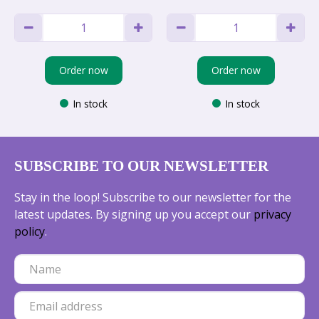
Order now
Order now
In stock
In stock
SUBSCRIBE TO OUR NEWSLETTER
Stay in the loop! Subscribe to our newsletter for the
latest updates. By signing up you accept our
privacy
policy
.