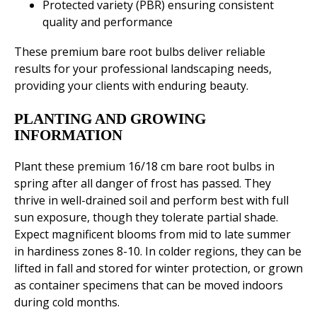
Protected variety (PBR) ensuring consistent
quality and performance
These premium bare root bulbs deliver reliable
results for your professional landscaping needs,
providing your clients with enduring beauty.
PLANTING AND GROWING
INFORMATION
Plant these premium 16/18 cm bare root bulbs in
spring after all danger of frost has passed. They
thrive in well-drained soil and perform best with full
sun exposure, though they tolerate partial shade.
Expect magnificent blooms from mid to late summer
in hardiness zones 8-10. In colder regions, they can be
lifted in fall and stored for winter protection, or grown
as container specimens that can be moved indoors
during cold months.