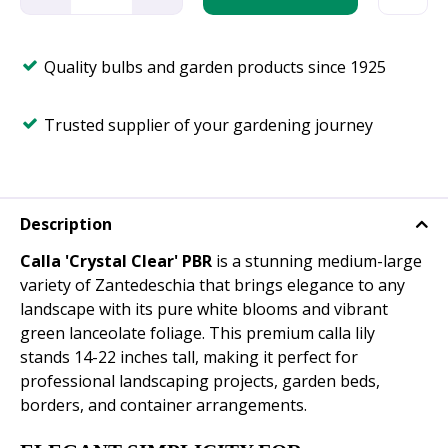
Quality bulbs and garden products since 1925
Trusted supplier of your gardening journey
Description
Calla 'Crystal Clear' PBR
is a stunning medium-large
variety of Zantedeschia that brings elegance to any
landscape with its pure white blooms and vibrant
green lanceolate foliage. This premium calla lily
stands 14-22 inches tall, making it perfect for
professional landscaping projects, garden beds,
borders, and container arrangements.