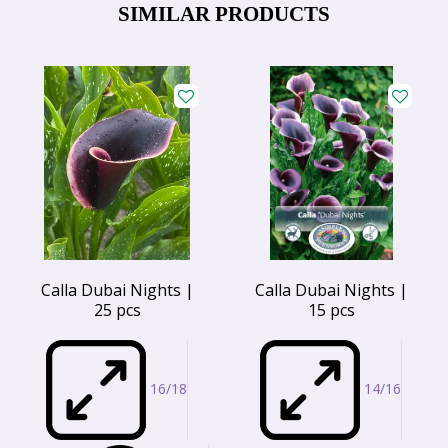
SIMILAR PRODUCTS
Calla Dubai Nights |
Calla Dubai Nights |
25 pcs
15 pcs
16/18
14/16