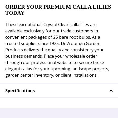
ORDER YOUR PREMIUM CALLA LILIES
TODAY
These exceptional 'Crystal Clear' calla lilies are
available exclusively for our trade customers in
convenient packages of 25 bare root bulbs. As a
trusted supplier since 1925, DeVroomen Garden
Products delivers the quality and consistency your
business demands. Place your wholesale order
through our professional website to secure these
elegant callas for your upcoming landscape projects,
garden center inventory, or client installations.
Specifications