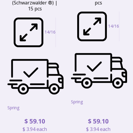
(Schwarzwalder ®) |
pcs
15 pcs
14/16
14/16
Spring
Spring
$
59
.
10
$
59
.
10
$
3
.
94
each
$
3
.
94
each