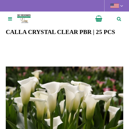
J
u
m
p
t
CALLA CRYSTAL CLEAR PBR | 25 PCS
o
c
o
n
t
e
n
t