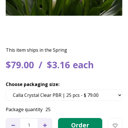
This item ships in the Spring
$
79
.
00
$
3
.
16
each
Choose packaging size:
Package quantity
25